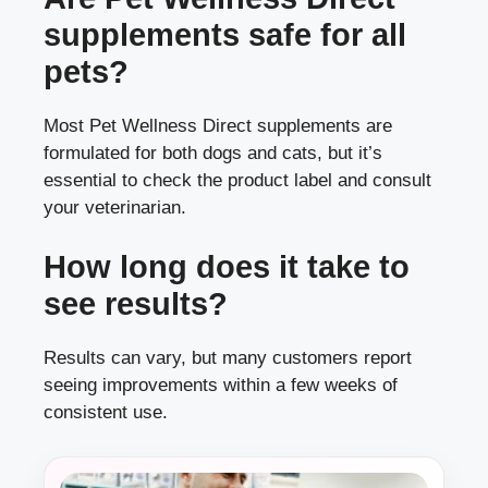
supplements safe for all
pets?
Most Pet Wellness Direct supplements are
formulated for both dogs and cats, but it’s
essential to check the product label and consult
your veterinarian.
How long does it take to
see results?
Results can vary, but many customers report
seeing improvements within a few weeks of
consistent use.