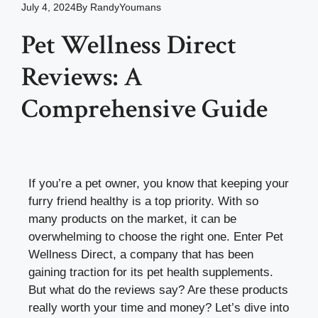
July 4, 2024
By
RandyYoumans
Pet Wellness Direct
Reviews: A
Comprehensive Guide
If you’re a pet owner, you know that keeping your
furry friend healthy is a top priority. With so
many products on the market, it can be
overwhelming to choose the right one. Enter Pet
Wellness Direct, a company that has been
gaining traction for its pet health supplements.
But what do the reviews say? Are these products
really worth your time and money? Let’s dive into