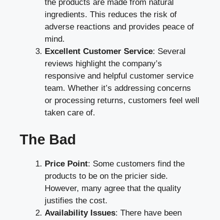
the products are made from natural
ingredients. This reduces the risk of
adverse reactions and provides peace of
mind.
Excellent Customer Service
: Several
reviews highlight the company’s
responsive and helpful customer service
team. Whether it’s addressing concerns
or processing returns, customers feel well
taken care of.
The Bad
Price Point
: Some customers find the
products to be on the pricier side.
However, many agree that the quality
justifies the cost.
Availability Issues
: There have been