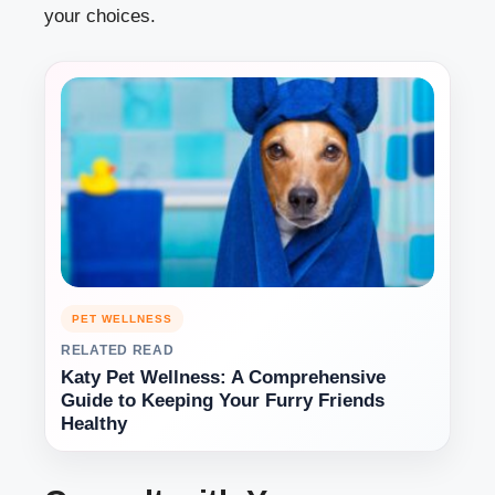
your choices.
PET WELLNESS
RELATED READ
Katy Pet Wellness: A Comprehensive
Guide to Keeping Your Furry Friends
Healthy