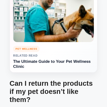
PET WELLNESS
RELATED READ
The Ultimate Guide to Your Pet Wellness
Clinic
Can I return the products
if my pet doesn’t like
them?