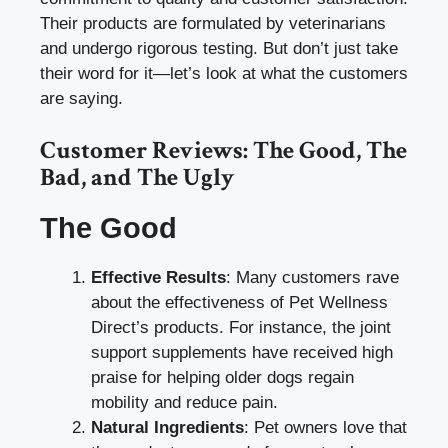
Their products are formulated by veterinarians
and undergo rigorous testing. But don’t just take
their word for it—let’s look at what the customers
are saying.
Customer Reviews: The Good, The
Bad, and The Ugly
The Good
Effective Results
: Many customers rave
about the effectiveness of Pet Wellness
Direct’s products. For instance, the joint
support supplements have received high
praise for helping older dogs regain
mobility and reduce pain.
Natural Ingredients
: Pet owners love that