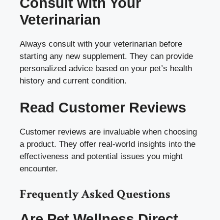
Consult with Your
Veterinarian
Always consult with your veterinarian before
starting any new supplement. They can provide
personalized advice based on your pet’s health
history and current condition.
Read Customer Reviews
Customer reviews are invaluable when choosing
a product. They offer real-world insights into the
effectiveness and potential issues you might
encounter.
Frequently Asked Questions
Are Pet Wellness Direct