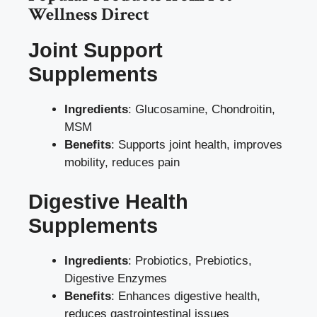
Wellness Direct
Joint Support
Supplements
Ingredients
: Glucosamine, Chondroitin,
MSM
Benefits
: Supports joint health, improves
mobility, reduces pain
Digestive Health
Supplements
Ingredients
: Probiotics, Prebiotics,
Digestive Enzymes
Benefits
: Enhances digestive health,
reduces gastrointestinal issues