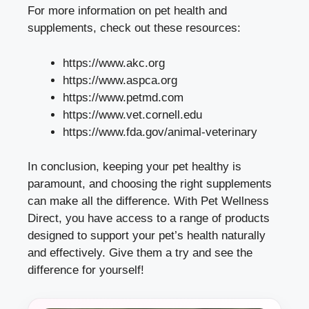
For more information on pet health and
supplements, check out these resources:
https://www.akc.org
https://www.aspca.org
https://www.petmd.com
https://www.vet.cornell.edu
https://www.fda.gov/animal-veterinary
In conclusion, keeping your pet healthy is
paramount, and choosing the right supplements
can make all the difference. With Pet Wellness
Direct, you have access to a range of products
designed to support your pet’s health naturally
and effectively. Give them a try and see the
difference for yourself!