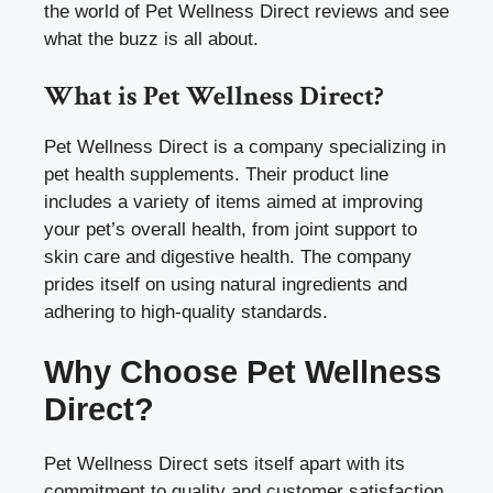
the world of Pet Wellness Direct reviews and see
what the buzz is all about.
What is Pet Wellness Direct?
Pet Wellness Direct is a company specializing in
pet health supplements. Their product line
includes a variety of items aimed at improving
your pet’s overall health, from joint support to
skin care and digestive health. The company
prides itself on using natural ingredients and
adhering to high-quality standards.
Why Choose Pet Wellness
Direct?
Pet Wellness Direct sets itself apart with its
commitment to quality and customer satisfaction.