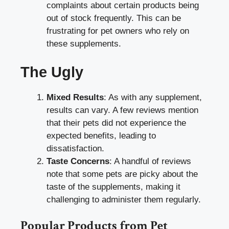
complaints about certain products being
out of stock frequently. This can be
frustrating for pet owners who rely on
these supplements.
The Ugly
Mixed Results
: As with any supplement,
results can vary. A few reviews mention
that their pets did not experience the
expected benefits, leading to
dissatisfaction.
Taste Concerns
: A handful of reviews
note that some pets are picky about the
taste of the supplements, making it
challenging to administer them regularly.
Popular Products from Pet