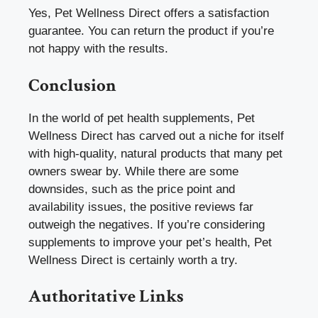
Yes, Pet Wellness Direct offers a satisfaction
guarantee. You can return the product if you’re
not happy with the results.
Conclusion
In the world of pet health supplements, Pet
Wellness Direct has carved out a niche for itself
with high-quality, natural products that many pet
owners swear by. While there are some
downsides, such as the price point and
availability issues, the positive reviews far
outweigh the negatives. If you’re considering
supplements to improve your pet’s health, Pet
Wellness Direct is certainly worth a try.
Authoritative Links