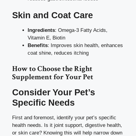
Skin and Coat Care
Ingredients
: Omega-3 Fatty Acids,
Vitamin E, Biotin
Benefits
: Improves skin health, enhances
coat shine, reduces itching
How to Choose the Right
Supplement for Your Pet
Consider Your Pet’s
Specific Needs
First and foremost, identify your pet’s specific
health needs. Is it joint support, digestive health,
or skin care? Knowing this will help narrow down