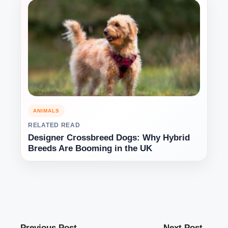
ANIMALS
RELATED READ
Designer Crossbreed Dogs: Why Hybrid
Breeds Are Booming in the UK
Previous Post
Next Post