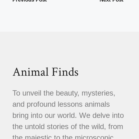
Animal Finds
To unveil the beauty, mysteries,
and profound lessons animals
bring into our world. We delve into
the untold stories of the wild, from
the majestic to the microscopic,