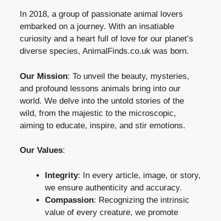
In 2018, a group of passionate animal lovers
embarked on a journey. With an insatiable
curiosity and a heart full of love for our planet’s
diverse species, AnimalFinds.co.uk was born.
Our Mission
: To unveil the beauty, mysteries,
and profound lessons animals bring into our
world. We delve into the untold stories of the
wild, from the majestic to the microscopic,
aiming to educate, inspire, and stir emotions.
Our Values
:
Integrity
: In every article, image, or story,
we ensure authenticity and accuracy.
Compassion
: Recognizing the intrinsic
value of every creature, we promote