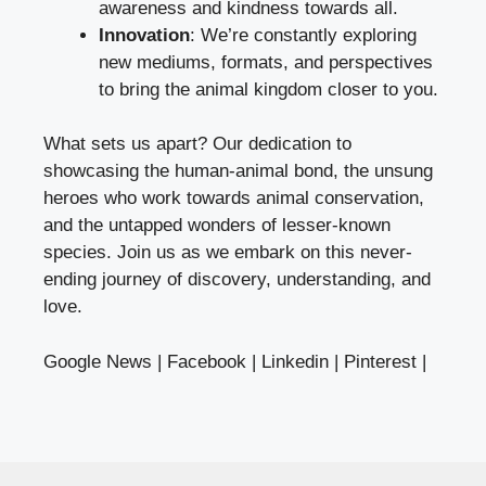
awareness and kindness towards all.
Innovation
: We’re constantly exploring
new mediums, formats, and perspectives
to bring the animal kingdom closer to you.
What sets us apart? Our dedication to
showcasing the human-animal bond, the unsung
heroes who work towards animal conservation,
and the untapped wonders of lesser-known
species. Join us as we embark on this never-
ending journey of discovery, understanding, and
love.
Google News
|
Facebook
|
Linkedin
|
Pinterest
|