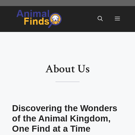
Skip
to
Menu
content
About Us
Discovering the Wonders
of the Animal Kingdom,
One Find at a Time