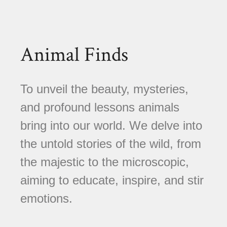
Animal Finds
To unveil the beauty, mysteries,
and profound lessons animals
bring into our world. We delve into
the untold stories of the wild, from
the majestic to the microscopic,
aiming to educate, inspire, and stir
emotions.