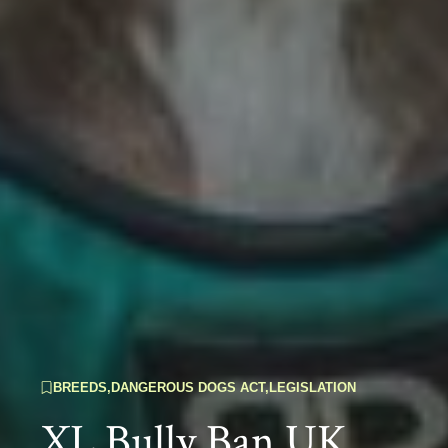
BREEDS
,
DANGEROUS DOGS ACT
,
LEGISLATION
XL Bully Ban UK