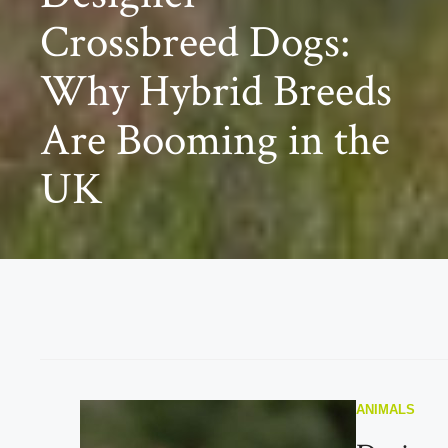
Crossbreed Dogs:
Why Hybrid Breeds
Are Booming in the
UK
ANIMALS