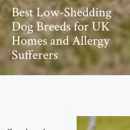
Best Low-Shedding
Dog Breeds for UK
Homes and Allergy
Sufferers