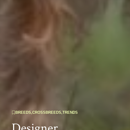
BREEDS
,
CROSSBREEDS
,
TRENDS
Designer