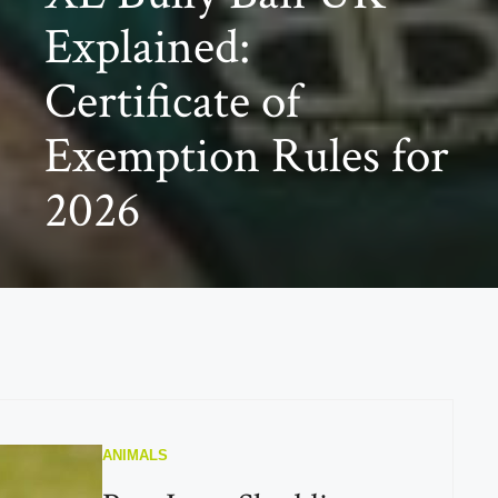
Explained:
Certificate of
Exemption Rules for
2026
ANIMALS