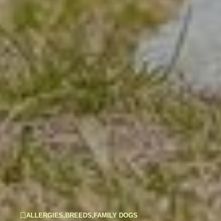
ALLERGIES
,
BREEDS
,
FAMILY DOGS