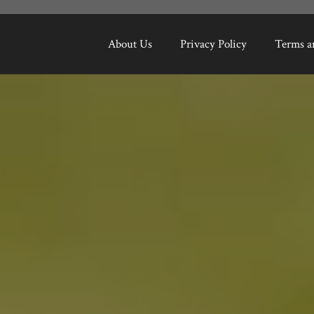
About Us
Privacy Policy
Terms a