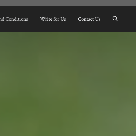
nd Conditions
Write for Us
Contact Us