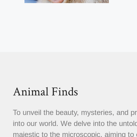
Animal Finds
To unveil the beauty, mysteries, and p
into our world. We delve into the untold
majestic to the microscopic, aiming to 