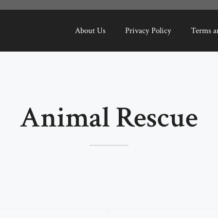
About Us
Privacy Policy
Terms a
Animal Rescue