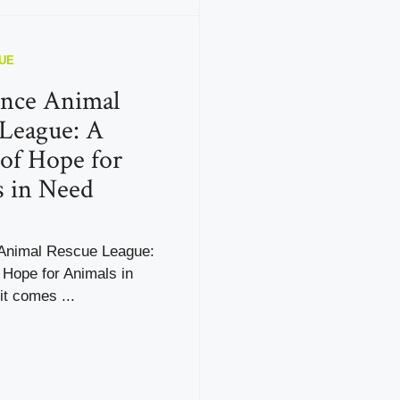
UE
ence Animal
League: A
of Hope for
 in Need
Animal Rescue League:
 Hope for Animals in
t comes ...