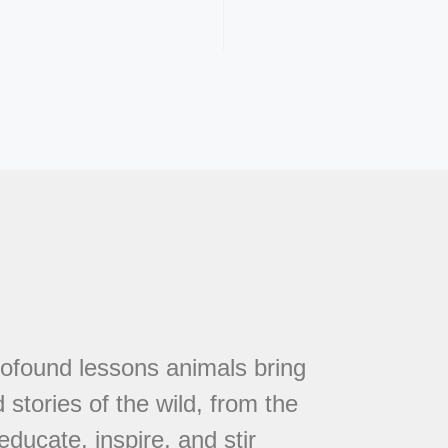
rofound lessons animals bring
 stories of the wild, from the
educate, inspire, and stir