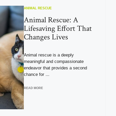
ANIMAL RESCUE
Animal Rescue: A
Lifesaving Effort That
Changes Lives
Animal rescue is a deeply
meaningful and compassionate
endeavor that provides a second
chance for ...
READ MORE