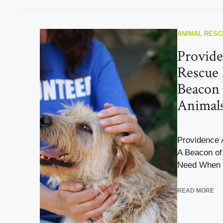
ANIMAL RESC
Provid
Rescue 
Beacon 
Animals
Providence 
A Beacon of
Need When i
READ MORE