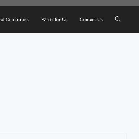
nd Conditions
Write for Us
Contact Us