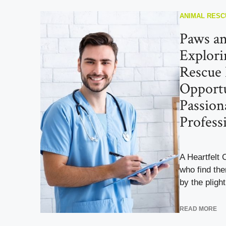
ANIMAL RESC
Paws an
Explori
Rescue
Opportu
Passion
Profess
A Heartfelt 
who find th
by the plight 
READ MORE