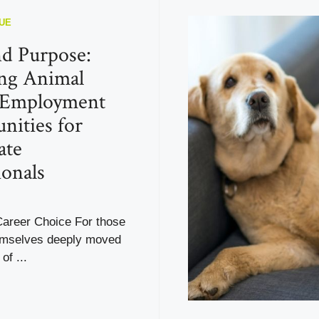
UE
d Purpose:
ng Animal
 Employment
nities for
ate
ionals
Career Choice For those
emselves deeply moved
of ...