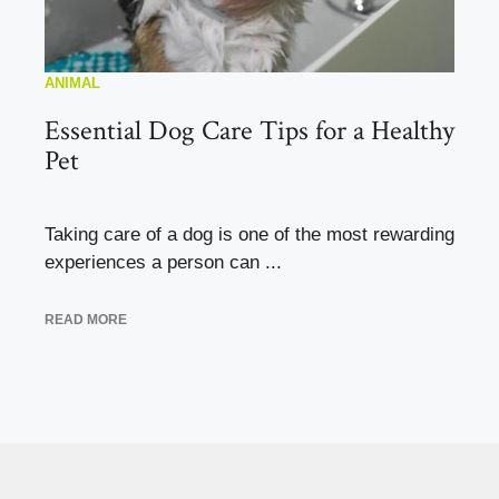
ANIMAL
Essential Dog Care Tips for a Healthy
Pet
Taking care of a dog is one of the most rewarding
experiences a person can ...
READ MORE