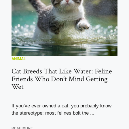
ANIMAL
Cat Breeds That Like Water: Feline
Friends Who Don’t Mind Getting
Wet
If you’ve ever owned a cat, you probably know
the stereotype: most felines bolt the ...
READ MORE