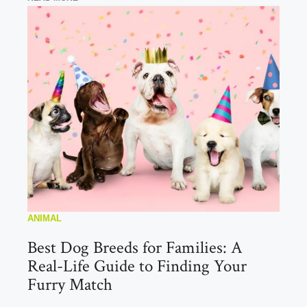
ANIMAL
Best Dog Breeds for Families: A
Real-Life Guide to Finding Your
Furry Match