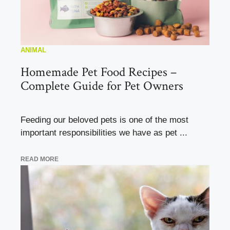
ANIMAL
Homemade Pet Food Recipes –
Complete Guide for Pet Owners
Feeding our beloved pets is one of the most
important responsibilities we have as pet ...
READ MORE