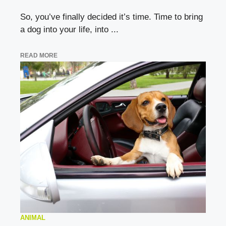
So, you’ve finally decided it’s time. Time to bring
a dog into your life, into ...
READ MORE
ANIMAL