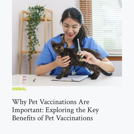
ANIMAL
Why Pet Vaccinations Are
Important: Exploring the Key
Benefits of Pet Vaccinations