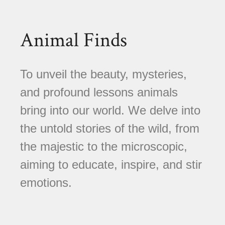
Animal Finds
To unveil the beauty, mysteries,
and profound lessons animals
bring into our world. We delve into
the untold stories of the wild, from
the majestic to the microscopic,
aiming to educate, inspire, and stir
emotions.