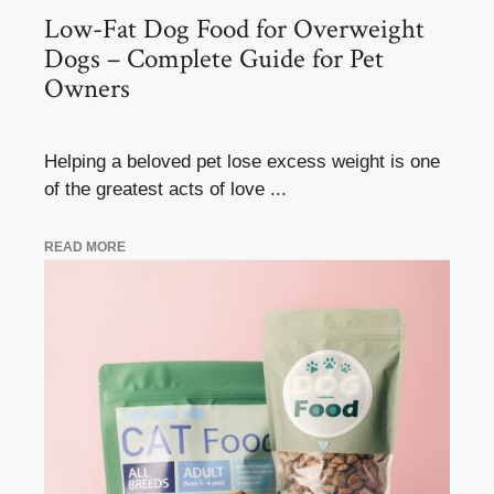
Low-Fat Dog Food for Overweight
Dogs – Complete Guide for Pet
Owners
Helping a beloved pet lose excess weight is one
of the greatest acts of love ...
READ MORE