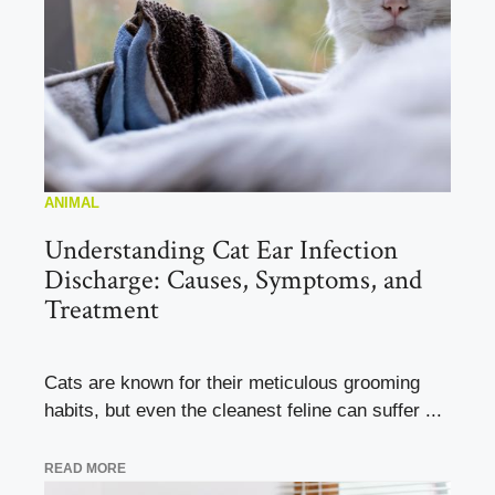
ANIMAL
Understanding Cat Ear Infection
Discharge: Causes, Symptoms, and
Treatment
Cats are known for their meticulous grooming
habits, but even the cleanest feline can suffer ...
READ MORE