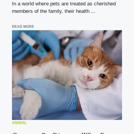
In a world where pets are treated as cherished
members of the family, their health ...
READ MORE
ANIMAL