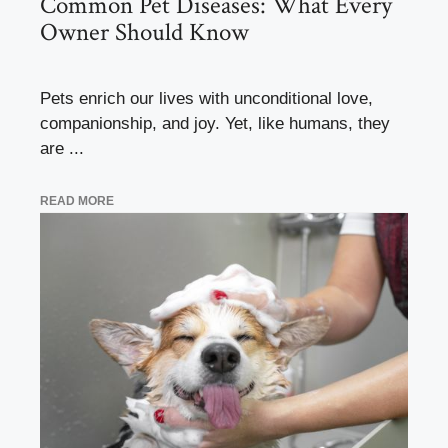
Common Pet Diseases: What Every
Owner Should Know
Pets enrich our lives with unconditional love,
companionship, and joy. Yet, like humans, they
are ...
READ MORE