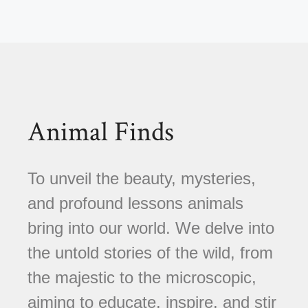
Animal Finds
To unveil the beauty, mysteries,
and profound lessons animals
bring into our world. We delve into
the untold stories of the wild, from
the majestic to the microscopic,
aiming to educate, inspire, and stir