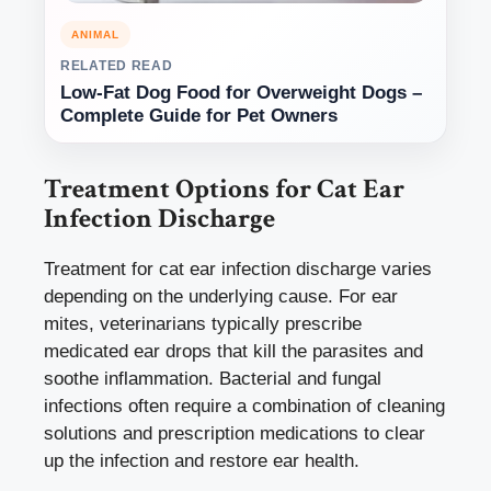
ANIMAL
RELATED READ
Low-Fat Dog Food for Overweight Dogs –
Complete Guide for Pet Owners
Treatment Options for Cat Ear
Infection Discharge
Treatment for cat ear infection discharge varies
depending on the underlying cause. For ear
mites, veterinarians typically prescribe
medicated ear drops that kill the parasites and
soothe inflammation. Bacterial and fungal
infections often require a combination of cleaning
solutions and prescription medications to clear
up the infection and restore ear health.