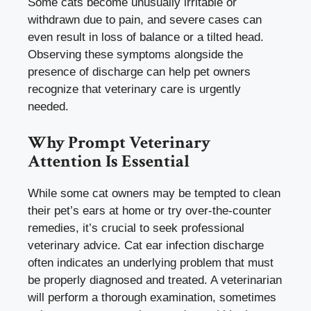
Some cats become unusually irritable or
withdrawn due to pain, and severe cases can
even result in loss of balance or a tilted head.
Observing these symptoms alongside the
presence of discharge can help pet owners
recognize that veterinary care is urgently
needed.
Why Prompt Veterinary
Attention Is Essential
While some cat owners may be tempted to clean
their pet’s ears at home or try over-the-counter
remedies, it’s crucial to seek professional
veterinary advice. Cat ear infection discharge
often indicates an underlying problem that must
be properly diagnosed and treated. A veterinarian
will perform a thorough examination, sometimes