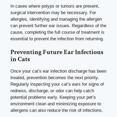
In cases where polyps or tumors are present,
surgical intervention may be necessary. For
allergies, identifying and managing the allergen
can prevent further ear issues. Regardless of the
cause, completing the full course of treatment is
essential to prevent the infection from returning.
Preventing Future Ear Infections
in Cats
Once your cat’s ear infection discharge has been
treated, prevention becomes the next priority.
Regularly inspecting your cat’s ears for signs of
redness, discharge, or odor can help catch
potential problems early. Keeping your pet’s
environment clean and minimizing exposure to
allergens can also reduce the risk of infections.