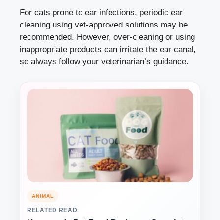
For cats prone to ear infections, periodic ear
cleaning using vet-approved solutions may be
recommended. However, over-cleaning or using
inappropriate products can irritate the ear canal,
so always follow your veterinarian’s guidance.
ANIMAL
RELATED READ