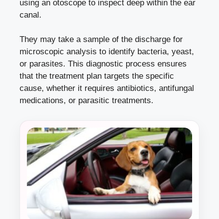
using an otoscope to inspect deep within the ear
canal.
They may take a sample of the discharge for
microscopic analysis to identify bacteria, yeast,
or parasites. This diagnostic process ensures
that the treatment plan targets the specific
cause, whether it requires antibiotics, antifungal
medications, or parasitic treatments.