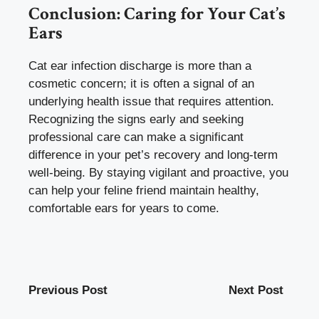
Conclusion: Caring for Your Cat’s
Ears
Cat ear infection discharge is more than a
cosmetic concern; it is often a signal of an
underlying health issue that requires attention.
Recognizing the signs early and seeking
professional care can make a significant
difference in your pet’s recovery and long-term
well-being. By staying vigilant and proactive, you
can help your feline friend maintain healthy,
comfortable ears for years to come.
Previous Post
Next Post