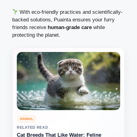
With eco-friendly practices and scientifically-
backed solutions, Puainta ensures your furry
friends receive
human-grade care
while
protecting the planet.
ANIMAL
RELATED READ
Cat Breeds That Like Water: Feline