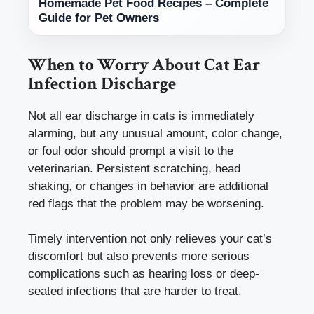
Homemade Pet Food Recipes – Complete
Guide for Pet Owners
When to Worry About Cat Ear
Infection Discharge
Not all ear discharge in cats is immediately
alarming, but any unusual amount, color change,
or foul odor should prompt a visit to the
veterinarian. Persistent scratching, head
shaking, or changes in behavior are additional
red flags that the problem may be worsening.
Timely intervention not only relieves your cat’s
discomfort but also prevents more serious
complications such as hearing loss or deep-
seated infections that are harder to treat.