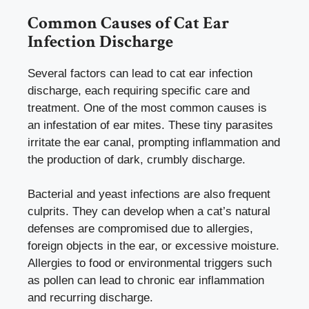
Common Causes of Cat Ear
Infection Discharge
Several factors can lead to cat ear infection
discharge, each requiring specific care and
treatment. One of the most common causes is
an infestation of ear mites. These tiny parasites
irritate the ear canal, prompting inflammation and
the production of dark, crumbly discharge.
Bacterial and yeast infections are also frequent
culprits. They can develop when a cat’s natural
defenses are compromised due to allergies,
foreign objects in the ear, or excessive moisture.
Allergies to food or environmental triggers such
as pollen can lead to chronic ear inflammation
and recurring discharge.