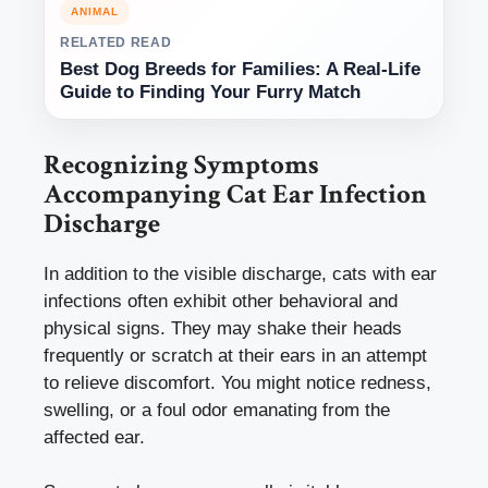
ANIMAL
RELATED READ
Best Dog Breeds for Families: A Real-Life
Guide to Finding Your Furry Match
Recognizing Symptoms
Accompanying Cat Ear Infection
Discharge
In addition to the visible discharge, cats with ear
infections often exhibit other behavioral and
physical signs. They may shake their heads
frequently or scratch at their ears in an attempt
to relieve discomfort. You might notice redness,
swelling, or a foul odor emanating from the
affected ear.