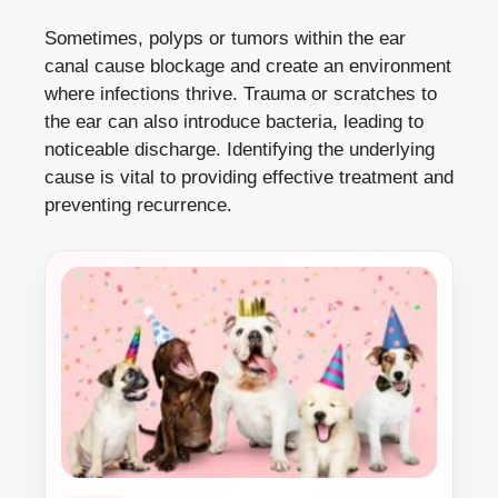
Sometimes, polyps or tumors within the ear
canal cause blockage and create an environment
where infections thrive. Trauma or scratches to
the ear can also introduce bacteria, leading to
noticeable discharge. Identifying the underlying
cause is vital to providing effective treatment and
preventing recurrence.