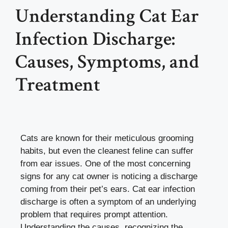
Understanding Cat Ear
Infection Discharge:
Causes, Symptoms, and
Treatment
Cats are known for their meticulous grooming
habits, but even the cleanest feline can suffer
from ear issues. One of the most concerning
signs for any cat owner is noticing a discharge
coming from their pet’s ears. Cat ear infection
discharge is often a symptom of an underlying
problem that requires prompt attention.
Understanding the causes, recognizing the