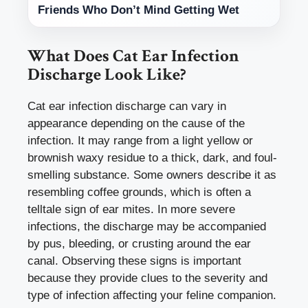
Friends Who Don’t Mind Getting Wet
What Does Cat Ear Infection
Discharge Look Like?
Cat ear infection discharge can vary in
appearance depending on the cause of the
infection. It may range from a light yellow or
brownish waxy residue to a thick, dark, and foul-
smelling substance. Some owners describe it as
resembling coffee grounds, which is often a
telltale sign of ear mites. In more severe
infections, the discharge may be accompanied
by pus, bleeding, or crusting around the ear
canal. Observing these signs is important
because they provide clues to the severity and
type of infection affecting your feline companion.