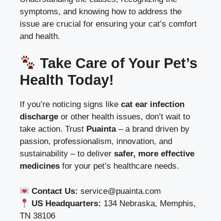
symptoms, and knowing how to address the
issue are crucial for ensuring your cat’s comfort
and health.
Take Care of Your Pet’s
Health Today!
If you’re noticing signs like
cat ear infection
discharge
or other health issues, don’t wait to
take action. Trust
Puainta
– a brand driven by
passion, professionalism, innovation, and
sustainability – to deliver
safer, more effective
medicines
for your pet’s healthcare needs.
Contact Us:
service@puainta.com
US Headquarters:
134 Nebraska, Memphis,
TN 38106