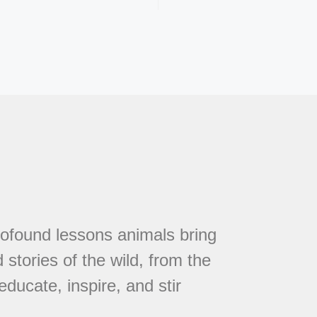
rofound lessons animals bring
 stories of the wild, from the
educate, inspire, and stir