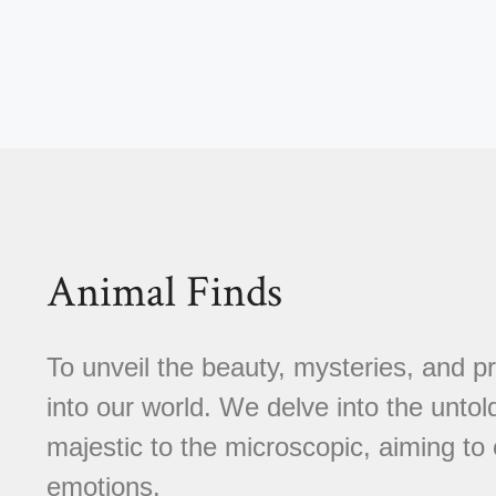
Animal Finds
To unveil the beauty, mysteries, and p
into our world. We delve into the untold
majestic to the microscopic, aiming to 
emotions.