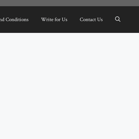
nd Conditions
Write for Us
Contact Us