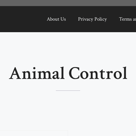
About Us
Privacy Policy
Terms a
Animal Control