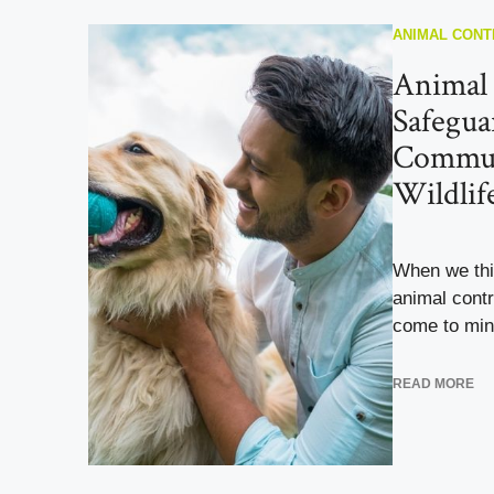
ANIMAL CONT
Animal 
Safegua
Commun
Wildlif
When we thin
animal contr
come to min
READ MORE