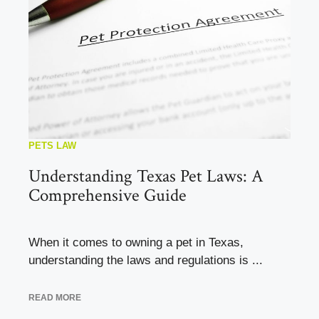
PETS LAW
Understanding Texas Pet Laws: A
Comprehensive Guide
When it comes to owning a pet in Texas,
understanding the laws and regulations is ...
READ MORE