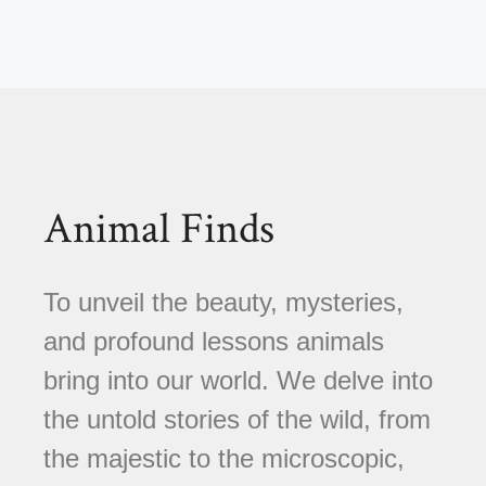
Animal Finds
To unveil the beauty, mysteries,
and profound lessons animals
bring into our world. We delve into
the untold stories of the wild, from
the majestic to the microscopic,