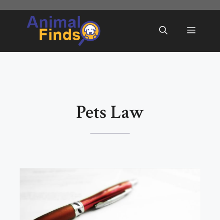
Skip
to
Menu
content
Pets Law