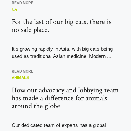
READ MORE
CAT
For the last of our big cats, there is
no safe place.
It’s growing rapidly in Asia, with big cats being
used as traditional Asian medicine. Modern ...
READ MORE
ANIMALS
How our advocacy and lobbying team
has made a difference for animals
around the globe
Our dedicated team of experts has a global