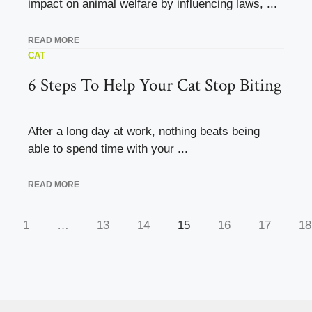
impact on animal welfare by influencing laws, ...
READ MORE
CAT
6 Steps To Help Your Cat Stop Biting
After a long day at work, nothing beats being
able to spend time with your ...
READ MORE
1
…
13
14
15
16
17
18