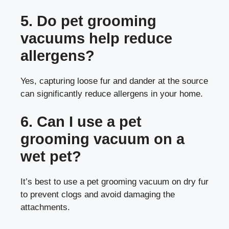
5. Do pet grooming
vacuums help reduce
allergens?
Yes, capturing loose fur and dander at the source
can significantly reduce allergens in your home.
6. Can I use a pet
grooming vacuum on a
wet pet?
It’s best to use a pet grooming vacuum on dry fur
to prevent clogs and avoid damaging the
attachments.