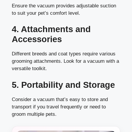
Ensure the vacuum provides adjustable suction
to suit your pet’s comfort level.
4. Attachments and
Accessories
Different breeds and coat types require various
grooming attachments. Look for a vacuum with a
versatile toolkit.
5. Portability and Storage
Consider a vacuum that’s easy to store and
transport if you travel frequently or need to
groom multiple pets.