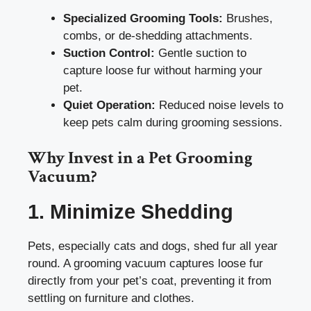
Specialized Grooming Tools:
Brushes,
combs, or de-shedding attachments.
Suction Control:
Gentle suction to
capture loose fur without harming your
pet.
Quiet Operation:
Reduced noise levels to
keep pets calm during grooming sessions.
Why Invest in a Pet Grooming
Vacuum?
1. Minimize Shedding
Pets, especially cats and dogs, shed fur all year
round. A grooming vacuum captures loose fur
directly from your pet’s coat, preventing it from
settling on furniture and clothes.