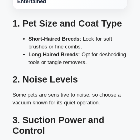
Entertained
1. Pet Size and Coat Type
Short-Haired Breeds:
Look for soft
brushes or fine combs.
Long-Haired Breeds:
Opt for deshedding
tools or tangle removers.
2. Noise Levels
Some pets are sensitive to noise, so choose a
vacuum known for its quiet operation.
3. Suction Power and
Control