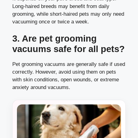
Long-haired breeds may benefit from daily
grooming, while short-haired pets may only need
vacuuming once or twice a week.
3. Are pet grooming
vacuums safe for all pets?
Pet grooming vacuums are generally safe if used
correctly. However, avoid using them on pets
with skin conditions, open wounds, or extreme
anxiety around vacuums.