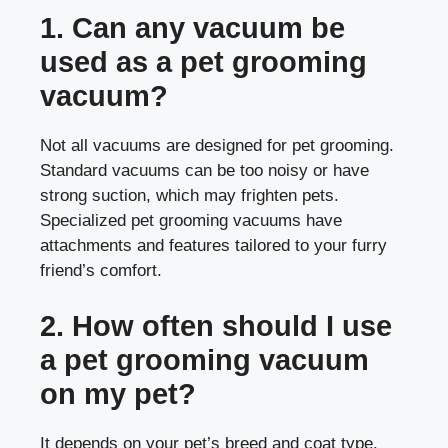
1. Can any vacuum be
used as a pet grooming
vacuum?
Not all vacuums are designed for pet grooming.
Standard vacuums can be too noisy or have
strong suction, which may frighten pets.
Specialized pet grooming vacuums have
attachments and features tailored to your furry
friend’s comfort.
2. How often should I use
a pet grooming vacuum
on my pet?
It depends on your pet’s breed and coat type.