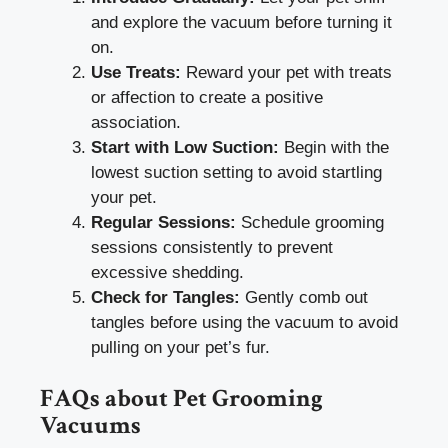
and explore the vacuum before turning it
on.
Use Treats:
Reward your pet with treats
or affection to create a positive
association.
Start with Low Suction:
Begin with the
lowest suction setting to avoid startling
your pet.
Regular Sessions:
Schedule grooming
sessions consistently to prevent
excessive shedding.
Check for Tangles:
Gently comb out
tangles before using the vacuum to avoid
pulling on your pet’s fur.
FAQs about Pet Grooming
Vacuums