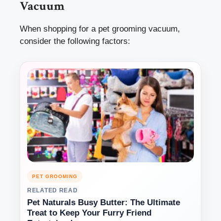
Vacuum
When shopping for a pet grooming vacuum,
consider the following factors:
PET GROOMING
RELATED READ
Pet Naturals Busy Butter: The Ultimate
Treat to Keep Your Furry Friend