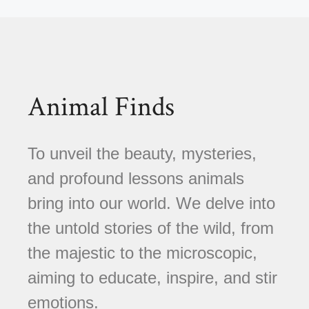
Animal Finds
To unveil the beauty, mysteries,
and profound lessons animals
bring into our world. We delve into
the untold stories of the wild, from
the majestic to the microscopic,
aiming to educate, inspire, and stir
emotions.