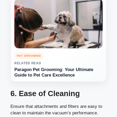
PET GROOMING
RELATED READ
Paragon Pet Grooming: Your Ultimate
Guide to Pet Care Excellence
6. Ease of Cleaning
Ensure that attachments and filters are easy to
clean to maintain the vacuum’s performance.