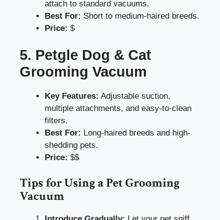
attach to standard vacuums.
Best For:
Short to medium-haired breeds.
Price:
$
5. Petgle Dog & Cat
Grooming Vacuum
Key Features:
Adjustable suction,
multiple attachments, and easy-to-clean
filters.
Best For:
Long-haired breeds and high-
shedding pets.
Price:
$$
Tips for Using a Pet Grooming
Vacuum
Introduce Gradually:
Let your pet sniff