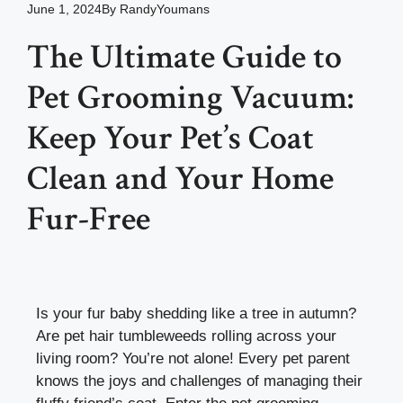
June 1, 2024
By
RandyYoumans
The Ultimate Guide to
Pet Grooming Vacuum:
Keep Your Pet’s Coat
Clean and Your Home
Fur-Free
Is your fur baby shedding like a tree in autumn?
Are pet hair tumbleweeds rolling across your
living room? You’re not alone! Every pet parent
knows the joys and challenges of managing their