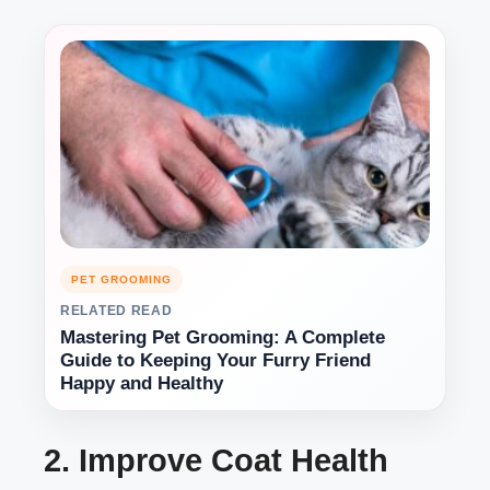
PET GROOMING
RELATED READ
Mastering Pet Grooming: A Complete
Guide to Keeping Your Furry Friend
Happy and Healthy
2. Improve Coat Health