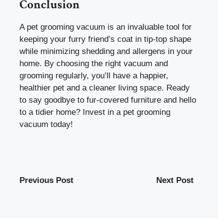
Conclusion
A pet grooming vacuum is an invaluable tool for
keeping your furry friend’s coat in tip-top shape
while minimizing shedding and allergens in your
home. By choosing the right vacuum and
grooming regularly, you’ll have a happier,
healthier pet and a cleaner living space. Ready
to say goodbye to fur-covered furniture and hello
to a tidier home? Invest in a pet grooming
vacuum today!
Previous Post
Next Post