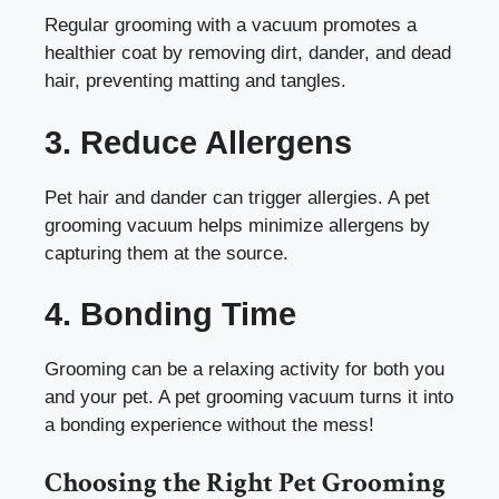
Regular grooming with a vacuum promotes a
healthier coat by removing dirt, dander, and dead
hair, preventing matting and tangles.
3. Reduce Allergens
Pet hair and dander can trigger allergies. A pet
grooming vacuum helps minimize allergens by
capturing them at the source.
4. Bonding Time
Grooming can be a relaxing activity for both you
and your pet. A pet grooming vacuum turns it into
a bonding experience without the mess!
Choosing the Right Pet Grooming