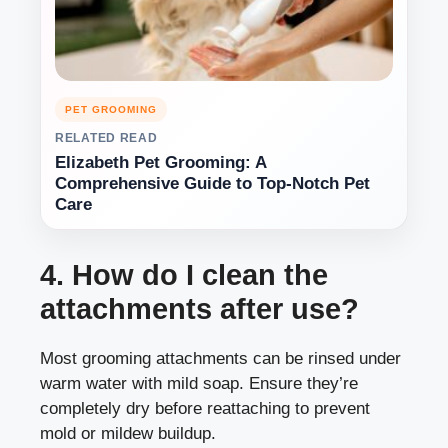
PET GROOMING
RELATED READ
Elizabeth Pet Grooming: A
Comprehensive Guide to Top-Notch Pet
Care
4. How do I clean the
attachments after use?
Most grooming attachments can be rinsed under
warm water with mild soap. Ensure they’re
completely dry before reattaching to prevent
mold or mildew buildup.