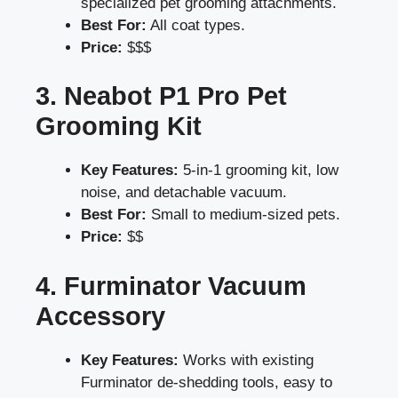
specialized pet grooming attachments.
Best For:
All coat types.
Price:
$$$
3. Neabot P1 Pro Pet
Grooming Kit
Key Features:
5-in-1 grooming kit, low
noise, and detachable vacuum.
Best For:
Small to medium-sized pets.
Price:
$$
4. Furminator Vacuum
Accessory
Key Features:
Works with existing
Furminator de-shedding tools, easy to