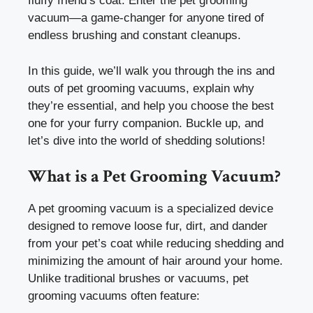
fluffy friend’s coat. Enter the pet grooming
vacuum—a game-changer for anyone tired of
endless brushing and constant cleanups.
In this guide, we’ll walk you through the ins and
outs of pet grooming vacuums, explain why
they’re essential, and help you choose the best
one for your furry companion. Buckle up, and
let’s dive into the world of shedding solutions!
What is a Pet Grooming Vacuum?
A pet grooming vacuum is a specialized device
designed to remove loose fur, dirt, and dander
from your pet’s coat while reducing shedding and
minimizing the amount of hair around your home.
Unlike traditional brushes or vacuums, pet
grooming vacuums often feature: