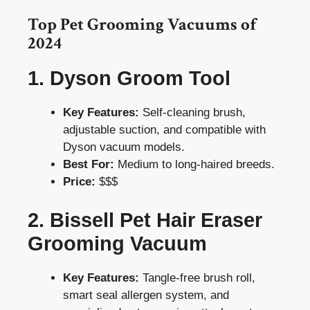
Top Pet Grooming Vacuums of
2024
1. Dyson Groom Tool
Key Features:
Self-cleaning brush,
adjustable suction, and compatible with
Dyson vacuum models.
Best For:
Medium to long-haired breeds.
Price:
$$$
2. Bissell Pet Hair Eraser
Grooming Vacuum
Key Features:
Tangle-free brush roll,
smart seal allergen system, and