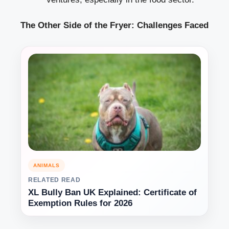
The Other Side of the Fryer: Challenges Faced
ANIMALS
RELATED READ
XL Bully Ban UK Explained: Certificate of
Exemption Rules for 2026