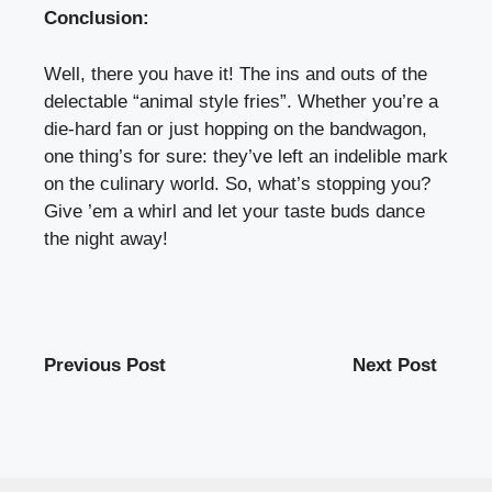
Conclusion:
Well, there you have it! The ins and outs of the
delectable “animal style fries”. Whether you’re a
die-hard fan or just hopping on the bandwagon,
one thing’s for sure: they’ve left an indelible mark
on the culinary world. So, what’s stopping you?
Give ’em a whirl and let your taste buds dance
the night away!
Previous Post
Next Post