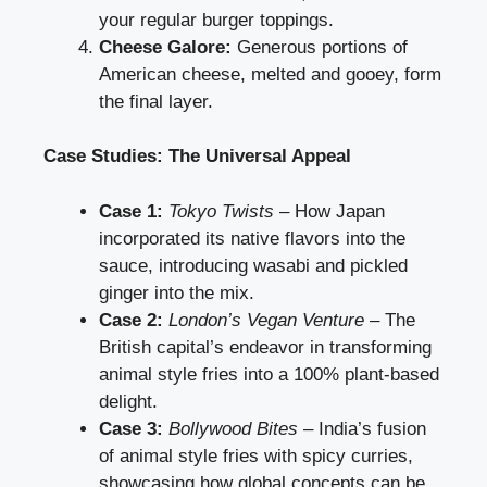
your regular burger toppings.
Cheese Galore:
Generous portions of
American cheese, melted and gooey, form
the final layer.
Case Studies: The Universal Appeal
Case 1:
Tokyo Twists
– How Japan
incorporated its native flavors into the
sauce, introducing wasabi and pickled
ginger into the mix.
Case 2:
London’s Vegan Venture
– The
British capital’s endeavor in transforming
animal style fries into a 100% plant-based
delight.
Case 3:
Bollywood Bites
– India’s fusion
of animal style fries with spicy curries,
showcasing how global concepts can be