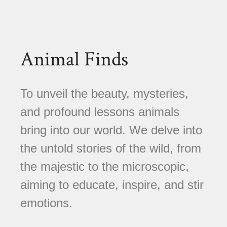
Animal Finds
To unveil the beauty, mysteries,
and profound lessons animals
bring into our world. We delve into
the untold stories of the wild, from
the majestic to the microscopic,
aiming to educate, inspire, and stir
emotions.