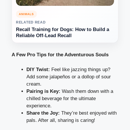
ANIMALS
RELATED READ
Recall Training for Dogs: How to Build a
Reliable Off-Lead Recall
A Few Pro Tips for the Adventurous Souls
DIY Twist:
Feel like jazzing things up?
Add some jalapeños or a dollop of sour
cream.
Pairing is Key:
Wash them down with a
chilled beverage for the ultimate
experience.
Share the Joy:
They’re best enjoyed with
pals. After all, sharing is caring!