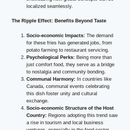
localized seamlessly.
The Ripple Effect: Benefits Beyond Taste
Socio-economic Impacts:
The demand
for these fries has generated jobs, from
potato farming to restaurant servicing.
Psychological Perks:
Being more than
just comfort food, they serve as a bridge
to nostalgia and community bonding.
Communal Harmony:
In countries like
Canada, communal events celebrating
this dish foster unity and cultural
exchange.
Socio-economic Structure of the Host
Country:
Regions adopting this trend saw
a rise in tourism and local business
ventures, especially in the food sector.