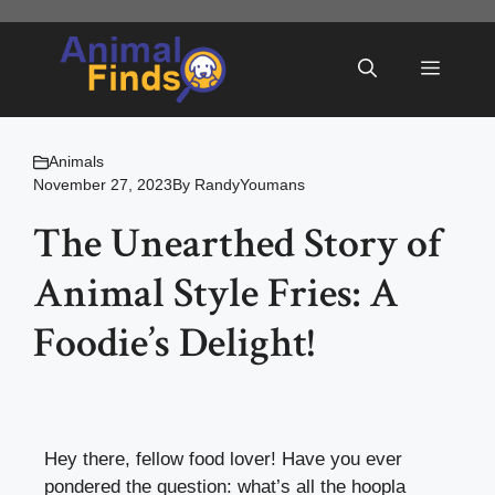
Skip
to
Menu
content
Animals
November 27, 2023
By
RandyYoumans
The Unearthed Story of
Animal Style Fries: A
Foodie’s Delight!
Hey there, fellow food lover! Have you ever
pondered the question: what’s all the hoopla