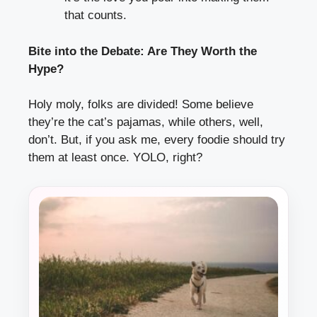
that counts.
Bite into the Debate: Are They Worth the
Hype?
Holy moly, folks are divided! Some believe
they’re the cat’s pajamas, while others, well,
don’t. But, if you ask me, every foodie should try
them at least once. YOLO, right?