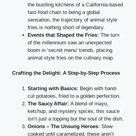
the bustling kitchens of a California-based
fast-food chain to being a global
sensation, the trajectory of animal style
fries is nothing short of legendary.
Events that Shaped the Fries:
The turn
of the millennium saw an unexpected
boom in ‘secret menu’ trends, placing
animal style fries on the culinary map.
Crafting the Delight: A Step-by-Step Process
Starting with Basics:
Begin with hand-
cut potatoes, fried to a golden perfection.
The Saucy Affair:
A blend of mayo,
ketchup, and mystery spices, this sauce
isn’t just a topping but the soul of the dish.
Onions – The Unsung Heroes:
Slow-
cooked until caramelized, these aren’t