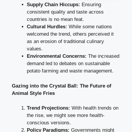
Supply Chain Hiccups:
Ensuring
consistent quality and taste across
countries is no mean feat.
Cultural Hurdles:
While some nations
welcomed the trend, others perceived it
as an erosion of traditional culinary
values.
Environmental Concerns:
The increased
demand led to debates on sustainable
potato farming and waste management.
Gazing into the Crystal Ball: The Future of
Animal Style Fries
Trend Projections:
With health trends on
the rise, we might see more health-
conscious versions.
Policy Paradigms:
Governments might