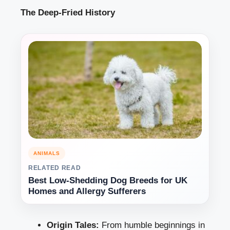
The Deep-Fried History
ANIMALS
RELATED READ
Best Low-Shedding Dog Breeds for UK
Homes and Allergy Sufferers
Origin Tales:
From humble beginnings in