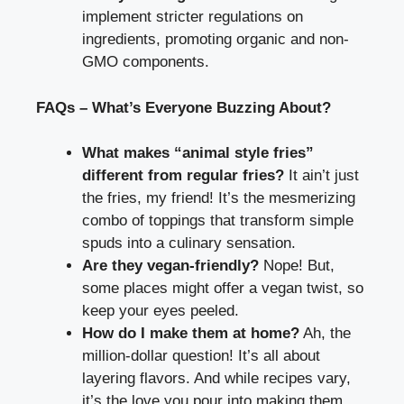
implement stricter regulations on
ingredients, promoting organic and non-
GMO components.
FAQs – What’s Everyone Buzzing About?
What makes “animal style fries”
different from regular fries?
It ain’t just
the fries, my friend! It’s the mesmerizing
combo of toppings that transform simple
spuds into a culinary sensation.
Are they vegan-friendly?
Nope! But,
some places might offer a vegan twist, so
keep your eyes peeled.
How do I make them at home?
Ah, the
million-dollar question! It’s all about
layering flavors. And while recipes vary,
it’s the love you pour into making them