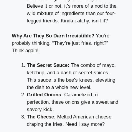
Believe it or not, it’s more of a nod to the
wild mixture of ingredients than our four-
legged friends. Kinda catchy, isn’t it?
Why Are They So Darn Irresistible?
You’re
probably thinking, “They’re just fries, right?”
Think again!
The Secret Sauce:
The combo of mayo,
ketchup, and a dash of secret spices.
This sauce is the bee’s knees, elevating
the dish to a whole new level.
Grilled Onions:
Caramelized to
perfection, these onions give a sweet and
savory kick.
The Cheese:
Melted American cheese
draping the fries. Need I say more?