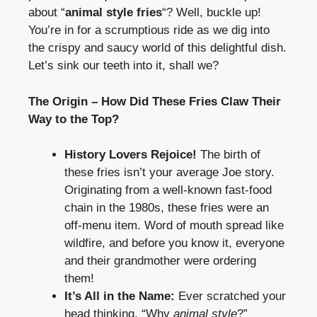
about “
animal style fries
“? Well, buckle up!
You’re in for a scrumptious ride as we dig into
the crispy and saucy world of this delightful dish.
Let’s sink our teeth into it, shall we?
The Origin – How Did These Fries Claw Their
Way to the Top?
History Lovers Rejoice!
The birth of
these fries isn’t your average Joe story.
Originating from a well-known fast-food
chain in the 1980s, these fries were an
off-menu item. Word of mouth spread like
wildfire, and before you know it, everyone
and their grandmother were ordering
them!
It’s All in the Name:
Ever scratched your
head thinking, “Why
animal style
?”