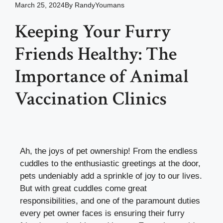
March 25, 2024
By
RandyYoumans
Keeping Your Furry
Friends Healthy: The
Importance of Animal
Vaccination Clinics
Ah, the joys of pet ownership! From the endless
cuddles to the enthusiastic greetings at the door,
pets undeniably add a sprinkle of joy to our lives.
But with great cuddles come great
responsibilities, and one of the paramount duties
every pet owner faces is ensuring their furry