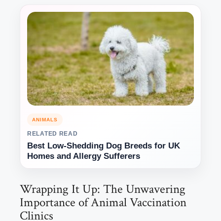
ANIMALS
RELATED READ
Best Low-Shedding Dog Breeds for UK
Homes and Allergy Sufferers
Wrapping It Up: The Unwavering
Importance of Animal Vaccination
Clinics