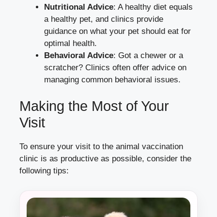
Nutritional Advice
: A healthy diet equals
a healthy pet, and clinics provide
guidance on what your pet should eat for
optimal health.
Behavioral Advice
: Got a chewer or a
scratcher? Clinics often offer advice on
managing common behavioral issues.
Making the Most of Your
Visit
To ensure your visit to the animal vaccination
clinic is as productive as possible, consider the
following tips: