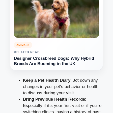
ANIMALS
RELATED READ
Designer Crossbreed Dogs: Why Hybrid
Breeds Are Booming in the UK
Keep a Pet Health Diary
: Jot down any
changes in your pet’s behavior or health
to discuss during your visit.
Bring Previous Health Records
:
Especially if it’s your first visit or if you’re
switching clinics, having a history of past