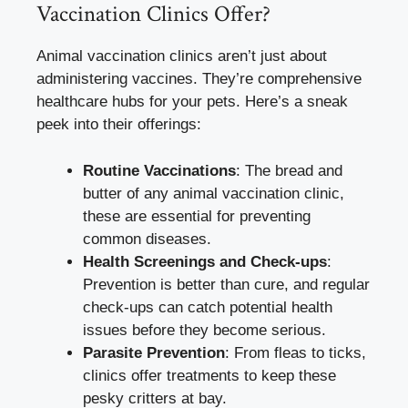
Vaccination Clinics Offer?
Animal vaccination clinics aren’t just about
administering vaccines. They’re comprehensive
healthcare hubs for your pets. Here’s a sneak
peek into their offerings:
Routine Vaccinations
: The bread and
butter of any animal vaccination clinic,
these are essential for preventing
common diseases.
Health Screenings and Check-ups
:
Prevention is better than cure, and regular
check-ups can catch potential health
issues before they become serious.
Parasite Prevention
: From fleas to ticks,
clinics offer treatments to keep these
pesky critters at bay.