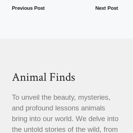
Previous Post
Next Post
Animal Finds
To unveil the beauty, mysteries,
and profound lessons animals
bring into our world. We delve into
the untold stories of the wild, from