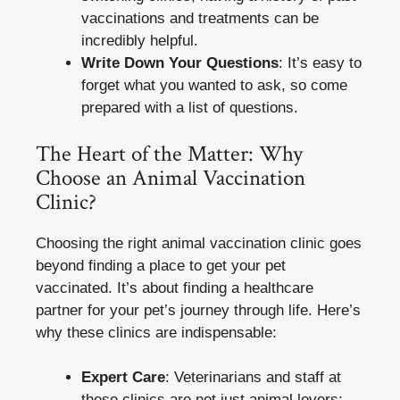
vaccinations and treatments can be
incredibly helpful.
Write Down Your Questions
: It’s easy to
forget what you wanted to ask, so come
prepared with a list of questions.
The Heart of the Matter: Why
Choose an Animal Vaccination
Clinic?
Choosing the right animal vaccination clinic goes
beyond finding a place to get your pet
vaccinated. It’s about finding a healthcare
partner for your pet’s journey through life. Here’s
why these clinics are indispensable:
Expert Care
: Veterinarians and staff at
these clinics are not just animal lovers;