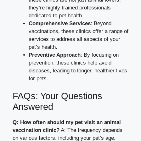
they’re highly trained professionals
dedicated to pet health.
Comprehensive Services
: Beyond
vaccinations, these clinics offer a range of
services to address all aspects of your
pet’s health.
Preventive Approach
: By focusing on
prevention, these clinics help avoid
diseases, leading to longer, healthier lives
for pets.
FAQs: Your Questions
Answered
Q: How often should my pet visit an animal
vaccination clinic?
A: The frequency depends
on various factors, including your pet’s age,