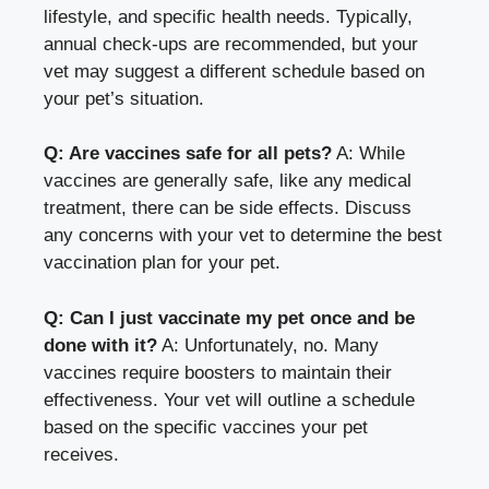
lifestyle, and specific health needs. Typically,
annual check-ups are recommended, but your
vet may suggest a different schedule based on
your pet’s situation.
Q: Are vaccines safe for all pets?
A: While
vaccines are generally safe, like any medical
treatment, there can be side effects. Discuss
any concerns with your vet to determine the best
vaccination plan for your pet.
Q: Can I just vaccinate my pet once and be
done with it?
A: Unfortunately, no. Many
vaccines require boosters to maintain their
effectiveness. Your vet will outline a schedule
based on the specific vaccines your pet
receives.