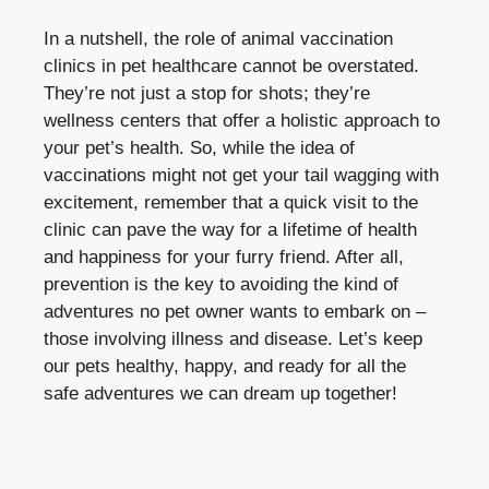
In a nutshell, the role of animal vaccination
clinics in pet healthcare cannot be overstated.
They’re not just a stop for shots; they’re
wellness centers that offer a holistic approach to
your pet’s health. So, while the idea of
vaccinations might not get your tail wagging with
excitement, remember that a quick visit to the
clinic can pave the way for a lifetime of health
and happiness for your furry friend. After all,
prevention is the key to avoiding the kind of
adventures no pet owner wants to embark on –
those involving illness and disease. Let’s keep
our pets healthy, happy, and ready for all the
safe adventures we can dream up together!