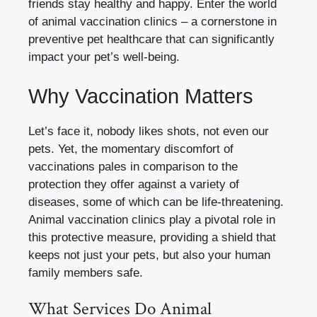
friends stay healthy and happy. Enter the world
of animal vaccination clinics – a cornerstone in
preventive pet healthcare that can significantly
impact your pet’s well-being.
Why Vaccination Matters
Let’s face it, nobody likes shots, not even our
pets. Yet, the momentary discomfort of
vaccinations pales in comparison to the
protection they offer against a variety of
diseases, some of which can be life-threatening.
Animal vaccination clinics play a pivotal role in
this protective measure, providing a shield that
keeps not just your pets, but also your human
family members safe.
What Services Do Animal