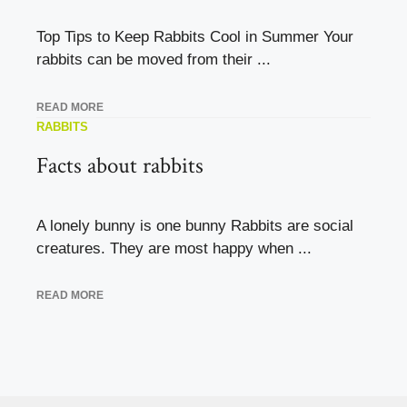
Top Tips to Keep Rabbits Cool in Summer Your
rabbits can be moved from their ...
READ MORE
RABBITS
Facts about rabbits
A lonely bunny is one bunny Rabbits are social
creatures. They are most happy when ...
READ MORE