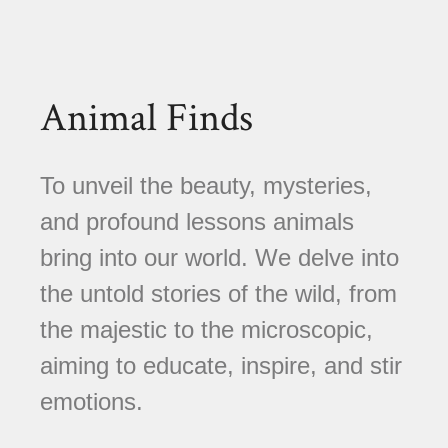
Animal Finds
To unveil the beauty, mysteries,
and profound lessons animals
bring into our world. We delve into
the untold stories of the wild, from
the majestic to the microscopic,
aiming to educate, inspire, and stir
emotions.