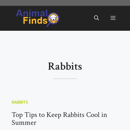
Skip
to
Menu
content
Rabbits
RABBITS
Top Tips to Keep Rabbits Cool in
Summer