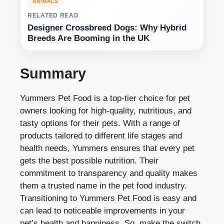
ANIMALS
RELATED READ
Designer Crossbreed Dogs: Why Hybrid
Breeds Are Booming in the UK
Summary
Yummers Pet Food is a top-tier choice for pet
owners looking for high-quality, nutritious, and
tasty options for their pets. With a range of
products tailored to different life stages and
health needs, Yummers ensures that every pet
gets the best possible nutrition. Their
commitment to transparency and quality makes
them a trusted name in the pet food industry.
Transitioning to Yummers Pet Food is easy and
can lead to noticeable improvements in your
pet’s health and happiness. So, make the switch