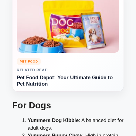
PET FOOD
RELATED READ
Pet Food Depot: Your Ultimate Guide to
Pet Nutrition
For Dogs
Yummers Dog Kibble
: A balanced diet for
adult dogs.
Yummers Puppy Chow
: High in protein