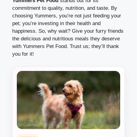
Yummers Pet Food
stands out for its
commitment to quality, nutrition, and taste. By
choosing Yummers, you’re not just feeding your
pet; you’re investing in their health and
happiness. So, why wait? Give your furry friends
the delicious and nutritious meals they deserve
with Yummers Pet Food. Trust us; they’ll thank
you for it!