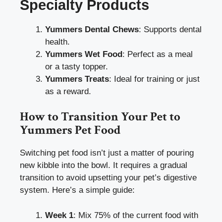
Specialty Products
Yummers Dental Chews
: Supports dental
health.
Yummers Wet Food
: Perfect as a meal
or a tasty topper.
Yummers Treats
: Ideal for training or just
as a reward.
How to Transition Your Pet to
Yummers Pet Food
Switching pet food isn’t just a matter of pouring
new kibble into the bowl. It requires a gradual
transition to avoid upsetting your pet’s digestive
system. Here’s a simple guide:
Week 1
: Mix 75% of the current food with