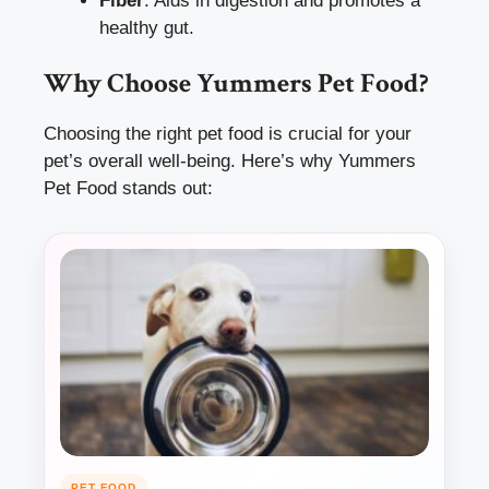
Fiber
: Aids in digestion and promotes a
healthy gut.
Why Choose Yummers Pet Food?
Choosing the right pet food is crucial for your
pet’s overall well-being. Here’s why Yummers
Pet Food stands out:
PET FOOD