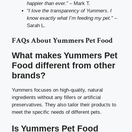
happier than ever.”
– Mark T.
“I love the transparency of Yummers. I
know exactly what I’m feeding my pet.”
–
Sarah L.
FAQs About Yummers Pet Food
What makes Yummers Pet
Food different from other
brands?
Yummers focuses on high-quality, natural
ingredients without any fillers or artificial
preservatives. They also tailor their products to
meet the specific needs of different pets.
Is Yummers Pet Food