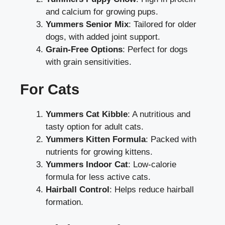
and calcium for growing pups.
Yummers Senior Mix
: Tailored for older
dogs, with added joint support.
Grain-Free Options
: Perfect for dogs
with grain sensitivities.
For Cats
Yummers Cat Kibble
: A nutritious and
tasty option for adult cats.
Yummers Kitten Formula
: Packed with
nutrients for growing kittens.
Yummers Indoor Cat
: Low-calorie
formula for less active cats.
Hairball Control
: Helps reduce hairball
formation.