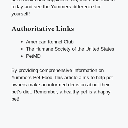
today and see the Yummers difference for
yourself!
Authoritative Links
American Kennel Club
The Humane Society of the United States
PetMD
By providing comprehensive information on
Yummers Pet Food, this article aims to help pet
owners make an informed decision about their
pet’s diet. Remember, a healthy pet is a happy
pet!