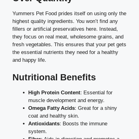
Yummers Pet Food prides itself on using only the
highest quality ingredients. You won’t find any
fillers or artificial preservatives here. Instead,
they focus on real meat, wholesome grains, and
fresh vegetables. This ensures that your pet gets
the essential nutrients they need for a healthy
and happy life.
Nutritional Benefits
High Protein Content
: Essential for
muscle development and energy.
Omega Fatty Acids
: Great for a shiny
coat and healthy skin.
Antioxidants
: Boosts the immune
system.