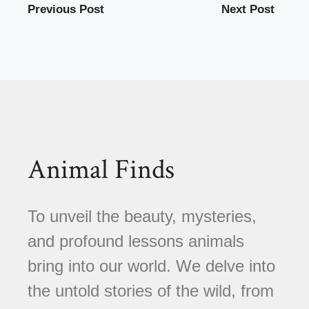
Previous Post
Next Post
Animal Finds
To unveil the beauty, mysteries,
and profound lessons animals
bring into our world. We delve into
the untold stories of the wild, from