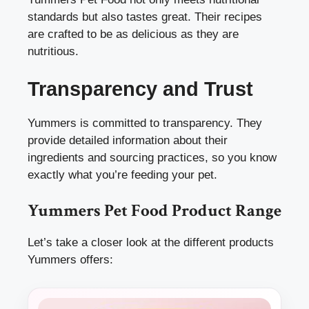
standards but also tastes great. Their recipes
are crafted to be as delicious as they are
nutritious.
Transparency and Trust
Yummers is committed to transparency. They
provide detailed information about their
ingredients and sourcing practices, so you know
exactly what you’re feeding your pet.
Yummers Pet Food Product Range
Let’s take a closer look at the different products
Yummers offers: