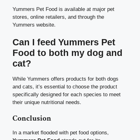
Yummers Pet Food is available at major pet
stores, online retailers, and through the
Yummers website.
Can I feed Yummers Pet
Food to both my dog and
cat?
While Yummers offers products for both dogs
and cats, it’s essential to choose the product
specifically designed for each species to meet
their unique nutritional needs.
Conclusion
In a market flooded with pet food options,