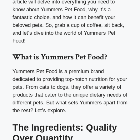
article will delve into everything you need to
know about Yummers Pet Food, why it’s a
fantastic choice, and how it can benefit your
beloved pets. So, grab a cup of coffee, sit back,
and let’s dive into the world of Yummers Pet
Food!
What is Yummers Pet Food?
Yummers Pet Food is a premium brand
dedicated to providing top-notch nutrition for your
pets. From cats to dogs, they offer a variety of
products that cater to the unique dietary needs of
different pets. But what sets Yummers apart from
the rest? Let’s explore.
The Ingredients: Quality
Over Quantity