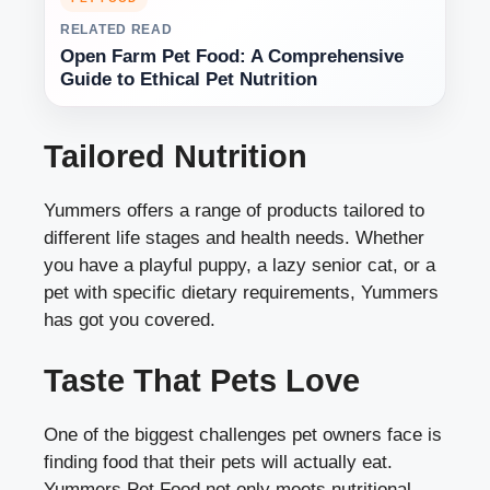
RELATED READ
Open Farm Pet Food: A Comprehensive
Guide to Ethical Pet Nutrition
Tailored Nutrition
Yummers offers a range of products tailored to
different life stages and health needs. Whether
you have a playful puppy, a lazy senior cat, or a
pet with specific dietary requirements, Yummers
has got you covered.
Taste That Pets Love
One of the biggest challenges pet owners face is
finding food that their pets will actually eat.
Yummers Pet Food not only meets nutritional