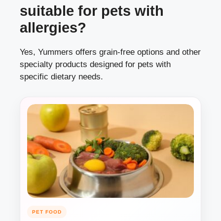
suitable for pets with
allergies?
Yes, Yummers offers grain-free options and other
specialty products designed for pets with
specific dietary needs.
PET FOOD