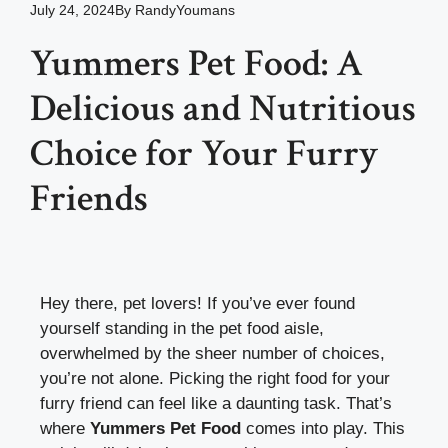
July 24, 2024
By
RandyYoumans
Yummers Pet Food: A
Delicious and Nutritious
Choice for Your Furry
Friends
Hey there, pet lovers! If you’ve ever found
yourself standing in the pet food aisle,
overwhelmed by the sheer number of choices,
you’re not alone. Picking the right food for your
furry friend can feel like a daunting task. That’s
where
Yummers Pet Food
comes into play. This