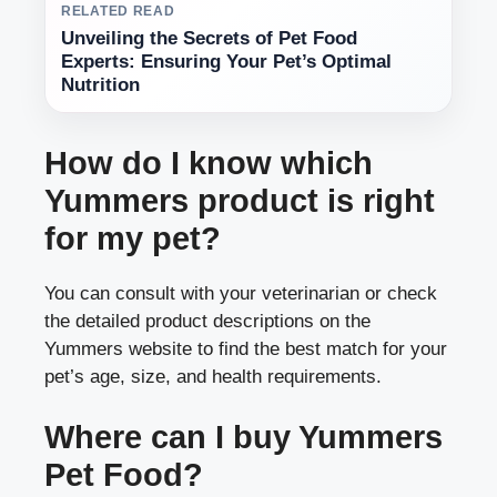
RELATED READ
Unveiling the Secrets of Pet Food
Experts: Ensuring Your Pet’s Optimal
Nutrition
How do I know which
Yummers product is right
for my pet?
You can consult with your veterinarian or check
the detailed product descriptions on the
Yummers website to find the best match for your
pet’s age, size, and health requirements.
Where can I buy Yummers
Pet Food?