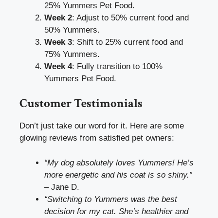
25% Yummers Pet Food.
Week 2
: Adjust to 50% current food and
50% Yummers.
Week 3
: Shift to 25% current food and
75% Yummers.
Week 4
: Fully transition to 100%
Yummers Pet Food.
Customer Testimonials
Don’t just take our word for it. Here are some
glowing reviews from satisfied pet owners:
“My dog absolutely loves Yummers! He’s
more energetic and his coat is so shiny.”
– Jane D.
“Switching to Yummers was the best
decision for my cat. She’s healthier and