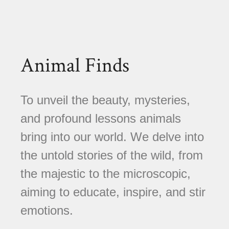
Animal Finds
To unveil the beauty, mysteries,
and profound lessons animals
bring into our world. We delve into
the untold stories of the wild, from
the majestic to the microscopic,
aiming to educate, inspire, and stir
emotions.