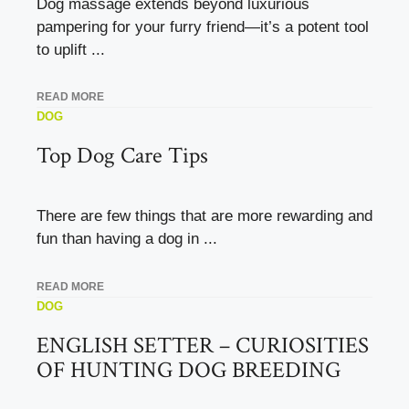
Dog massage extends beyond luxurious
pampering for your furry friend—it’s a potent tool
to uplift ...
READ MORE
DOG
Top Dog Care Tips
There are few things that are more rewarding and
fun than having a dog in ...
READ MORE
DOG
ENGLISH SETTER – CURIOSITIES
OF HUNTING DOG BREEDING