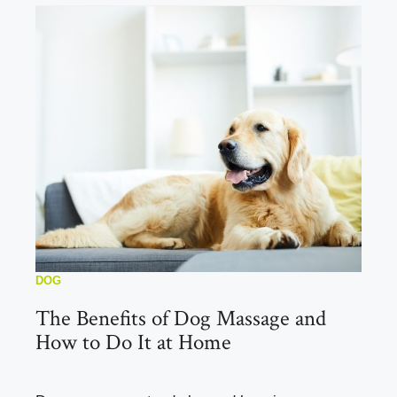
DOG
The Benefits of Dog Massage and
How to Do It at Home