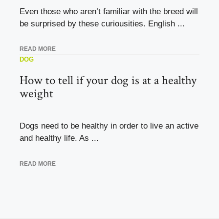
Even those who aren’t familiar with the breed will
be surprised by these curiousities. English ...
READ MORE
DOG
How to tell if your dog is at a healthy
weight
Dogs need to be healthy in order to live an active
and healthy life. As ...
READ MORE