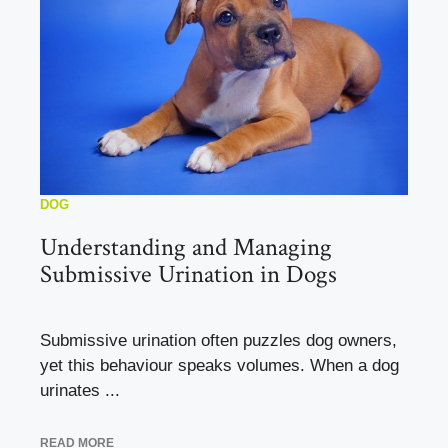
DOG
Understanding and Managing
Submissive Urination in Dogs
Submissive urination often puzzles dog owners,
yet this behaviour speaks volumes. When a dog
urinates ...
READ MORE