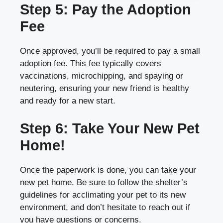
Step 5: Pay the Adoption
Fee
Once approved, you’ll be required to pay a small
adoption fee. This fee typically covers
vaccinations, microchipping, and spaying or
neutering, ensuring your new friend is healthy
and ready for a new start.
Step 6: Take Your New Pet
Home!
Once the paperwork is done, you can take your
new pet home. Be sure to follow the shelter’s
guidelines for acclimating your pet to its new
environment, and don’t hesitate to reach out if
you have questions or concerns.