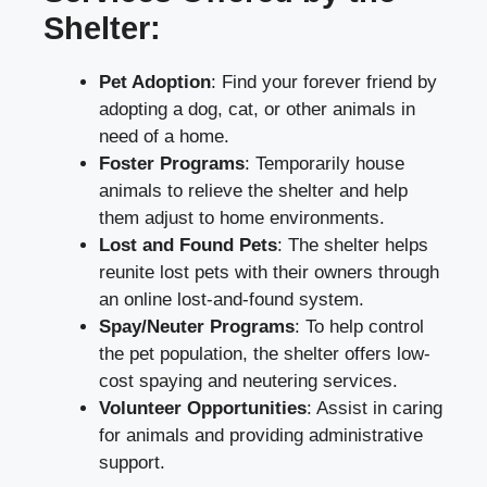
Shelter:
Pet Adoption
: Find your forever friend by
adopting a dog, cat, or other animals in
need of a home.
Foster Programs
: Temporarily house
animals to relieve the shelter and help
them adjust to home environments.
Lost and Found Pets
: The shelter helps
reunite lost pets with their owners through
an online lost-and-found system.
Spay/Neuter Programs
: To help control
the pet population, the shelter offers low-
cost spaying and neutering services.
Volunteer Opportunities
: Assist in caring
for animals and providing administrative
support.