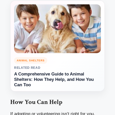
ANIMAL SHELTERS
RELATED READ
A Comprehensive Guide to Animal
Shelters: How They Help, and How You
Can Too
How You Can Help
If adopting or volunteering isn’t right for you,