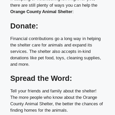
there are still plenty of ways you can help the
Orange County Animal Shelter
:
Donate:
Financial contributions go a long way in helping
the shelter care for animals and expand its
services. The shelter also accepts in-kind
donations like pet food, toys, cleaning supplies,
and more.
Spread the Word:
Tell your friends and family about the shelter!
The more people who know about the Orange
County Animal Shelter, the better the chances of
finding homes for the animals.