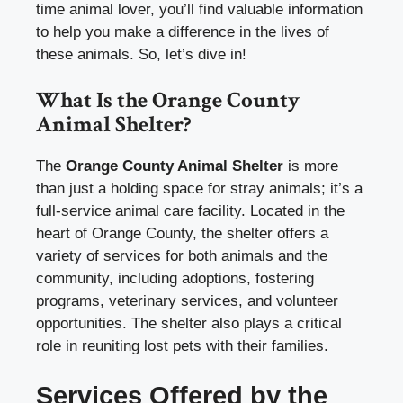
time animal lover, you’ll find valuable information
to help you make a difference in the lives of
these animals. So, let’s dive in!
What Is the Orange County
Animal Shelter?
The
Orange County Animal Shelter
is more
than just a holding space for stray animals; it’s a
full-service animal care facility. Located in the
heart of Orange County, the shelter offers a
variety of services for both animals and the
community, including adoptions, fostering
programs, veterinary services, and volunteer
opportunities. The shelter also plays a critical
role in reuniting lost pets with their families.
Services Offered by the