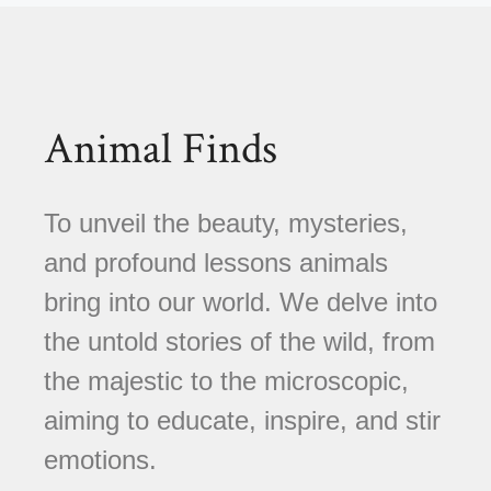
Animal Finds
To unveil the beauty, mysteries,
and profound lessons animals
bring into our world. We delve into
the untold stories of the wild, from
the majestic to the microscopic,
aiming to educate, inspire, and stir
emotions.