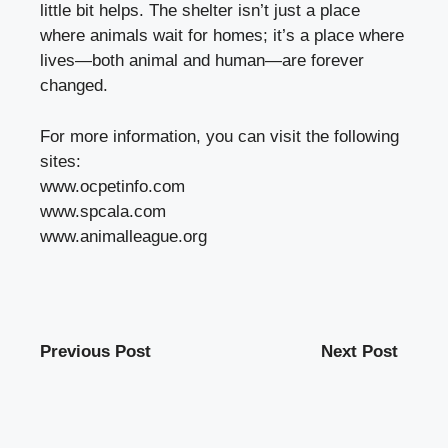
little bit helps. The shelter isn’t just a place
where animals wait for homes; it’s a place where
lives—both animal and human—are forever
changed.
For more information, you can visit the following
sites:
www.ocpetinfo.com
www.spcala.com
www.animalleague.org
Previous Post
Next Post