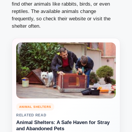
find other animals like rabbits, birds, or even
reptiles. The available animals change
frequently, so check their website or visit the
shelter often.
ANIMAL SHELTERS
RELATED READ
Animal Shelters: A Safe Haven for Stray
and Abandoned Pets