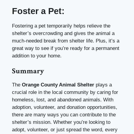
Foster a Pet:
Fostering a pet temporarily helps relieve the
shelter’s overcrowding and gives the animal a
much-needed break from shelter life. Plus, it’s a
great way to see if you’re ready for a permanent
addition to your home.
Summary
The
Orange County Animal Shelter
plays a
crucial role in the local community by caring for
homeless, lost, and abandoned animals. With
adoption, volunteer, and donation opportunities,
there are many ways you can contribute to the
shelter’s mission. Whether you’re looking to
adopt, volunteer, or just spread the word, every