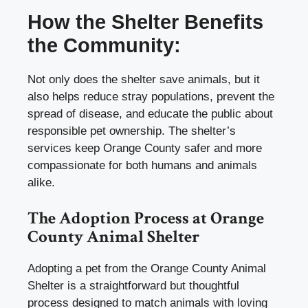
How the Shelter Benefits
the Community:
Not only does the shelter save animals, but it
also helps reduce stray populations, prevent the
spread of disease, and educate the public about
responsible pet ownership. The shelter’s
services keep Orange County safer and more
compassionate for both humans and animals
alike.
The Adoption Process at Orange
County Animal Shelter
Adopting a pet from the Orange County Animal
Shelter is a straightforward but thoughtful
process designed to match animals with loving