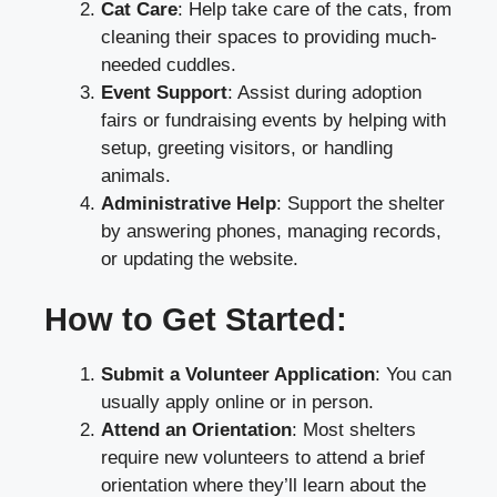
Cat Care
: Help take care of the cats, from
cleaning their spaces to providing much-
needed cuddles.
Event Support
: Assist during adoption
fairs or fundraising events by helping with
setup, greeting visitors, or handling
animals.
Administrative Help
: Support the shelter
by answering phones, managing records,
or updating the website.
How to Get Started:
Submit a Volunteer Application
: You can
usually apply online or in person.
Attend an Orientation
: Most shelters
require new volunteers to attend a brief
orientation where they’ll learn about the