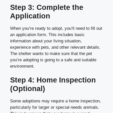
Step 3: Complete the
Application
When you’re ready to adopt, you’ll need to fill out
an application form. This includes basic
information about your living situation,
experience with pets, and other relevant details.
The shelter wants to make sure that the pet
you’re adopting is going to a safe and suitable
environment.
Step 4: Home Inspection
(Optional)
Some adoptions may require a home inspection,
particularly for larger or special-needs animals.