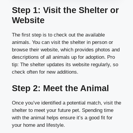
Step 1: Visit the Shelter or
Website
The first step is to check out the available
animals. You can visit the shelter in person or
browse their website, which provides photos and
descriptions of all animals up for adoption. Pro
tip: The shelter updates its website regularly, so
check often for new additions.
Step 2: Meet the Animal
Once you’ve identified a potential match, visit the
shelter to meet your future pet. Spending time
with the animal helps ensure it’s a good fit for
your home and lifestyle.