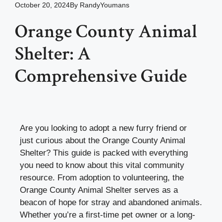
October 20, 2024
By
RandyYoumans
Orange County Animal
Shelter: A
Comprehensive Guide
Are you looking to adopt a new furry friend or
just curious about the Orange County Animal
Shelter? This guide is packed with everything
you need to know about this vital community
resource. From adoption to volunteering, the
Orange County Animal Shelter serves as a
beacon of hope for stray and abandoned animals.
Whether you’re a first-time pet owner or a long-