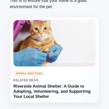
This is to ensure that your home is a good
environment for the pet.
ANIMAL SHELTERS
RELATED READ
Riverside Animal Shelter: A Guide to
Adopting, Volunteering, and Supporting
Your Local Shelter