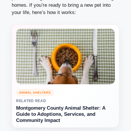
homes. If you’re ready to bring a new pet into
your life, here’s how it works:
ANIMAL SHELTERS
RELATED READ
Montgomery County Animal Shelter: A
Guide to Adoptions, Services, and
Community Impact