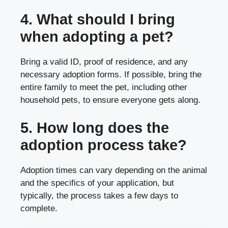
4. What should I bring
when adopting a pet?
Bring a valid ID, proof of residence, and any
necessary adoption forms. If possible, bring the
entire family to meet the pet, including other
household pets, to ensure everyone gets along.
5. How long does the
adoption process take?
Adoption times can vary depending on the animal
and the specifics of your application, but
typically, the process takes a few days to
complete.