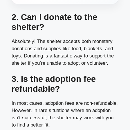
2. Can I donate to the
shelter?
Absolutely! The shelter accepts both monetary
donations and supplies like food, blankets, and
toys. Donating is a fantastic way to support the
shelter if you’re unable to adopt or volunteer.
3. Is the adoption fee
refundable?
In most cases, adoption fees are non-refundable.
However, in rare situations where an adoption
isn’t successful, the shelter may work with you
to find a better fit.