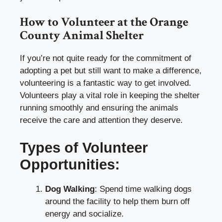
How to Volunteer at the Orange
County Animal Shelter
If you’re not quite ready for the commitment of
adopting a pet but still want to make a difference,
volunteering is a fantastic way to get involved.
Volunteers play a vital role in keeping the shelter
running smoothly and ensuring the animals
receive the care and attention they deserve.
Types of Volunteer
Opportunities:
Dog Walking
: Spend time walking dogs
around the facility to help them burn off
energy and socialize.