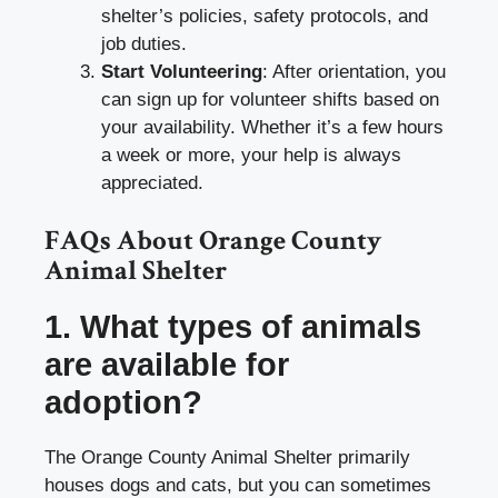
shelter’s policies, safety protocols, and
job duties.
Start Volunteering
: After orientation, you
can sign up for volunteer shifts based on
your availability. Whether it’s a few hours
a week or more, your help is always
appreciated.
FAQs About Orange County
Animal Shelter
1. What types of animals
are available for
adoption?
The Orange County Animal Shelter primarily
houses dogs and cats, but you can sometimes