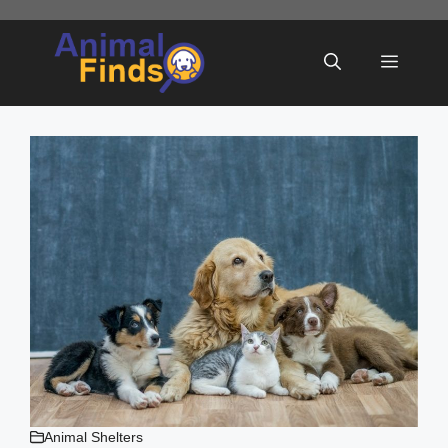
Skip
to
Menu
content
Animal Shelters