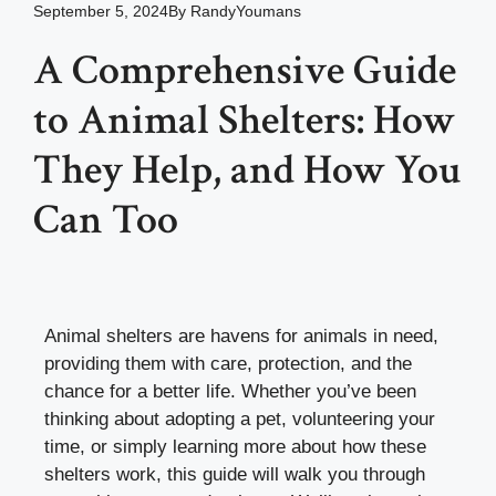
September 5, 2024
By
RandyYoumans
A Comprehensive Guide
to Animal Shelters: How
They Help, and How You
Can Too
Animal shelters are havens for animals in need,
providing them with care, protection, and the
chance for a better life. Whether you’ve been
thinking about adopting a pet, volunteering your
time, or simply learning more about how these
shelters work, this guide will walk you through