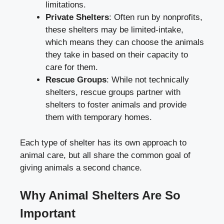
limitations.
Private Shelters
: Often run by nonprofits,
these shelters may be limited-intake,
which means they can choose the animals
they take in based on their capacity to
care for them.
Rescue Groups
: While not technically
shelters, rescue groups partner with
shelters to foster animals and provide
them with temporary homes.
Each type of shelter has its own approach to
animal care, but all share the common goal of
giving animals a second chance.
Why Animal Shelters Are So
Important