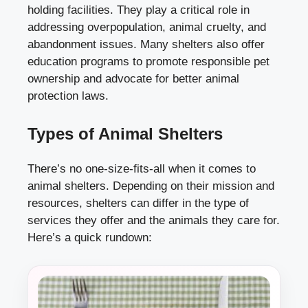
holding facilities. They play a critical role in
addressing overpopulation, animal cruelty, and
abandonment issues. Many shelters also offer
education programs to promote responsible pet
ownership and advocate for better animal
protection laws.
Types of Animal Shelters
There’s no one-size-fits-all when it comes to
animal shelters. Depending on their mission and
resources, shelters can differ in the type of
services they offer and the animals they care for.
Here’s a quick rundown: