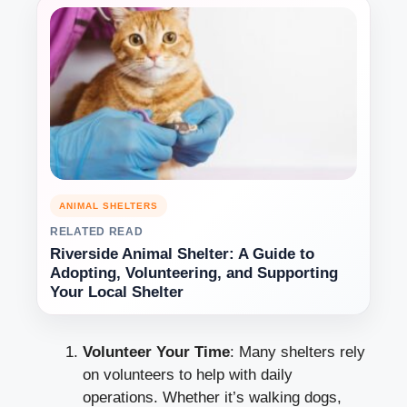
ANIMAL SHELTERS
RELATED READ
Riverside Animal Shelter: A Guide to
Adopting, Volunteering, and Supporting
Your Local Shelter
Volunteer Your Time
: Many shelters rely
on volunteers to help with daily
operations. Whether it’s walking dogs,