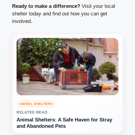
Ready to make a difference?
Visit your local
shelter today and find out how you can get
involved.
ANIMAL SHELTERS
RELATED READ
Animal Shelters: A Safe Haven for Stray
and Abandoned Pets