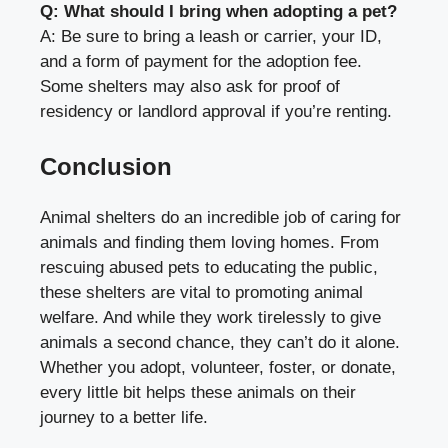
Q: What should I bring when adopting a pet?
A: Be sure to bring a leash or carrier, your ID,
and a form of payment for the adoption fee.
Some shelters may also ask for proof of
residency or landlord approval if you’re renting.
Conclusion
Animal shelters do an incredible job of caring for
animals and finding them loving homes. From
rescuing abused pets to educating the public,
these shelters are vital to promoting animal
welfare. And while they work tirelessly to give
animals a second chance, they can’t do it alone.
Whether you adopt, volunteer, foster, or donate,
every little bit helps these animals on their
journey to a better life.