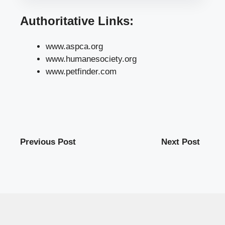
Authoritative Links:
www.aspca.org
www.humanesociety.org
www.petfinder.com
Previous Post
Next Post