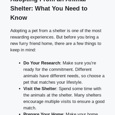
Shelter: What You Need to
Know
Adopting a pet from a shelter is one of the most
rewarding experiences. But before you bring a
new furry friend home, there are a few things to
keep in mind:
Do Your Research
: Make sure you’re
ready for the commitment. Different
animals have different needs, so choose a
pet that matches your lifestyle.
Visit the Shelter
: Spend some time with
the animals at the shelter. Many shelters
encourage multiple visits to ensure a good
match.
Prepare Your Home
: Make your home