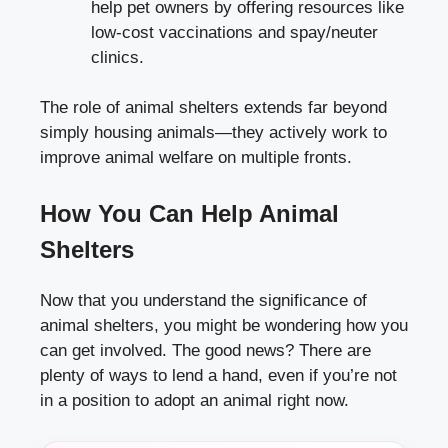
help pet owners by offering resources like
low-cost vaccinations and spay/neuter
clinics.
The role of animal shelters extends far beyond
simply housing animals—they actively work to
improve animal welfare on multiple fronts.
How You Can Help Animal
Shelters
Now that you understand the significance of
animal shelters, you might be wondering how you
can get involved. The good news? There are
plenty of ways to lend a hand, even if you’re not
in a position to adopt an animal right now.