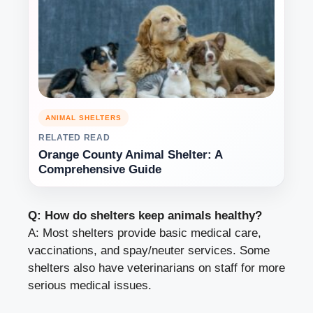
ANIMAL SHELTERS
RELATED READ
Orange County Animal Shelter: A
Comprehensive Guide
Q: How do shelters keep animals healthy?
A: Most shelters provide basic medical care,
vaccinations, and spay/neuter services. Some
shelters also have veterinarians on staff for more
serious medical issues.