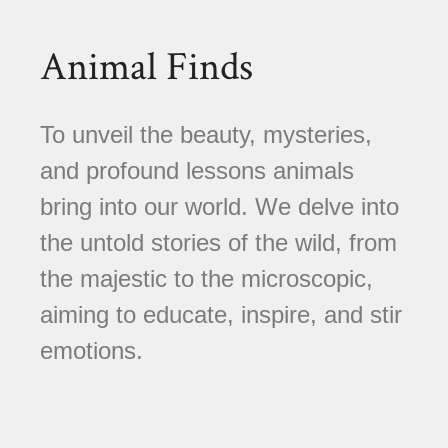
Animal Finds
To unveil the beauty, mysteries,
and profound lessons animals
bring into our world. We delve into
the untold stories of the wild, from
the majestic to the microscopic,
aiming to educate, inspire, and stir
emotions.