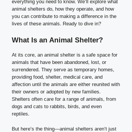
everything you need to know. We’ll explore what
animal shelters do, how they operate, and how
you can contribute to making a difference in the
lives of these animals. Ready to dive in?
What Is an Animal Shelter?
At its core, an animal shelter is a safe space for
animals that have been abandoned, lost, or
surrendered. They serve as temporary homes,
providing food, shelter, medical care, and
affection until the animals are either reunited with
their owners or adopted by new families.
Shelters often care for a range of animals, from
dogs and cats to rabbits, birds, and even
reptiles.
But here’s the thing—animal shelters aren’t just