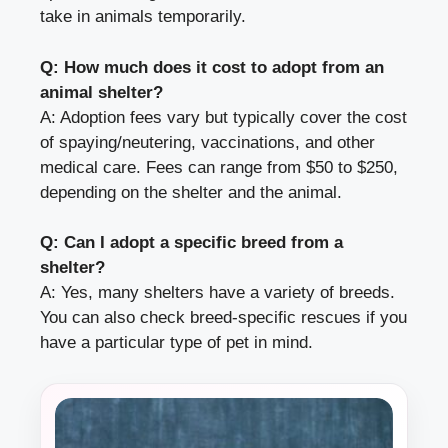
take in animals temporarily.
Q: How much does it cost to adopt from an
animal shelter?
A: Adoption fees vary but typically cover the cost
of spaying/neutering, vaccinations, and other
medical care. Fees can range from $50 to $250,
depending on the shelter and the animal.
Q: Can I adopt a specific breed from a
shelter?
A: Yes, many shelters have a variety of breeds.
You can also check breed-specific rescues if you
have a particular type of pet in mind.