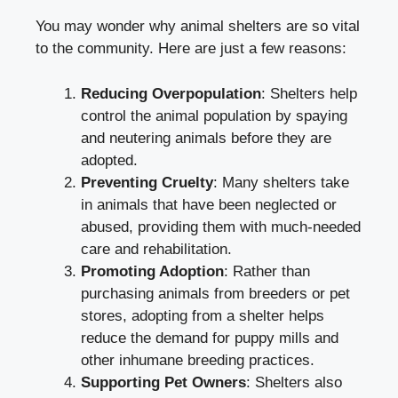
You may wonder why animal shelters are so vital
to the community. Here are just a few reasons:
Reducing Overpopulation
: Shelters help
control the animal population by spaying
and neutering animals before they are
adopted.
Preventing Cruelty
: Many shelters take
in animals that have been neglected or
abused, providing them with much-needed
care and rehabilitation.
Promoting Adoption
: Rather than
purchasing animals from breeders or pet
stores, adopting from a shelter helps
reduce the demand for puppy mills and
other inhumane breeding practices.
Supporting Pet Owners
: Shelters also