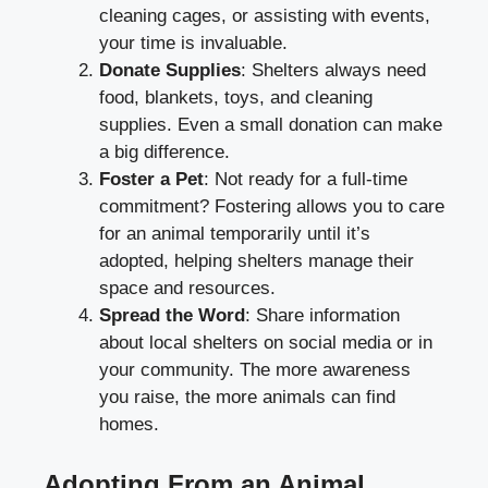
cleaning cages, or assisting with events,
your time is invaluable.
Donate Supplies
: Shelters always need
food, blankets, toys, and cleaning
supplies. Even a small donation can make
a big difference.
Foster a Pet
: Not ready for a full-time
commitment? Fostering allows you to care
for an animal temporarily until it’s
adopted, helping shelters manage their
space and resources.
Spread the Word
: Share information
about local shelters on social media or in
your community. The more awareness
you raise, the more animals can find
homes.
Adopting From an Animal