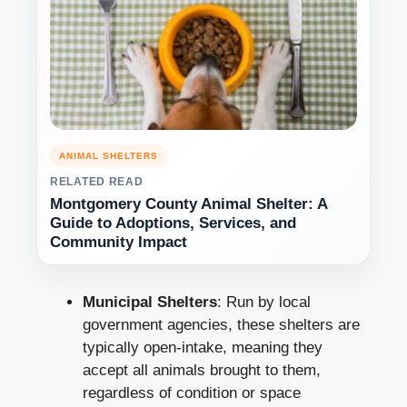
ANIMAL SHELTERS
RELATED READ
Montgomery County Animal Shelter: A
Guide to Adoptions, Services, and
Community Impact
Municipal Shelters
: Run by local
government agencies, these shelters are
typically open-intake, meaning they
accept all animals brought to them,
regardless of condition or space