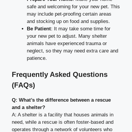
safe and welcoming for your new pet. This
may include pet-proofing certain areas
and stocking up on food and supplies.
Be Patient
: It may take some time for
your new pet to adjust. Many shelter
animals have experienced trauma or
neglect, so they may need extra care and
patience.
Frequently Asked Questions
(FAQs)
Q: What’s the difference between a rescue
and a shelter?
A: A shelter is a facility that houses animals in
need, while a rescue is often foster-based and
operates through a network of volunteers who