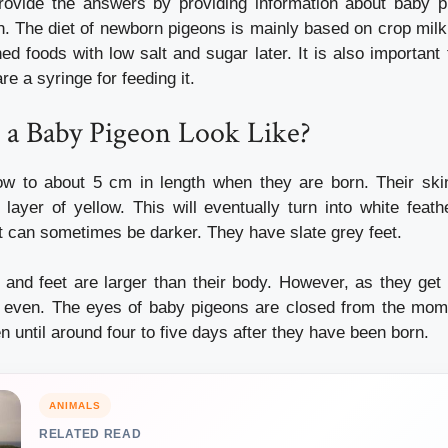
 provide the answers by providing information about baby p
h.
The diet of newborn pigeons is mainly based on crop milk 
ed foods with low salt and sugar later.
It is also importan
e a syringe for feeding it.
a Baby Pigeon Look Like?
ow to about 5 cm in length when they are born.
Their ski
 layer of yellow. This will eventually turn into white feath
ut can sometimes be darker. They have slate grey feet.
 and feet are larger than their body. However, as they get o
 even.
The eyes of baby pigeons are closed from the mome
n until around four to five days after they have been born.
ANIMALS
RELATED READ