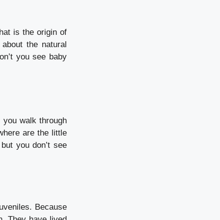
at is the origin of
about the natural
on’t you see baby
s you walk through
here are the little
 but you don’t see
uveniles.
Because
n.
They have lived