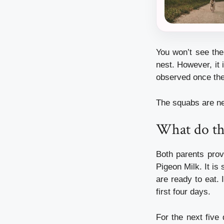
You won’t see the
nest. However, it 
observed once they
The squabs are ne
What do th
Both parents prov
Pigeon Milk. It is
are ready to eat.
first four days.
For the next five