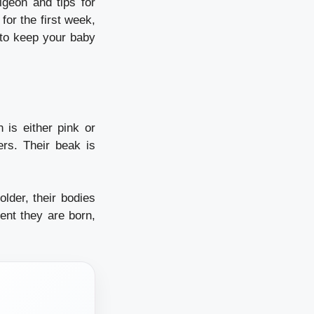
igeon and tips for
for the first week,
t to keep your baby
n is either pink or
ers.
Their beak is
lder, their bodies
nt they are born,