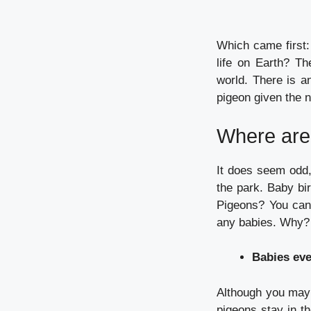
Which came first:
life on Earth?
Th
world.
There is a
pigeon given the 
Where are 
It does seem odd,
the park.
Baby bir
Pigeons?
You can
any babies.
Why?
Babies ev
Although you may 
pigeons stay in th