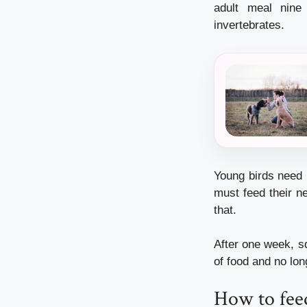
adult meal nine 
invertebrates.
Young birds need 
must feed their n
that.
After one week, sq
of food and no lon
How to feed