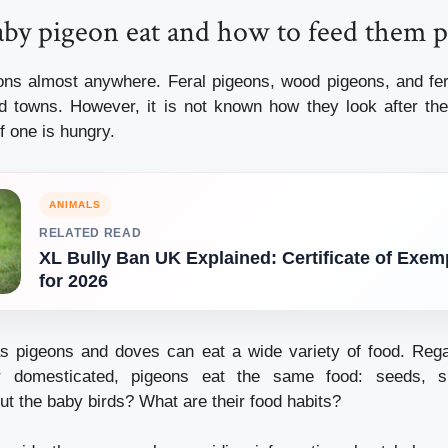
by pigeon eat and how to feed them p
eons almost anywhere.
Feral pigeons, wood pigeons, and fe
nd towns. However, it is not known how they look after the
f one is hungry.
ANIMALS
RELATED READ
XL Bully Ban UK Explained: Certificate of Exem
for 2026
s pigeons and doves can eat a wide variety of food.
Rega
r domesticated, pigeons eat the same food: seeds, s
t the baby birds?
What are their food habits?