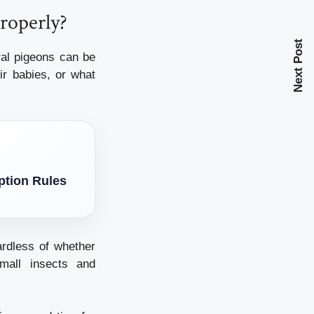
roperly?
Next Post
ral pigeons can be
ir babies, or what
ption Rules
rdless of whether
mall insects and