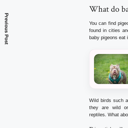
What do ba
Previous Post
You can find pig
found in cities a
baby pigeons eat i
Wild birds such a
they are wild o
reptiles.
What abou