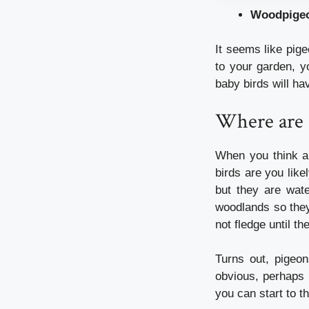
Woodpige
It seems like pig
to your garden, yo
baby birds will ha
Where are a
When you think ab
birds are you like
but they are wat
woodlands so they
not fledge until t
Turns out, pigeo
obvious, perhaps 
you can start to t