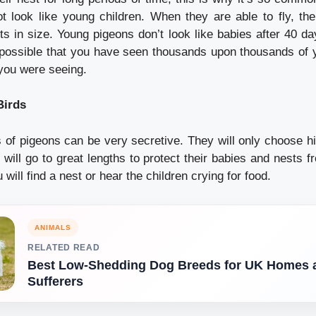
t look like young children.
When they are able to fly, th
ts in size.
Young pigeons don’t look like babies after 40 da
s possible that you have seen thousands upon thousands of
 you were seeing.
Birds
 of pigeons can be very secretive. They will only choose hi
 will go to great lengths to protect their babies and nests 
u will find a nest or hear the children crying for food.
ANIMALS
RELATED READ
Best Low-Shedding Dog Breeds for UK Homes a
Sufferers