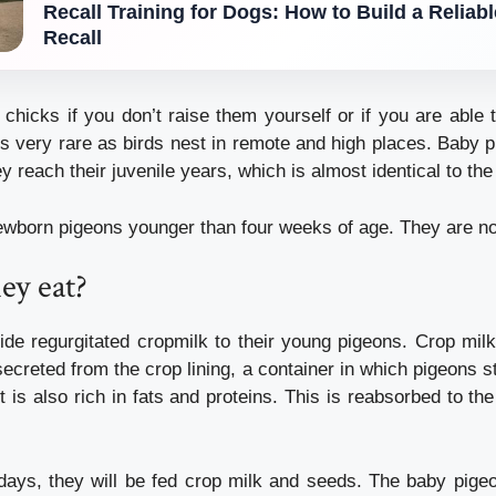
Recall Training for Dogs: How to Build a Reliab
Recall
 chicks if you don’t raise them yourself or if you are able 
is very rare as birds nest in remote and high places.
Baby p
 reach their juvenile years, which is almost identical to the
wborn pigeons younger than four weeks of age. They are not 
ey eat?
ide regurgitated cropmilk to their young pigeons.
Crop milk
 secreted from the crop lining, a container in which pigeons st
It is also rich in fats and proteins.
This is reabsorbed to the
 days, they will be fed crop milk and seeds.
The baby pigeo