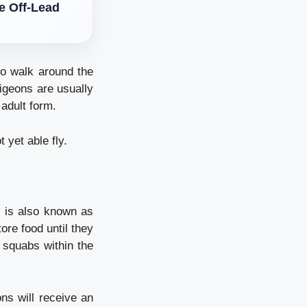
le Off-Lead
to walk around the
igeons are usually
 adult form.
yet able fly.
 is also known as
ore food until they
 squabs within the
ns will receive an