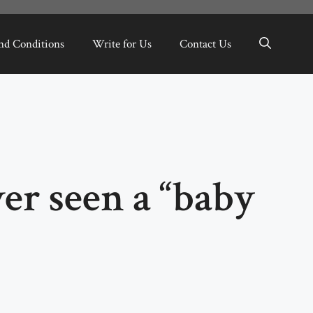
nd Conditions
Write for Us
Contact Us
er seen a “baby