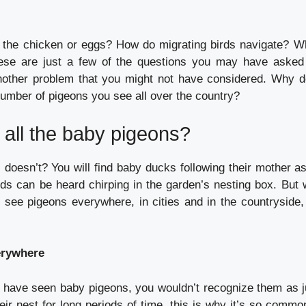
 the chicken or eggs?
How do migrating birds navigate?
Wh
ese are just a few of the questions you may have asked 
nother problem that you might not have considered.
Why d
number of pigeons you see all over the country?
all the baby pigeons?
 doesn’t?
You will find baby ducks following their mother a
ds can be heard chirping in the garden’s nesting box.
But w
 see pigeons everywhere, in cities and in the countryside,
erywhere
have seen baby pigeons, you wouldn’t recognize them as j
eir nest for long periods of time, this is why it’s so commo