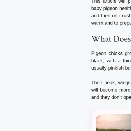
This article will
baby pigeon healt
and then on crush
warm and to prepar
What Does 
Pigeon chicks gr
black, with a thin
usually pinkish b
Their beak, wings
will become more
and they don’t ope