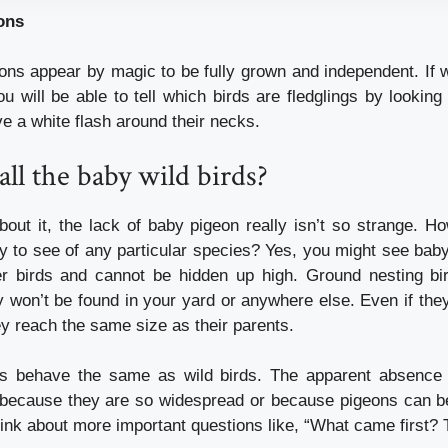
ons
eons appear by magic to be fully grown and independent.
If
u will be able to tell which birds are fledglings by looking
ve a white flash around their necks.
ll the baby wild birds?
out it, the lack of baby pigeon really isn’t so strange.
Ho
ly to see of any particular species?
Yes, you might see bab
er birds and cannot be hidden up high.
Ground nesting bir
 won’t be found in your yard or anywhere else.
Even if they
hey reach the same size as their parents.
ns behave the same as wild birds.
The apparent absence
because they are so widespread or because pigeons can be
hink about more important questions like, “What came first?