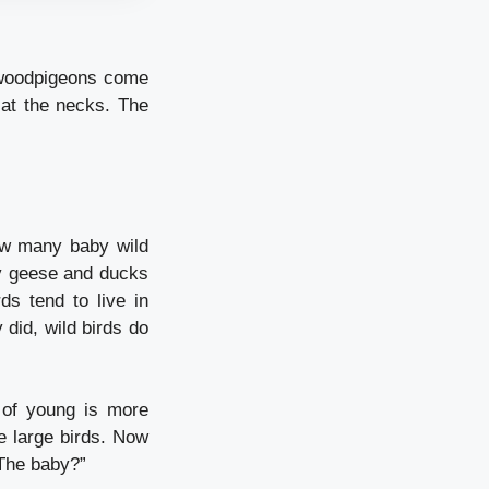
 woodpigeons come
 at the necks.
The
w many baby wild
y geese and ducks
ds tend to live in
 did, wild birds do
 of young is more
 large birds.
Now
 The baby?”