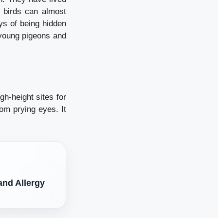
e birds can almost
ys of being hidden
 young pigeons and
gh-height sites for
from prying eyes.
It
nd Allergy