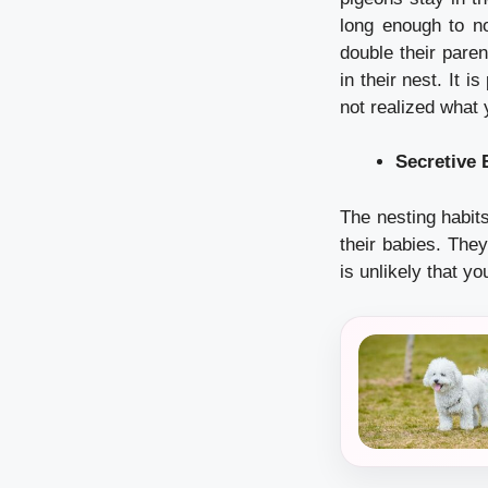
long enough to no
double their paren
in their nest.
It i
not realized what
Secretive 
The nesting habits
their babies.
They
is unlikely that yo