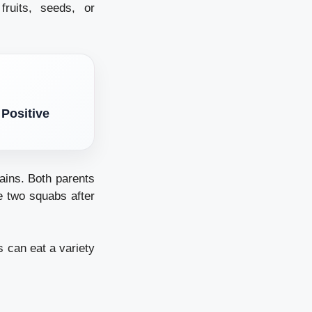
ruits, seeds, or
 Positive
ains.
Both parents
e two squabs after
 can eat a variety