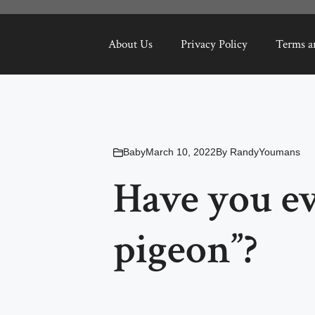
About Us
Privacy Policy
Terms a
Baby
March 10, 2022
By
RandyYoumans
Have you ev
pigeon”?