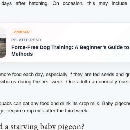
days after hatching.
On occasion, this may include f
ANIMALS
RELATED READ
Force-Free Dog Training: A Beginner’s Guide to
Methods
more food each day, especially if they are fed seeds and gr
ewborns during the first week.
One adult can normally nurs
uabs can eat any food and drink its crop milk.
Baby pigeons
ger require crop milk after the third week.
 a starving baby pigeon?