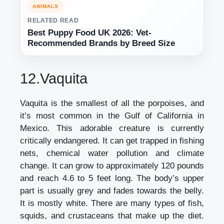
ANIMALS
RELATED READ
Best Puppy Food UK 2026: Vet-
Recommended Brands by Breed Size
12.Vaquita
Vaquita is the smallest of all the porpoises, and
it’s most common in the Gulf of California in
Mexico. This adorable creature is currently
critically endangered. It can get trapped in fishing
nets, chemical water pollution and climate
change. It can grow to approximately 120 pounds
and reach 4.6 to 5 feet long. The body’s upper
part is usually grey and fades towards the belly.
It is mostly white. There are many types of fish,
squids, and crustaceans that make up the diet.