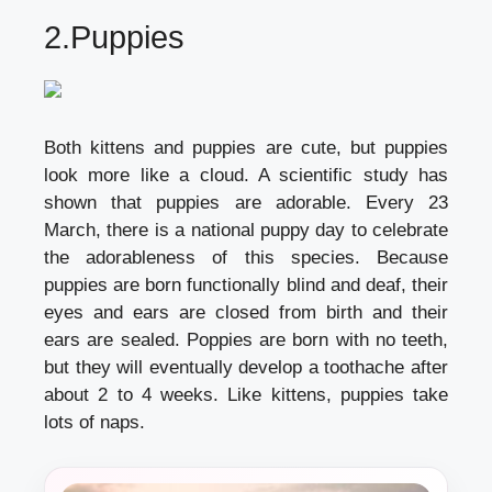
2.Puppies
Both kittens and puppies are cute, but puppies
look more like a cloud. A scientific study has
shown that puppies are adorable. Every 23
March, there is a national puppy day to celebrate
the adorableness of this species. Because
puppies are born functionally blind and deaf, their
eyes and ears are closed from birth and their
ears are sealed. Poppies are born with no teeth,
but they will eventually develop a toothache after
about 2 to 4 weeks. Like kittens, puppies take
lots of naps.