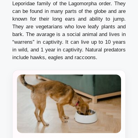
Leporidae family of the Lagomorpha order. They
can be found in many parts of the globe and are
known for their long ears and ability to jump.
They are vegetarians who love leafy plants and
bark. The avarage is a social animal and lives in
“warrens” in captivity. It can live up to 10 years
in wild, and 1 year in captivity. Natural predators
include hawks, eagles and raccoons.