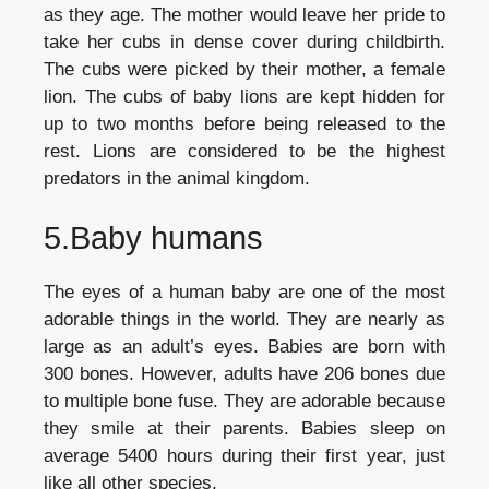
as they age. The mother would leave her pride to
take her cubs in dense cover during childbirth.
The cubs were picked by their mother, a female
lion. The cubs of baby lions are kept hidden for
up to two months before being released to the
rest. Lions are considered to be the highest
predators in the animal kingdom.
5.Baby humans
The eyes of a human baby are one of the most
adorable things in the world. They are nearly as
large as an adult’s eyes. Babies are born with
300 bones. However, adults have 206 bones due
to multiple bone fuse. They are adorable because
they smile at their parents. Babies sleep on
average 5400 hours during their first year, just
like all other species.