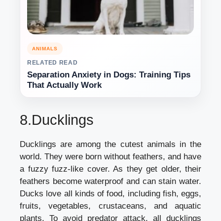
ANIMALS
RELATED READ
Separation Anxiety in Dogs: Training Tips
That Actually Work
8.Ducklings
Ducklings are among the cutest animals in the
world. They were born without feathers, and have
a fuzzy fuzz-like cover. As they get older, their
feathers become waterproof and can stain water.
Ducks love all kinds of food, including fish, eggs,
fruits, vegetables, crustaceans, and aquatic
plants. To avoid predator attack, all ducklings