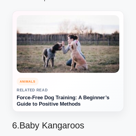
ANIMALS
RELATED READ
Force-Free Dog Training: A Beginner’s
Guide to Positive Methods
6.Baby Kangaroos