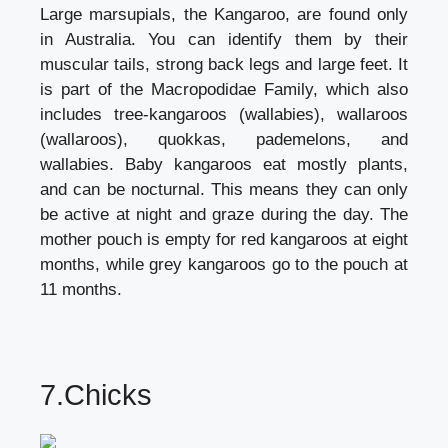
Large marsupials, the Kangaroo, are found only
in Australia. You can identify them by their
muscular tails, strong back legs and large feet. It
is part of the Macropodidae Family, which also
includes tree-kangaroos (wallabies), wallaroos
(wallaroos), quokkas, pademelons, and
wallabies. Baby kangaroos eat mostly plants,
and can be nocturnal. This means they can only
be active at night and graze during the day. The
mother pouch is empty for red kangaroos at eight
months, while grey kangaroos go to the pouch at
11 months.
7.Chicks