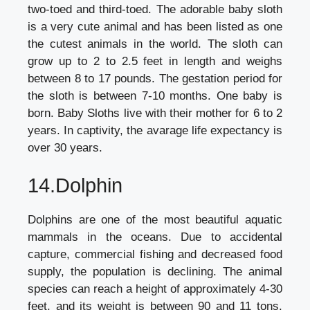
two-toed and third-toed. The adorable baby sloth
is a very cute animal and has been listed as one
the cutest animals in the world. The sloth can
grow up to 2 to 2.5 feet in length and weighs
between 8 to 17 pounds. The gestation period for
the sloth is between 7-10 months. One baby is
born. Baby Sloths live with their mother for 6 to 2
years. In captivity, the avarage life expectancy is
over 30 years.
14.Dolphin
Dolphins are one of the most beautiful aquatic
mammals in the oceans. Due to accidental
capture, commercial fishing and decreased food
supply, the population is declining. The animal
species can reach a height of approximately 4-30
feet, and its weight is between 90 and 11 tons.