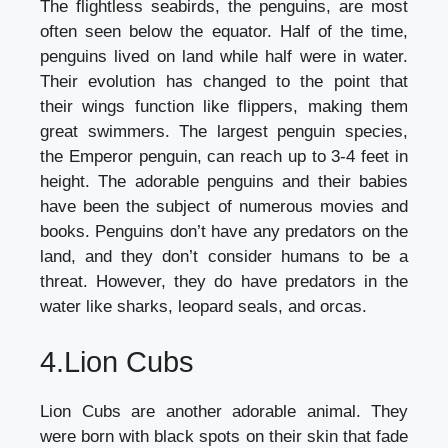
The flightless seabirds, the penguins, are most
often seen below the equator. Half of the time,
penguins lived on land while half were in water.
Their evolution has changed to the point that
their wings function like flippers, making them
great swimmers. The largest penguin species,
the Emperor penguin, can reach up to 3-4 feet in
height. The adorable penguins and their babies
have been the subject of numerous movies and
books. Penguins don’t have any predators on the
land, and they don’t consider humans to be a
threat. However, they do have predators in the
water like sharks, leopard seals, and orcas.
4.Lion Cubs
Lion Cubs are another adorable animal. They
were born with black spots on their skin that fade