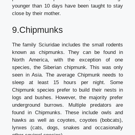
younger than 10 days have been taught to stay
close by their mother.
9.Chipmunks
The family Sciuridae includes the small rodents
known as chipmunks. They can be found in
North America, with the exception of one
species, the Siberian chipmunk. This was only
seen in Asia. The average Chipmunk needs to
sleep at least 15 hours per night. Some
Chipmunk species prefer to build their nests in
logs and bushes. However, the majority prefer
underground burrows. Multiple predators are
found in Chipmunks. These include owls and
hawks as well as coyotes, coyotes (bobcats),
lynxes (cats, dogs, snakes and occasionally