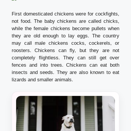
First domesticated chickens were for cockfights,
not food. The baby chickens are called chicks,
while the female chickens become pullets when
they are old enough to lay eggs. The country
may call male chickens cocks, cockerels, or
roosters. Chickens can fly, but they are not
completely flightless. They can still get over
fences and into trees. Chickens can eat both
insects and seeds. They are also known to eat
lizards and smaller animals.