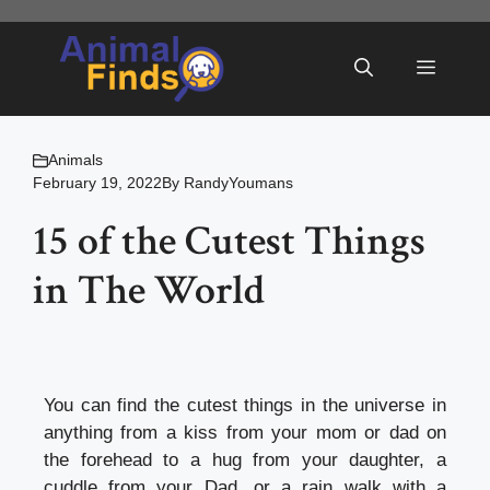
Skip
to
Menu
content
Animals
February 19, 2022
By
RandyYoumans
15 of the Cutest Things
in The World
You can find the cutest things in the universe in
anything from a kiss from your mom or dad on
the forehead to a hug from your daughter, a
cuddle from your Dad, or a rain walk with a