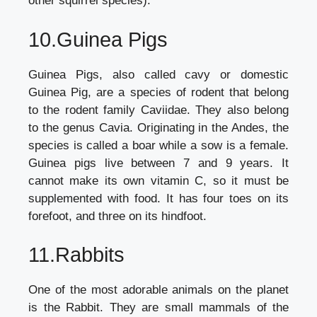
other squirrel species).
10.Guinea Pigs
Guinea Pigs, also called cavy or domestic
Guinea Pig, are a species of rodent that belong
to the rodent family Caviidae. They also belong
to the genus Cavia. Originating in the Andes, the
species is called a boar while a sow is a female.
Guinea pigs live between 7 and 9 years. It
cannot make its own vitamin C, so it must be
supplemented with food. It has four toes on its
forefoot, and three on its hindfoot.
11.Rabbits
One of the most adorable animals on the planet
is the Rabbit. They are small mammals of the