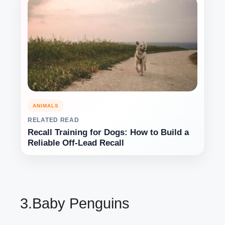
ANIMALS
RELATED READ
Recall Training for Dogs: How to Build a
Reliable Off-Lead Recall
3.Baby Penguins