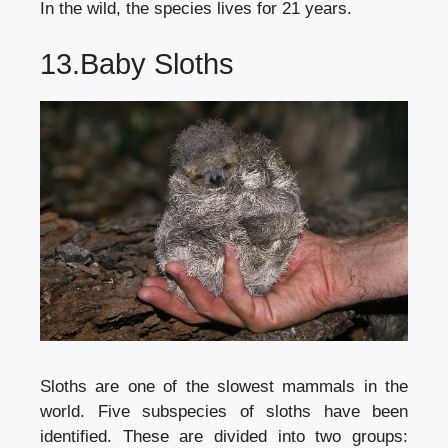
In the wild, the species lives for 21 years.
13.Baby Sloths
Sloths are one of the slowest mammals in the
world. Five subspecies of sloths have been
identified. These are divided into two groups: