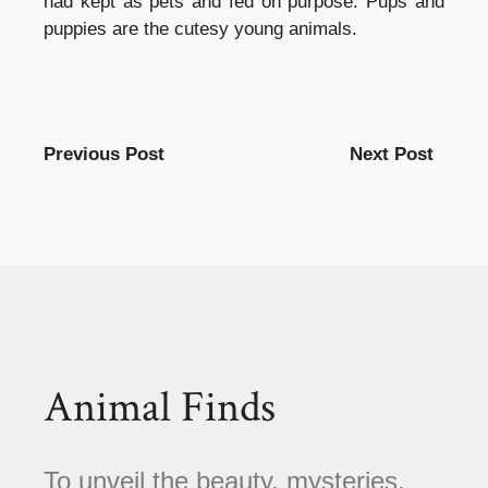
had kept as pets and fed on purpose. Pups and
puppies are the cutesy young animals.
Previous Post
Next Post
Animal Finds
To unveil the beauty, mysteries,