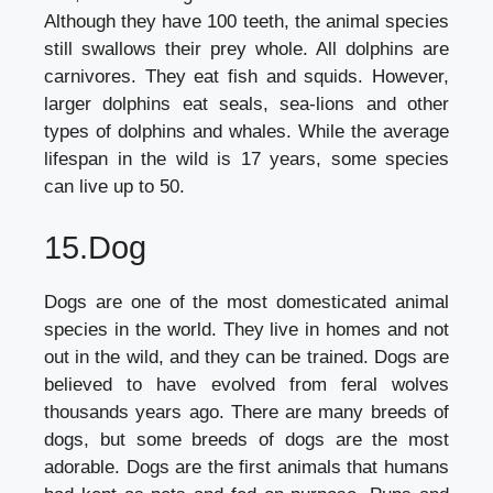
Although they have 100 teeth, the animal species
still swallows their prey whole. All dolphins are
carnivores. They eat fish and squids. However,
larger dolphins eat seals, sea-lions and other
types of dolphins and whales. While the average
lifespan in the wild is 17 years, some species
can live up to 50.
15.Dog
Dogs are one of the most domesticated animal
species in the world. They live in homes and not
out in the wild, and they can be trained. Dogs are
believed to have evolved from feral wolves
thousands years ago. There are many breeds of
dogs, but some breeds of dogs are the most
adorable. Dogs are the first animals that humans