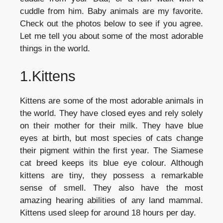
cuddle from him. Baby animals are my favorite.
Check out the photos below to see if you agree.
Let me tell you about some of the most adorable
things in the world.
1.Kittens
Kittens are some of the most adorable animals in
the world. They have closed eyes and rely solely
on their mother for their milk. They have blue
eyes at birth, but most species of cats change
their pigment within the first year. The Siamese
cat breed keeps its blue eye colour. Although
kittens are tiny, they possess a remarkable
sense of smell. They also have the most
amazing hearing abilities of any land mammal.
Kittens used sleep for around 18 hours per day.