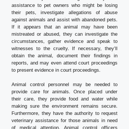
assistance to pet owners who might be losing
their pets, investigate allegations of abuse
against animals and assist with abandoned pets.
If it appears that an animal may have been
mistreated or abused, they can investigate the
circumstances, gather evidence and speak to
witnesses to the cruelty. If necessary, they’ll
obtain the animal, document their findings in
reports, and may even attend court proceedings
to present evidence in court proceedings.
Animal control personnel may be needed to
provide care for animals. Once placed under
their care, they provide food and water while
making sure the environment remains secure.
Furthermore, they have the authority to request
veterinary assistance for those animals in need
of medical attention. Animal control officers