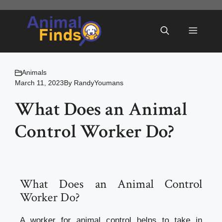
Skip
to
Menu
content
Animals
March 11, 2023
By
RandyYoumans
What Does an Animal
Control Worker Do?
What Does an Animal Control
Worker Do?
A worker for animal control helps to take in