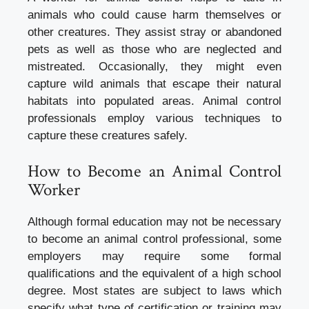
animals who could cause harm themselves or
other creatures. They assist stray or abandoned
pets as well as those who are neglected and
mistreated. Occasionally, they might even
capture wild animals that escape their natural
habitats into populated areas. Animal control
professionals employ various techniques to
capture these creatures safely.
How to Become an Animal Control
Worker
Although formal education may not be necessary
to become an
animal control
professional, some
employers may require some formal
qualifications and the equivalent of a high school
degree. Most states are subject to laws which
specify what type of certification or training may