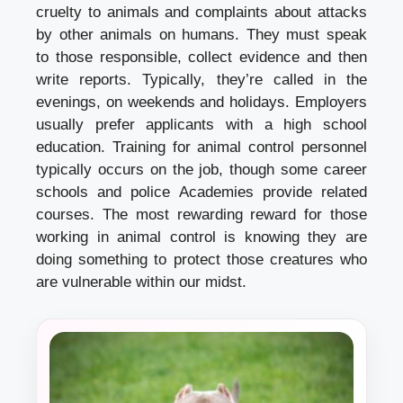
cruelty to animals and complaints about attacks
by other animals on humans. They must speak
to those responsible, collect evidence and then
write reports. Typically, they’re called in the
evenings, on weekends and holidays. Employers
usually prefer applicants with a high school
education. Training for animal control personnel
typically occurs on the job, though some career
schools and police Academies provide related
courses. The most rewarding reward for those
working in animal control is knowing they are
doing something to protect those creatures who
are vulnerable within our midst.