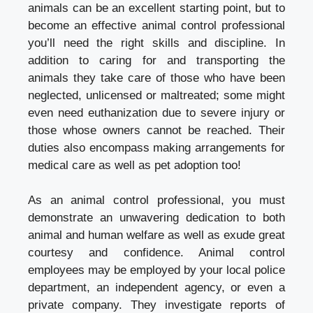
animals can be an excellent starting point, but to
become an effective animal control professional
you’ll need the right skills and discipline. In
addition to caring for and transporting the
animals they take care of those who have been
neglected, unlicensed or maltreated; some might
even need euthanization due to severe injury or
those whose owners cannot be reached. Their
duties also encompass making arrangements for
medical care as well as pet adoption too!
As an animal control professional, you must
demonstrate an unwavering dedication to both
animal and human welfare as well as exude great
courtesy and confidence. Animal control
employees may be employed by your local police
department, an independent agency, or even a
private company. They investigate reports of