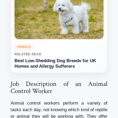
ANIMALS
RELATED READ
Best Low-Shedding Dog Breeds for UK
Homes and Allergy Sufferers
Job Description of an Animal
Control Worker
Animal control workers perform a variety of
tasks each day, not knowing which kind of reptile
or animal they will be working with. They offer