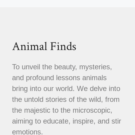
Animal Finds
To unveil the beauty, mysteries,
and profound lessons animals
bring into our world. We delve into
the untold stories of the wild, from
the majestic to the microscopic,
aiming to educate, inspire, and stir
emotions.