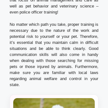
that focus on animal management and care as
well as pet behavior and veterinary science –
even police officer training!
No matter which path you take, proper training is
necessary due to the nature of the work and
potential risk to yourself or your pet. Therefore,
it’s essential that you maintain calm in difficult
situations and be able to think clearly. Good
communication skills will also come in handy
when dealing with those searching for missing
pets or those injured by animals. Furthermore,
make sure you are familiar with local laws
regarding animal welfare and control in your
state.