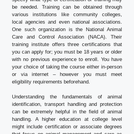
be needed. Training can be obtained through
various institutions like community colleges,
local agencies and even national associations.
One such organization is the National Animal
Care and Control Association (NACA). Their
training institute offers three certifications that
you can apply for; you must be 18 years or older
with no previous experience to enroll. You have
your choice of taking the course either in-person
or via internet – however you must meet
eligibility requirements beforehand.
Understanding the fundamentals of animal
identification, transport handling and protection
can be extremely helpful in the field of animal
handling. A higher education at college level
might include certification or associate degrees