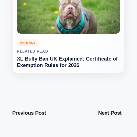
ANIMALS
RELATED READ
XL Bully Ban UK Explained: Certificate of
Exemption Rules for 2026
Previous Post
Next Post