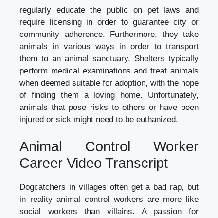
regularly educate the public on pet laws and
require licensing in order to guarantee city or
community adherence. Furthermore, they take
animals in various ways in order to transport
them to an animal sanctuary. Shelters typically
perform medical examinations and treat animals
when deemed suitable for adoption, with the hope
of finding them a loving home. Unfortunately,
animals that pose risks to others or have been
injured or sick might need to be euthanized.
Animal Control Worker
Career Video Transcript
Dogcatchers in villages often get a bad rap, but
in reality animal control workers are more like
social workers than villains. A passion for