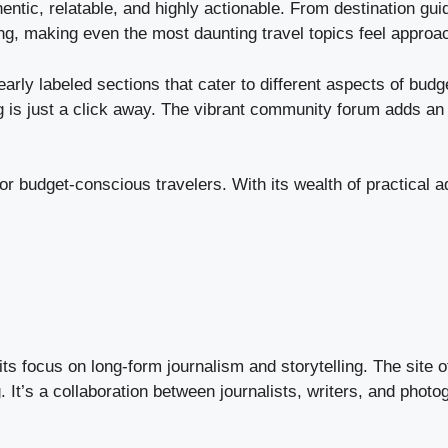
tic, relatable, and highly actionable. From destination guid
ing, making even the most daunting travel topics feel approa
learly labeled sections that cater to different aspects of bu
g is just a click away. The vibrant community forum adds an i
r budget-conscious travelers. With its wealth of practical a
 focus on long-form journalism and storytelling. The site off
g. It’s a collaboration between journalists, writers, and phot