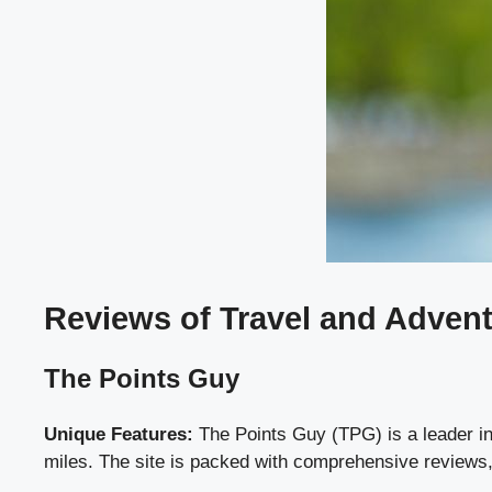
Reviews of Travel and Adven
The Points Guy
Unique Features:
The Points Guy (TPG) is a leader in 
miles. The site is packed with comprehensive reviews, t