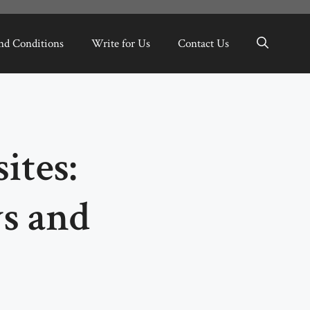
nd Conditions
Write for Us
Contact Us
ites:
s and