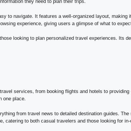
nformation they need to plan their trips.
sy to navigate. It features a well-organized layout, making it
owsing experience, giving users a glimpse of what to expect 
those looking to plan personalized travel experiences. Its de
travel services, from booking flights and hotels to providing 
in one place.
ything from travel news to detailed destination guides. The s
ve, catering to both casual travelers and those looking for in