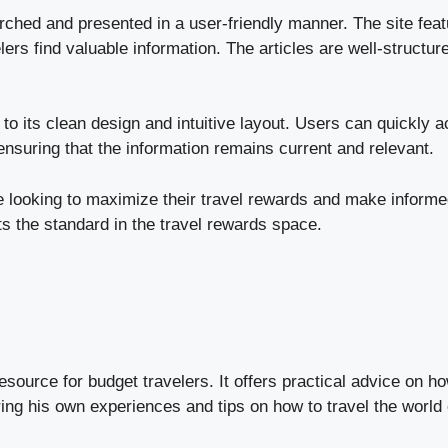
ched and presented in a user-friendly manner. The site feat
ers find valuable information. The articles are well-struct
 its clean design and intuitive layout. Users can quickly acc
 ensuring that the information remains current and relevant.
 looking to maximize their travel rewards and make informed 
s the standard in the travel rewards space.
ource for budget travelers. It offers practical advice on how
haring his own experiences and tips on how to travel the world