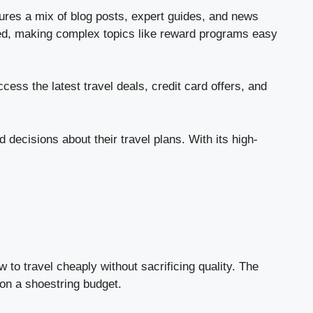
ures a mix of blog posts, expert guides, and news
ured, making complex topics like reward programs easy
ess the latest travel deals, credit card offers, and
decisions about their travel plans. With its high-
 to travel cheaply without sacrificing quality. The
 on a shoestring budget.