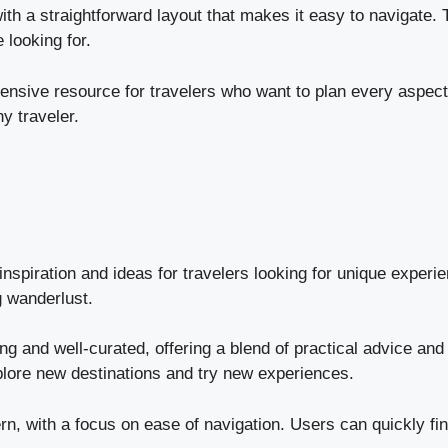
 with a straightforward layout that makes it easy to navigate.
 looking for.
sive resource for travelers who want to plan every aspect of
y traveler.
nspiration and ideas for travelers looking for unique experien
g wanderlust.
 and well-curated, offering a blend of practical advice and t
plore new destinations and try new experiences.
, with a focus on ease of navigation. Users can quickly find 