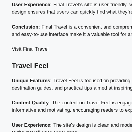
User Experience:
Final Travel’s site is user-friendly,
design ensures that users can quickly find what they’re
Conclusion:
Final Travel is a convenient and comprehen
and easy-to-use interface make it a valuable tool for an
Visit Final Travel
Travel Feel
Unique Features:
Travel Feel is focused on providing i
destination guides, and practical tips aimed at inspirin
Content Quality:
The content on Travel Feel is engaging
informative and motivating, encouraging readers to ex
User Experience:
The site’s design is clean and modern