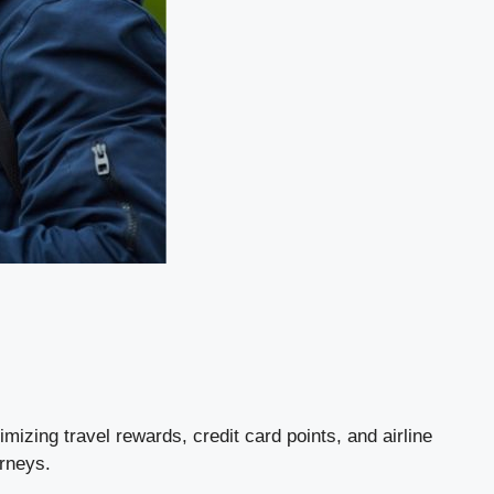
mizing travel rewards, credit card points, and airline
urneys.