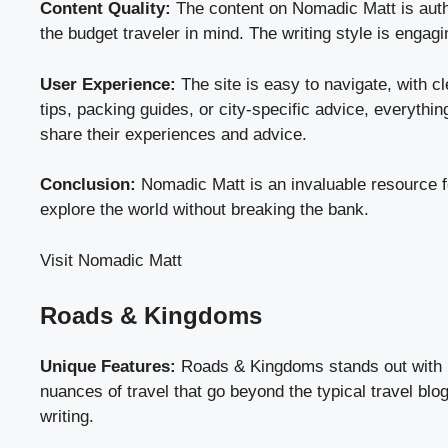
Content Quality:
The content on Nomadic Matt is authen
the budget traveler in mind. The writing style is engag
User Experience:
The site is easy to navigate, with c
tips, packing guides, or city-specific advice, everythin
share their experiences and advice.
Conclusion:
Nomadic Matt is an invaluable resource fo
explore the world without breaking the bank.
Visit Nomadic Matt
Roads & Kingdoms
Unique Features:
Roads & Kingdoms stands out with its
nuances of travel that go beyond the typical travel blo
writing.