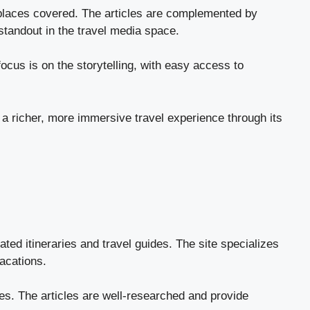
e places covered. The articles are complemented by
standout in the travel media space.
cus is on the storytelling, with easy access to
 a richer, more immersive travel experience through its
ted itineraries and travel guides. The site specializes
acations.
tyles. The articles are well-researched and provide