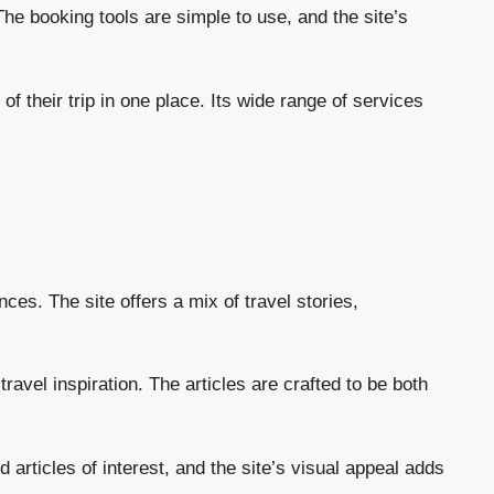
 The booking tools are simple to use, and the site’s
 their trip in one place. Its wide range of services
ces. The site offers a mix of travel stories,
ravel inspiration. The articles are crafted to be both
articles of interest, and the site’s visual appeal adds