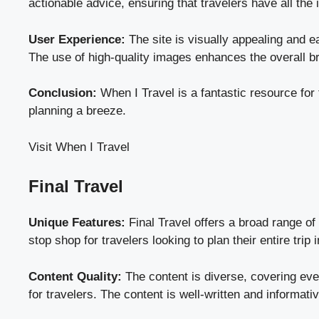
actionable advice, ensuring that travelers have all the i
User Experience:
The site is visually appealing and ea
The use of high-quality images enhances the overall br
Conclusion:
When I Travel is a fantastic resource for 
planning a breeze.
Visit When I Travel
Final Travel
Unique Features:
Final Travel offers a broad range of 
stop shop for travelers looking to plan their entire trip 
Content Quality:
The content is diverse, covering ever
for travelers. The content is well-written and informati