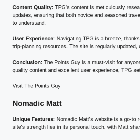
Content Quality:
TPG’s content is meticulously resear
updates, ensuring that both novice and seasoned travel
to understand.
User Experience:
Navigating TPG is a breeze, thanks to
trip-planning resources. The site is regularly updated,
Conclusion:
The Points Guy is a must-visit for anyone
quality content and excellent user experience, TPG set
Visit The Points Guy
Nomadic Matt
Unique Features:
Nomadic Matt’s website is a go-to res
site’s strength lies in its personal touch, with Matt s