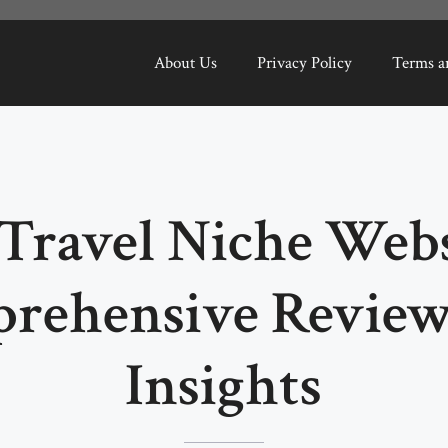
About Us
Privacy Policy
Terms a
Travel Niche Webs
rehensive Review
Insights