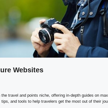
ture Websites
the travel and points niche, offering in-depth guides on maxi
ips, and tools to help travelers get the most out of their jo