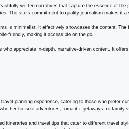
eautifully written narratives that capture the essence of th
ries. The site’s commitment to quality journalism makes it a 
 is minimalist, it effectively showcases the content. The fo
ile-friendly, making it accessible on the go.
 who appreciate in-depth, narrative-driven content. It offers
travel planning experience, catering to those who prefer cura
 whether for solo adventures, romantic getaways, or family v
ed itineraries and travel tips that cater to different travel s