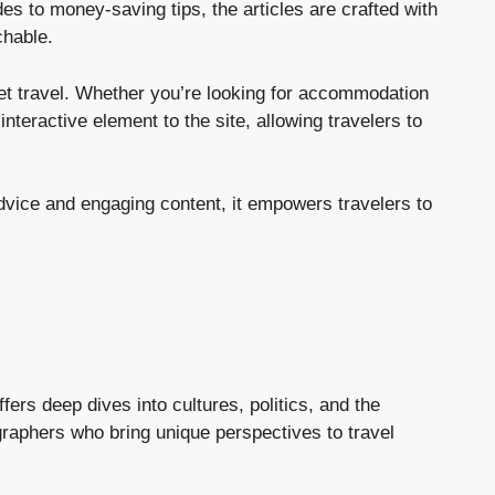
es to money-saving tips, the articles are crafted with
chable.
dget travel. Whether you’re looking for accommodation
nteractive element to the site, allowing travelers to
dvice and engaging content, it empowers travelers to
ers deep dives into cultures, politics, and the
ographers who bring unique perspectives to travel