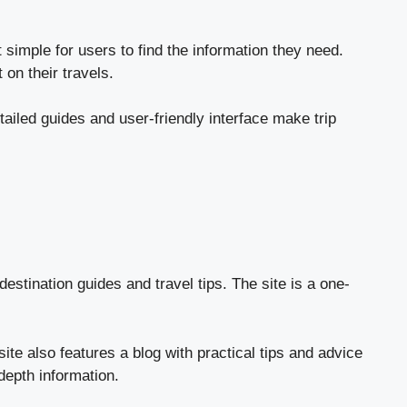
 simple for users to find the information they need.
on their travels.
tailed guides and user-friendly interface make trip
destination guides and travel tips. The site is a one-
ite also features a blog with practical tips and advice
-depth information.