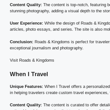
Content Quality:
The content is top-notch, featuring b
stunning photography, adding a visual depth to the sto
User Experience:
While the design of Roads & Kingdoms
articles, photo essays, and series. The site is also mob
Conclusion:
Roads & Kingdoms is perfect for travelers
exceptional journalism and photography.
Visit Roads & Kingdoms
When I Travel
Unique Features:
When I Travel offers a personalized 
in helping travelers create custom travel experiences,
Content Quality:
The content is curated to offer detail