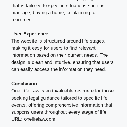
that is tailored to specific situations such as
marriage, buying a home, or planning for
retirement.
User Experience:
The website is structured around life stages,
making it easy for users to find relevant
information based on their current needs. The
design is clean and intuitive, ensuring that users
can easily access the information they need.
Conclusion:
One Life Law is an invaluable resource for those
seeking legal guidance tailored to specific life
events, offering comprehensive information that
supports users throughout every stage of life.
URL:
onelifelaw.com