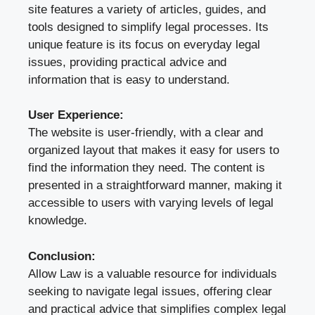
site features a variety of articles, guides, and
tools designed to simplify legal processes. Its
unique feature is its focus on everyday legal
issues, providing practical advice and
information that is easy to understand.
User Experience:
The website is user-friendly, with a clear and
organized layout that makes it easy for users to
find the information they need. The content is
presented in a straightforward manner, making it
accessible to users with varying levels of legal
knowledge.
Conclusion:
Allow Law is a valuable resource for individuals
seeking to navigate legal issues, offering clear
and practical advice that simplifies complex legal