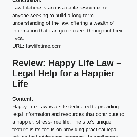
Conclusion:
Law Lifetime is an invaluable resource for
anyone seeking to build a long-term
understanding of the law, offering a wealth of
information that can guide users throughout their
lives.
URL:
lawlifetime.com
Review: Happy Life Law –
Legal Help for a Happier
Life
Content:
Happy Life Law is a site dedicated to providing
legal information and resources that contribute to
a happier, stress-free life. The site’s unique
feature is its focus on providing practical legal