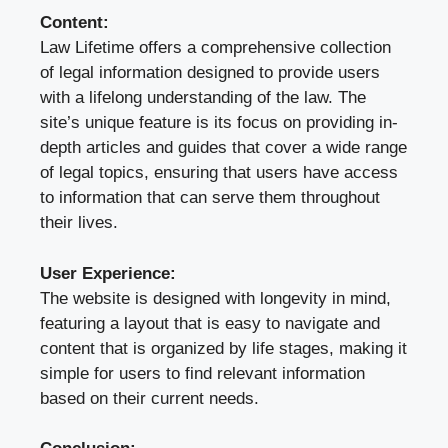
Content:
Law Lifetime offers a comprehensive collection
of legal information designed to provide users
with a lifelong understanding of the law. The
site’s unique feature is its focus on providing in-
depth articles and guides that cover a wide range
of legal topics, ensuring that users have access
to information that can serve them throughout
their lives.
User Experience:
The website is designed with longevity in mind,
featuring a layout that is easy to navigate and
content that is organized by life stages, making it
simple for users to find relevant information
based on their current needs.