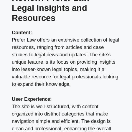
Legal Insights and
Resources
Content:
Prefer Law offers an extensive collection of legal
resources, ranging from articles and case
studies to legal news and updates. The site’s
unique feature is its focus on providing insights
into lesser-known legal topics, making it a
valuable resource for legal professionals looking
to expand their knowledge.
User Experience:
The site is well-structured, with content
organized into distinct categories that make
navigation simple and efficient. The design is
clean and professional, enhancing the overall