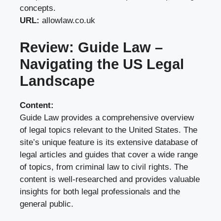
concepts.
URL:
allowlaw.co.uk
Review: Guide Law –
Navigating the US Legal
Landscape
Content:
Guide Law provides a comprehensive overview
of legal topics relevant to the United States. The
site’s unique feature is its extensive database of
legal articles and guides that cover a wide range
of topics, from criminal law to civil rights. The
content is well-researched and provides valuable
insights for both legal professionals and the
general public.