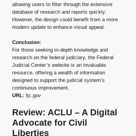
allowing users to filter through the extensive
database of research and reports quickly.
However, the design could benefit from a more
modern update to enhance visual appeal.
Conclusion:
For those seeking in-depth knowledge and
research on the federal judiciary, the Federal
Judicial Center’s website is an invaluable
resource, offering a wealth of information
designed to support the judicial system’s
continuous improvement.
URL:
fjc.gov
Review: ACLU – A Digital
Advocate for Civil
Liberties