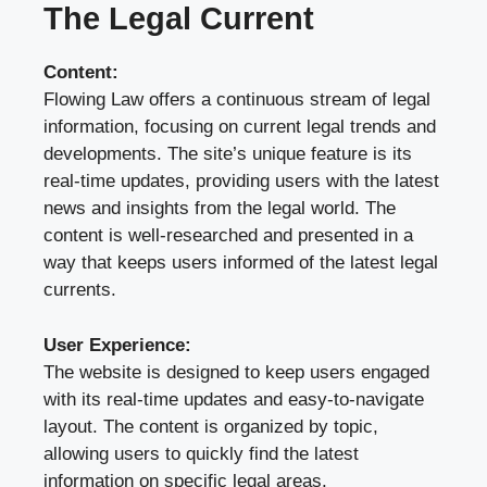
The Legal Current
Content:
Flowing Law offers a continuous stream of legal
information, focusing on current legal trends and
developments. The site’s unique feature is its
real-time updates, providing users with the latest
news and insights from the legal world. The
content is well-researched and presented in a
way that keeps users informed of the latest legal
currents.
User Experience:
The website is designed to keep users engaged
with its real-time updates and easy-to-navigate
layout. The content is organized by topic,
allowing users to quickly find the latest
information on specific legal areas.