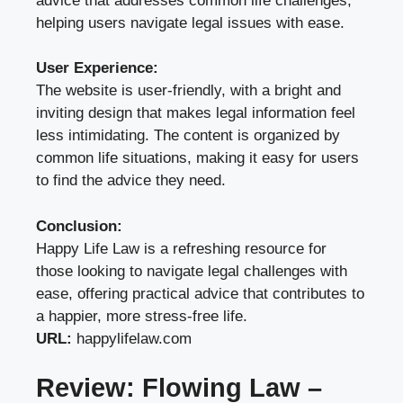
advice that addresses common life challenges,
helping users navigate legal issues with ease.
User Experience:
The website is user-friendly, with a bright and
inviting design that makes legal information feel
less intimidating. The content is organized by
common life situations, making it easy for users
to find the advice they need.
Conclusion:
Happy Life Law is a refreshing resource for
those looking to navigate legal challenges with
ease, offering practical advice that contributes to
a happier, more stress-free life.
URL:
happylifelaw.com
Review: Flowing Law –