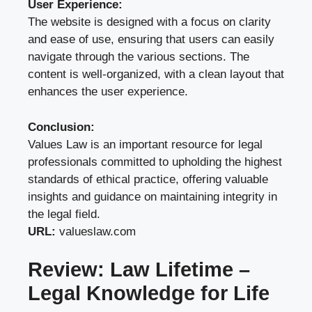
User Experience:
The website is designed with a focus on clarity
and ease of use, ensuring that users can easily
navigate through the various sections. The
content is well-organized, with a clean layout that
enhances the user experience.
Conclusion:
Values Law is an important resource for legal
professionals committed to upholding the highest
standards of ethical practice, offering valuable
insights and guidance on maintaining integrity in
the legal field.
URL:
valueslaw.com
Review: Law Lifetime –
Legal Knowledge for Life