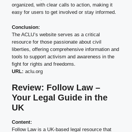
organized, with clear calls to action, making it
easy for users to get involved or stay informed.
Conclusion:
The ACLU’s website serves as a critical
resource for those passionate about civil
liberties, offering comprehensive information and
tools to support activism and awareness in the
fight for rights and freedoms.
URL:
aclu.org
Review: Follow Law –
Your Legal Guide in the
UK
Content:
Follow Law is a UK-based legal resource that