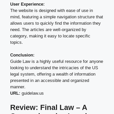
User Experience:
The website is designed with ease of use in
mind, featuring a simple navigation structure that
allows users to quickly find the information they
need. The articles are well-organized by
category, making it easy to locate specific
topics.
Conclusion:
Guide Law is a highly useful resource for anyone
looking to understand the intricacies of the US
legal system, offering a wealth of information
presented in an accessible and organized
manner.
URL:
guidelaw.us
Review: Final Law – A