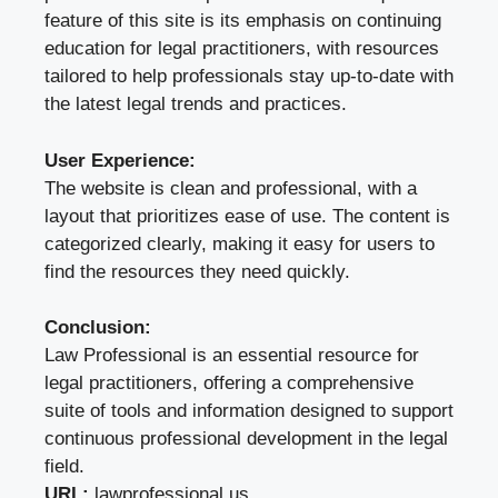
feature of this site is its emphasis on continuing
education for legal practitioners, with resources
tailored to help professionals stay up-to-date with
the latest legal trends and practices.
User Experience:
The website is clean and professional, with a
layout that prioritizes ease of use. The content is
categorized clearly, making it easy for users to
find the resources they need quickly.
Conclusion:
Law Professional is an essential resource for
legal practitioners, offering a comprehensive
suite of tools and information designed to support
continuous professional development in the legal
field.
URL:
lawprofessional.us