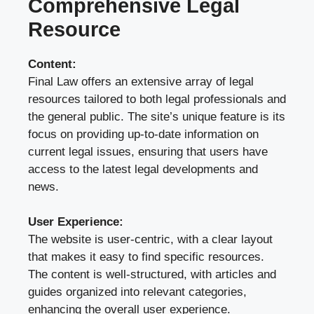
Comprehensive Legal
Resource
Content:
Final Law offers an extensive array of legal
resources tailored to both legal professionals and
the general public. The site’s unique feature is its
focus on providing up-to-date information on
current legal issues, ensuring that users have
access to the latest legal developments and
news.
User Experience:
The website is user-centric, with a clear layout
that makes it easy to find specific resources.
The content is well-structured, with articles and
guides organized into relevant categories,
enhancing the overall user experience.