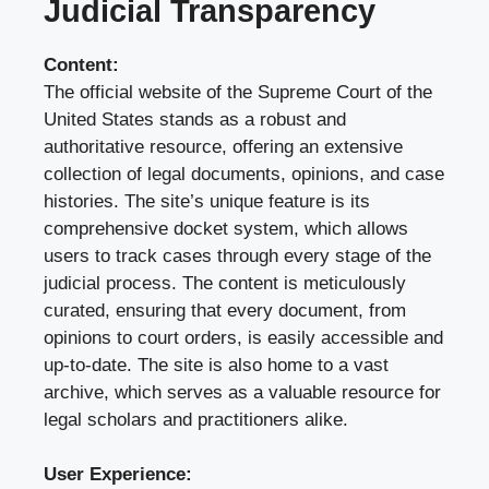
Judicial Transparency
Content:
The official website of the Supreme Court of the
United States stands as a robust and
authoritative resource, offering an extensive
collection of legal documents, opinions, and case
histories. The site’s unique feature is its
comprehensive docket system, which allows
users to track cases through every stage of the
judicial process. The content is meticulously
curated, ensuring that every document, from
opinions to court orders, is easily accessible and
up-to-date. The site is also home to a vast
archive, which serves as a valuable resource for
legal scholars and practitioners alike.
User Experience: