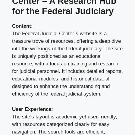
Center – A Research Hub
for the Federal Judiciary
Content:
The Federal Judicial Center’s website is a
treasure trove of resources, offering a deep dive
into the workings of the federal judiciary. The site
is uniquely positioned as an educational
resource, with a focus on training and research
for judicial personnel. It includes detailed reports,
educational modules, and historical data, all
designed to enhance the understanding and
efficiency of the federal judicial system.
User Experience:
The site’s layout is academic yet user-friendly,
with resources categorized clearly for easy
navigation. The search tools are efficient,