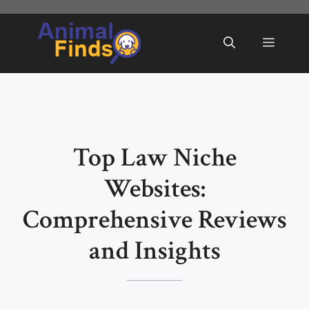
Skip
to
Menu
content
Top Law Niche
Websites:
Comprehensive Reviews
and Insights