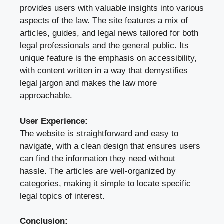
provides users with valuable insights into various
aspects of the law. The site features a mix of
articles, guides, and legal news tailored for both
legal professionals and the general public. Its
unique feature is the emphasis on accessibility,
with content written in a way that demystifies
legal jargon and makes the law more
approachable.
User Experience:
The website is straightforward and easy to
navigate, with a clean design that ensures users
can find the information they need without
hassle. The articles are well-organized by
categories, making it simple to locate specific
legal topics of interest.
Conclusion: