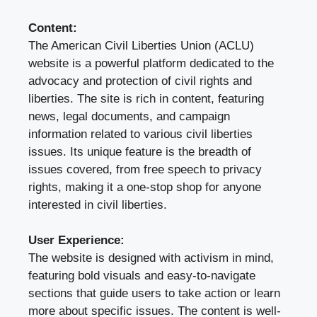
Content:
The American Civil Liberties Union (ACLU)
website is a powerful platform dedicated to the
advocacy and protection of civil rights and
liberties. The site is rich in content, featuring
news, legal documents, and campaign
information related to various civil liberties
issues. Its unique feature is the breadth of
issues covered, from free speech to privacy
rights, making it a one-stop shop for anyone
interested in civil liberties.
User Experience:
The website is designed with activism in mind,
featuring bold visuals and easy-to-navigate
sections that guide users to take action or learn
more about specific issues. The content is well-