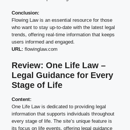
Conclusion:
Flowing Law is an essential resource for those
who want to stay up-to-date with the latest legal
trends, offering real-time information that keeps
users informed and engaged.
URL:
flowinglaw.com
Review: One Life Law –
Legal Guidance for Every
Stage of Life
Content:
One Life Law is dedicated to providing legal
information that supports individuals throughout
every stage of life. The site’s unique feature is
its focus on life events, offering legal guidance