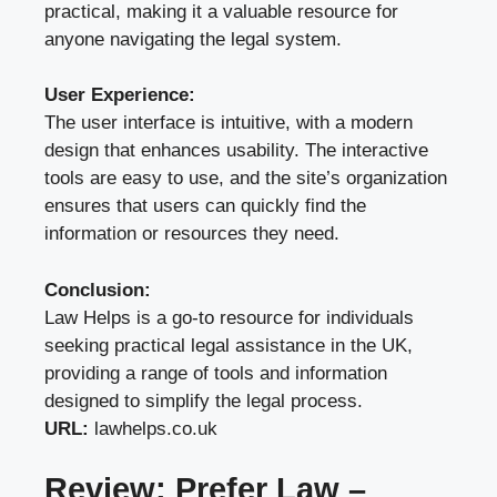
practical, making it a valuable resource for
anyone navigating the legal system.
User Experience:
The user interface is intuitive, with a modern
design that enhances usability. The interactive
tools are easy to use, and the site’s organization
ensures that users can quickly find the
information or resources they need.
Conclusion:
Law Helps is a go-to resource for individuals
seeking practical legal assistance in the UK,
providing a range of tools and information
designed to simplify the legal process.
URL:
lawhelps.co.uk
Review: Prefer Law –