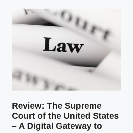
Review: The Supreme
Court of the United States
– A Digital Gateway to