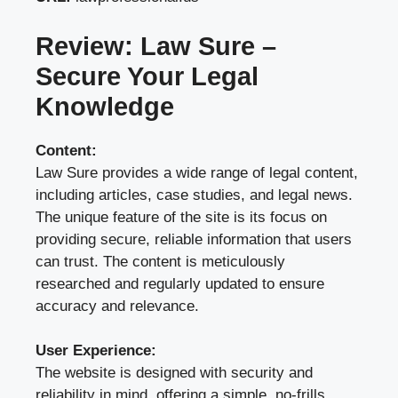
Review: Law Sure –
Secure Your Legal
Knowledge
Content:
Law Sure provides a wide range of legal content,
including articles, case studies, and legal news.
The unique feature of the site is its focus on
providing secure, reliable information that users
can trust. The content is meticulously
researched and regularly updated to ensure
accuracy and relevance.
User Experience:
The website is designed with security and
reliability in mind, offering a simple, no-frills