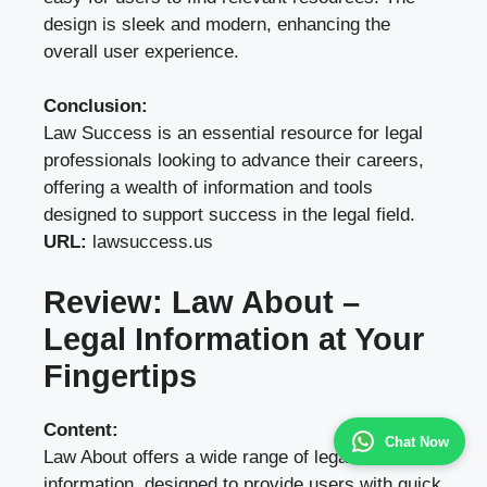
design is sleek and modern, enhancing the
overall user experience.
Conclusion:
Law Success is an essential resource for legal
professionals looking to advance their careers,
offering a wealth of information and tools
designed to support success in the legal field.
URL:
lawsuccess.us
Review: Law About –
Legal Information at Your
Fingertips
Content:
Chat Now
Law About offers a wide range of legal
information, designed to provide users with quick