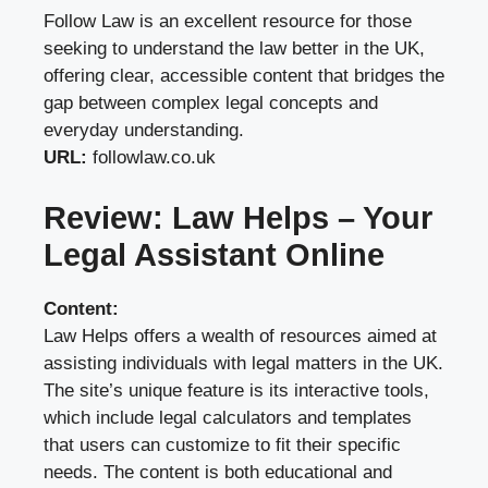
Follow Law is an excellent resource for those
seeking to understand the law better in the UK,
offering clear, accessible content that bridges the
gap between complex legal concepts and
everyday understanding.
URL:
followlaw.co.uk
Review: Law Helps – Your
Legal Assistant Online
Content:
Law Helps offers a wealth of resources aimed at
assisting individuals with legal matters in the UK.
The site’s unique feature is its interactive tools,
which include legal calculators and templates
that users can customize to fit their specific
needs. The content is both educational and