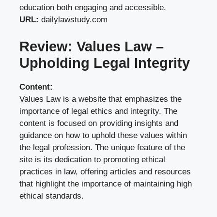
education both engaging and accessible.
URL:
dailylawstudy.com
Review: Values Law –
Upholding Legal Integrity
Content:
Values Law is a website that emphasizes the
importance of legal ethics and integrity. The
content is focused on providing insights and
guidance on how to uphold these values within
the legal profession. The unique feature of the
site is its dedication to promoting ethical
practices in law, offering articles and resources
that highlight the importance of maintaining high
ethical standards.