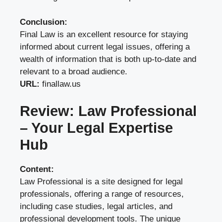
Conclusion:
Final Law is an excellent resource for staying
informed about current legal issues, offering a
wealth of information that is both up-to-date and
relevant to a broad audience.
URL:
finallaw.us
Review: Law Professional
– Your Legal Expertise
Hub
Content:
Law Professional is a site designed for legal
professionals, offering a range of resources,
including case studies, legal articles, and
professional development tools. The unique