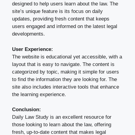
designed to help users learn about the law. The
site’s unique feature is its focus on daily
updates, providing fresh content that keeps
users engaged and informed on the latest legal
developments.
User Experience:
The website is educational yet accessible, with a
layout that is easy to navigate. The content is
categorized by topic, making it simple for users
to find the information they are looking for. The
site also includes interactive tools that enhance
the learning experience.
Conclusion:
Daily Law Study is an excellent resource for
those looking to learn about the law, offering
fresh, up-to-date content that makes legal