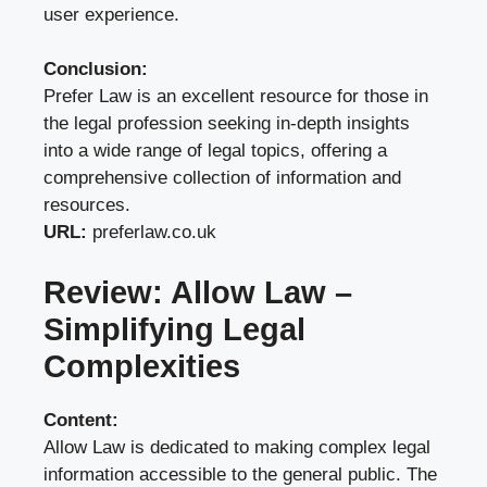
user experience.
Conclusion:
Prefer Law is an excellent resource for those in
the legal profession seeking in-depth insights
into a wide range of legal topics, offering a
comprehensive collection of information and
resources.
URL:
preferlaw.co.uk
Review: Allow Law –
Simplifying Legal
Complexities
Content:
Allow Law is dedicated to making complex legal
information accessible to the general public. The