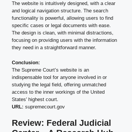
The website is intuitively designed, with a clear
and logical navigation structure. The search
functionality is powerful, allowing users to find
specific cases or legal documents with ease.
The design is clean, with minimal distractions,
focusing on providing users with the information
they need in a straightforward manner.
Conclusion:
The Supreme Court’s website is an
indispensable tool for anyone involved in or
studying the legal field, offering unmatched
access to the inner workings of the United
States’ highest court.
URL:
supremecourt.gov
Review: Federal Judicial