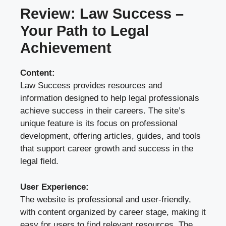
Review: Law Success –
Your Path to Legal
Achievement
Content:
Law Success provides resources and
information designed to help legal professionals
achieve success in their careers. The site’s
unique feature is its focus on professional
development, offering articles, guides, and tools
that support career growth and success in the
legal field.
User Experience:
The website is professional and user-friendly,
with content organized by career stage, making it
easy for users to find relevant resources. The