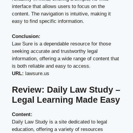
interface that allows users to focus on the
content. The navigation is intuitive, making it
easy to find specific information.
Conclusion:
Law Sure is a dependable resource for those
seeking accurate and trustworthy legal
information, offering a wide range of content that
is both reliable and easy to access.
URL:
lawsure.us
Review: Daily Law Study –
Legal Learning Made Easy
Content:
Daily Law Study is a site dedicated to legal
education, offering a variety of resources