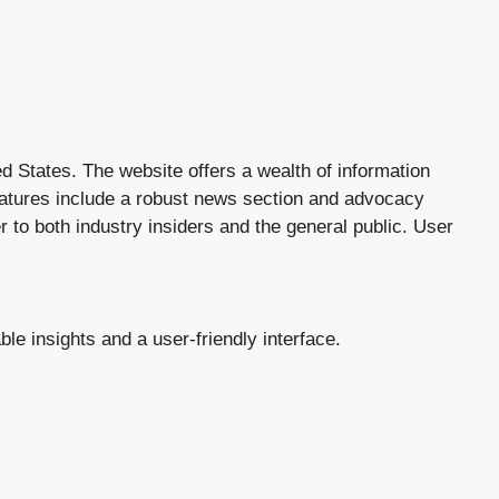
d States. The website offers a wealth of information
 features include a robust news section and advocacy
er to both industry insiders and the general public. User
le insights and a user-friendly interface.