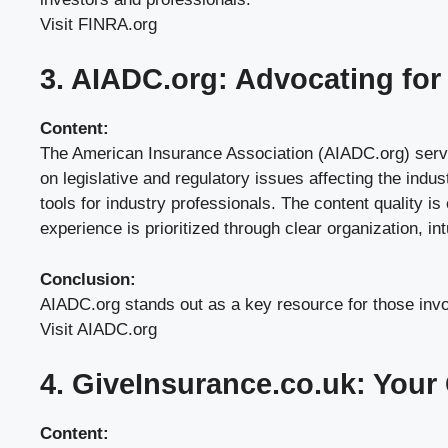
Visit FINRA.org
3. AIADC.org: Advocating for 
Content:
The American Insurance Association (AIADC.org) serves 
on legislative and regulatory issues affecting the indu
tools for industry professionals. The content quality is
experience is prioritized through clear organization, in
Conclusion:
AIADC.org stands out as a key resource for those involv
Visit AIADC.org
4. GiveInsurance.co.uk: Your
Content: