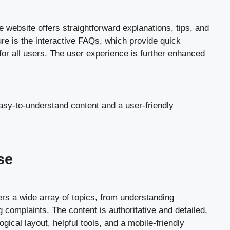
 website offers straightforward explanations, tips, and
ure is the interactive FAQs, which provide quick
for all users. The user experience is further enhanced
easy-to-understand content and a user-friendly
se
rs a wide array of topics, from understanding
g complaints. The content is authoritative and detailed,
ical layout, helpful tools, and a mobile-friendly