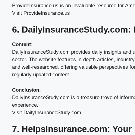
ProvideInsurance.us is an invaluable resource for Ameri
Visit ProvideInsurance.us
6. DailyInsuranceStudy.com: I
Content:
DailyInsuranceStudy.com provides daily insights and up
sector. The website features in-depth articles, industr
and well-researched, offering valuable perspectives fo
regularly updated content.
Conclusion:
DailyInsuranceStudy.com is a treasure trove of informa
experience.
Visit DailyInsuranceStudy.com
7. HelpsInsurance.com: Your 