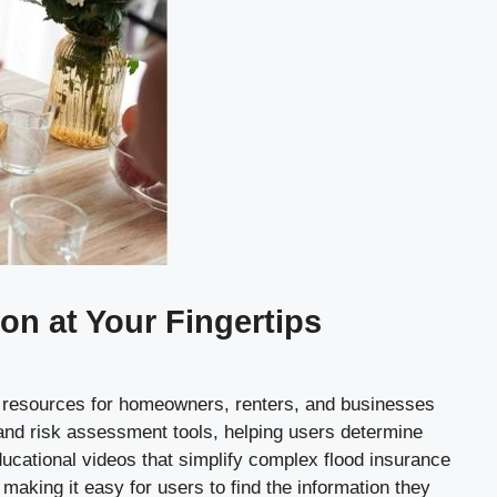
n at Your Fingertips
of resources for homeowners, renters, and businesses
 and risk assessment tools, helping users determine
educational videos that simplify complex flood insurance
 making it easy for users to find the information they