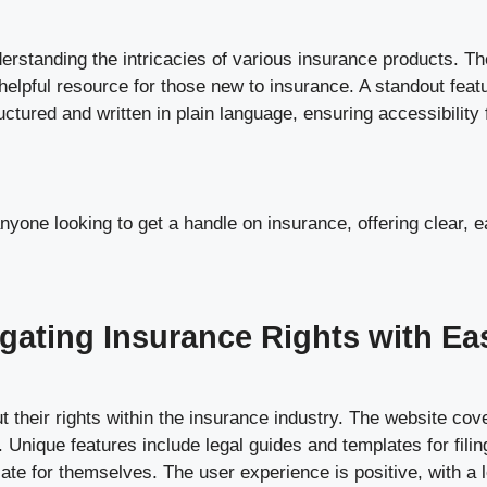
rstanding the intricacies of various insurance products. The
helpful resource for those new to insurance. A standout feat
tured and written in plain language, ensuring accessibility 
nyone looking to get a handle on insurance, offering clear, 
gating Insurance Rights with Ea
their rights within the insurance industry. The website cove
. Unique features include legal guides and templates for filin
e for themselves. The user experience is positive, with a log