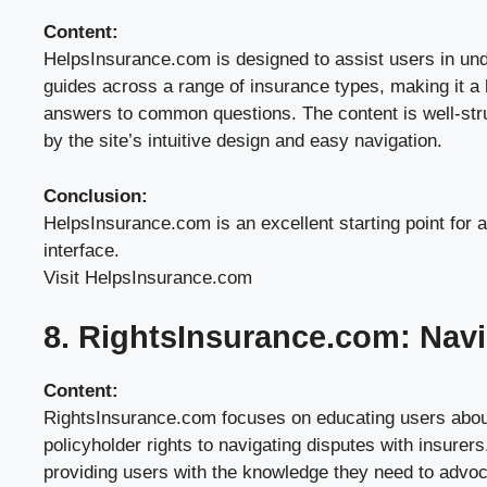
Content:
HelpsInsurance.com is designed to assist users in unde
guides across a range of insurance types, making it a 
answers to common questions. The content is well-struc
by the site’s intuitive design and easy navigation.
Conclusion:
HelpsInsurance.com is an excellent starting point for a
interface.
Visit HelpsInsurance.com
8. RightsInsurance.com: Navi
Content:
RightsInsurance.com focuses on educating users about 
policyholder rights to navigating disputes with insurers
providing users with the knowledge they need to advocat