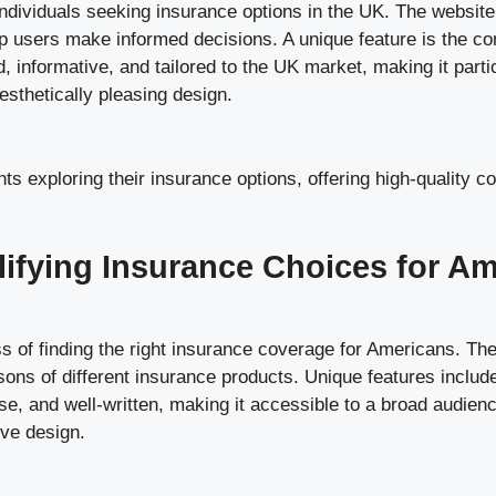
ndividuals seeking insurance options in the UK. The websit
help users make informed decisions. A unique feature is the c
d, informative, and tailored to the UK market, making it partic
sthetically pleasing design.
ts exploring their insurance options, offering high-quality c
lifying Insurance Choices for A
 of finding the right insurance coverage for Americans. The 
ons of different insurance products. Unique features include
ise, and well-written, making it accessible to a broad audie
ive design.