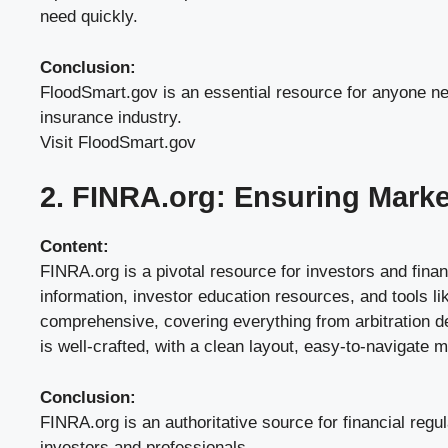
need quickly.
Conclusion:
FloodSmart.gov is an essential resource for anyone need
insurance industry.
Visit FloodSmart.gov
2. FINRA.org: Ensuring Market
Content:
FINRA.org is a pivotal resource for investors and finan
information, investor education resources, and tools l
comprehensive, covering everything from arbitration de
is well-crafted, with a clean layout, easy-to-navigate
Conclusion:
FINRA.org is an authoritative source for financial regu
investors and professionals.