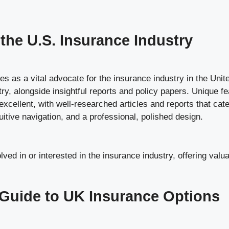
the U.S. Insurance Industry
as a vital advocate for the insurance industry in the Unite
stry, alongside insightful reports and policy papers. Unique
 excellent, with well-researched articles and reports that cat
tuitive navigation, and a professional, polished design.
ed in or interested in the insurance industry, offering valuab
 Guide to UK Insurance Options