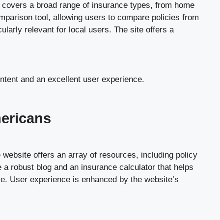
e covers a broad range of insurance types, from home
omparison tool, allowing users to compare policies from
ularly relevant for local users. The site offers a
ontent and an excellent user experience.
mericans
website offers an array of resources, including policy
 a robust blog and an insurance calculator that helps
nce. User experience is enhanced by the website’s