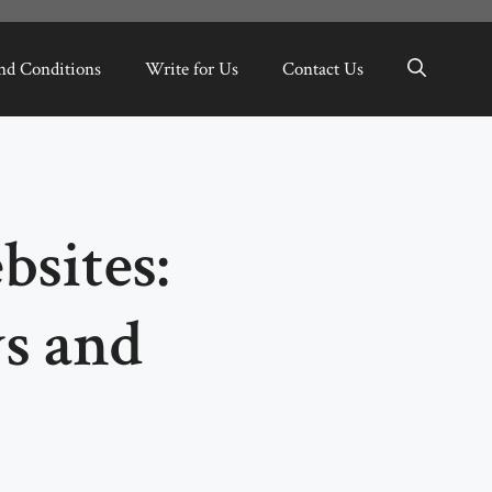
nd Conditions
Write for Us
Contact Us
sites:
s and