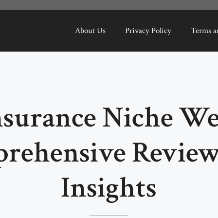
About Us
Privacy Policy
Terms a
nsurance Niche Web
rehensive Review
Insights