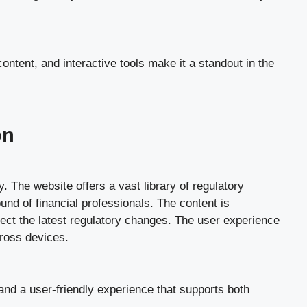
ontent, and interactive tools make it a standout in the
on
. The website offers a vast library of regulatory
nd of financial professionals. The content is
lect the latest regulatory changes. The user experience
cross devices.
 and a user-friendly experience that supports both