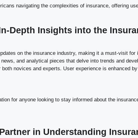
cans navigating the complexities of insurance, offering user
n-Depth Insights into the Insura
dates on the insurance industry, making it a must-visit for 
y news, and analytical pieces that delve into trends and deve
r both novices and experts. User experience is enhanced by th
tion for anyone looking to stay informed about the insurance 
Partner in Understanding Insura