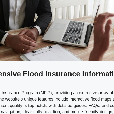
sive Flood Insurance Informatio
lood Insurance Program (NFIP), providing an extensive array 
he website’s unique features include interactive flood maps
ontent quality is top-notch, with detailed guides, FAQs, and 
navigation, clear calls to action, and mobile-friendly design,