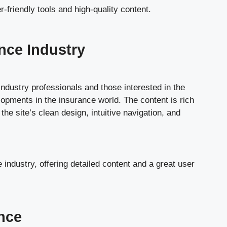
-friendly tools and high-quality content.
nce Industry
industry professionals and those interested in the
lopments in the insurance world. The content is rich
e site’s clean design, intuitive navigation, and
industry, offering detailed content and a great user
nce