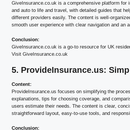
GiveInsurance.co.uk is a comprehensive platform for i
and auto to life and travel, with detailed guides that 
different providers easily. The content is well-organize
smooth user experience with clear navigation and an ae
Conclusion:
GiveInsurance.co.uk is a go-to resource for UK residen
Visit GiveInsurance.co.uk
5. ProvideInsurance.us: Simp
Content:
ProvideInsurance.us focuses on simplifying the process
explanations, tips for choosing coverage, and comparis
users estimate their needs. The content is clear, conc
straightforward layout, easy-to-use tools, and respons
Conclusion: