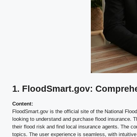
1. FloodSmart.gov: Comprehen
Content:
FloodSmart.gov is the official site of the National F
looking to understand and purchase flood insurance. T
their flood risk and find local insurance agents. The c
topics. The user experience is seamless, with intuitive 