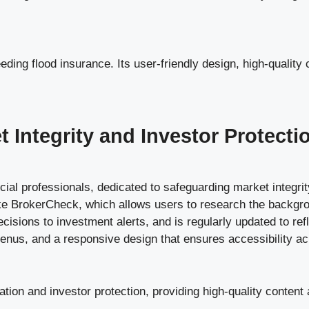
ing flood insurance. Its user-friendly design, high-quality c
 Integrity and Investor Protecti
cial professionals, dedicated to safeguarding market integrity
ike BrokerCheck, which allows users to research the backgrou
cisions to investment alerts, and is regularly updated to ref
 menus, and a responsive design that ensures accessibility a
lation and investor protection, providing high-quality content