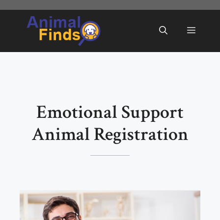
Skip
to
Menu
content
Emotional Support
Animal Registration