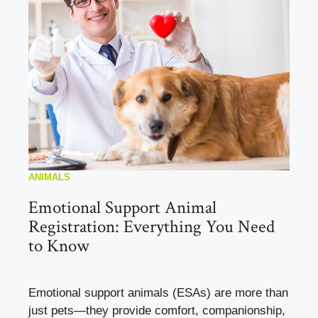
ANIMALS
Emotional Support Animal
Registration: Everything You Need
to Know
Emotional support animals (ESAs) are more than
just pets—they provide comfort, companionship,