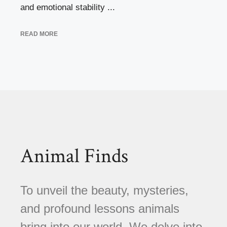
and emotional stability ...
READ MORE
Animal Finds
To unveil the beauty, mysteries,
and profound lessons animals
bring into our world. We delve into