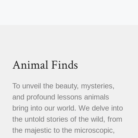
Animal Finds
To unveil the beauty, mysteries,
and profound lessons animals
bring into our world. We delve into
the untold stories of the wild, from
the majestic to the microscopic,