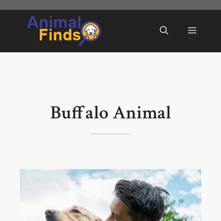
Skip
to
Menu
content
Buffalo Animal