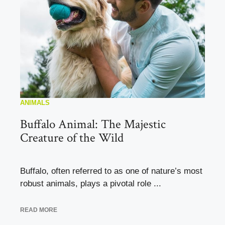
ANIMALS
Buffalo Animal: The Majestic
Creature of the Wild
Buffalo, often referred to as one of nature’s most
robust animals, plays a pivotal role ...
READ MORE