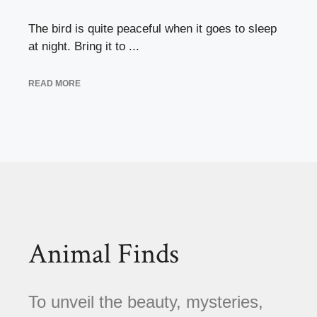
The bird is quite peaceful when it goes to sleep
at night. Bring it to ...
READ MORE
Animal Finds
To unveil the beauty, mysteries,