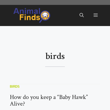
Skip
to
Menu
content
birds
BIRDS
How do you keep a “Baby Hawk”
Alive?