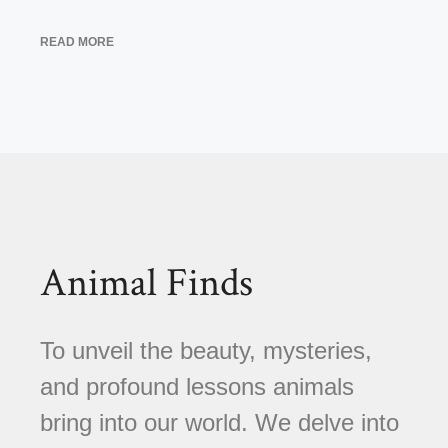
READ MORE
Animal Finds
To unveil the beauty, mysteries,
and profound lessons animals
bring into our world. We delve into