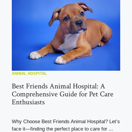
ANIMAL HOSPITAL
Best Friends Animal Hospital: A
Comprehensive Guide for Pet Care
Enthusiasts
Why Choose Best Friends Animal Hospital? Let’s
face it—finding the perfect place to care for ...