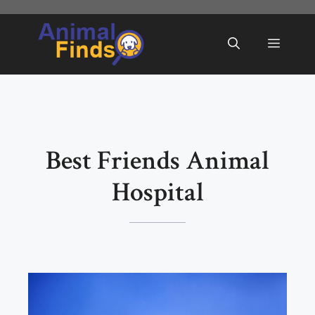
Skip
to
Menu
content
Best Friends Animal
Hospital