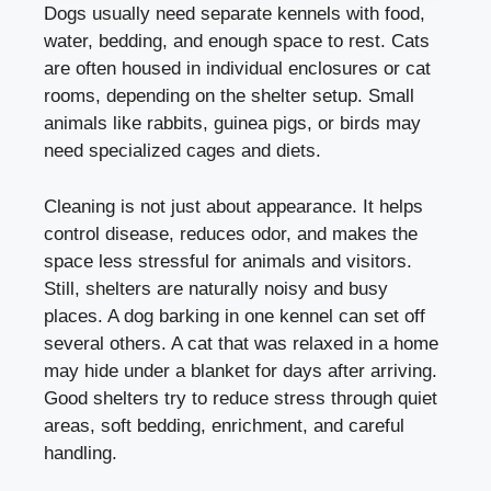
Dogs usually need separate kennels with food,
water, bedding, and enough space to rest. Cats
are often housed in individual enclosures or cat
rooms, depending on the shelter setup. Small
animals like rabbits, guinea pigs, or birds may
need specialized cages and diets.
Cleaning is not just about appearance. It helps
control disease, reduces odor, and makes the
space less stressful for animals and visitors.
Still, shelters are naturally noisy and busy
places. A dog barking in one kennel can set off
several others. A cat that was relaxed in a home
may hide under a blanket for days after arriving.
Good shelters try to reduce stress through quiet
areas, soft bedding, enrichment, and careful
handling.