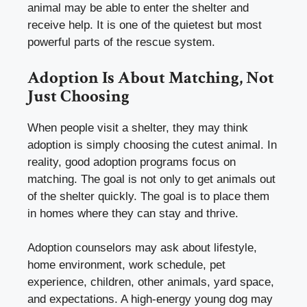
animal may be able to enter the shelter and
receive help. It is one of the quietest but most
powerful parts of the rescue system.
Adoption Is About Matching, Not
Just Choosing
When people visit a shelter, they may think
adoption is simply choosing the cutest animal. In
reality, good adoption programs focus on
matching. The goal is not only to get animals out
of the shelter quickly. The goal is to place them
in homes where they can stay and thrive.
Adoption counselors may ask about lifestyle,
home environment, work schedule, pet
experience, children, other animals, yard space,
and expectations. A high-energy young dog may