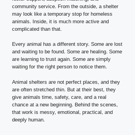
community service. From the outside, a shelter
may look like a temporary stop for homeless
animals. Inside, it is much more active and
complicated than that.
Every animal has a different story. Some are lost
and waiting to be found. Some are healing. Some
are learning to trust again. Some are simply
waiting for the right person to notice them.
Animal shelters are not perfect places, and they
are often stretched thin. But at their best, they
give animals time, safety, care, and a real
chance at a new beginning. Behind the scenes,
that work is messy, emotional, practical, and
deeply human.