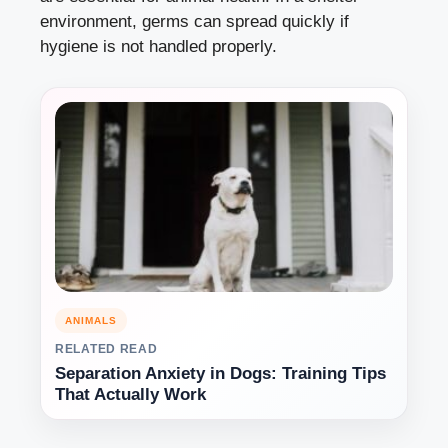
environment, germs can spread quickly if
hygiene is not handled properly.
ANIMALS
RELATED READ
Separation Anxiety in Dogs: Training Tips
That Actually Work