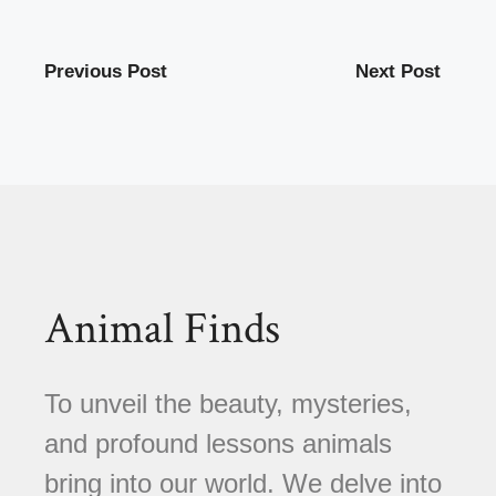
Previous Post
Next Post
Animal Finds
To unveil the beauty, mysteries,
and profound lessons animals
bring into our world. We delve into