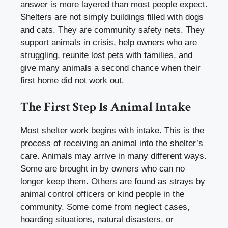
answer is more layered than most people expect.
Shelters are not simply buildings filled with dogs
and cats. They are community safety nets. They
support animals in crisis, help owners who are
struggling, reunite lost pets with families, and
give many animals a second chance when their
first home did not work out.
The First Step Is Animal Intake
Most shelter work begins with intake. This is the
process of receiving an animal into the shelter’s
care. Animals may arrive in many different ways.
Some are brought in by owners who can no
longer keep them. Others are found as strays by
animal control officers or kind people in the
community. Some come from neglect cases,
hoarding situations, natural disasters, or