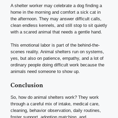
A shelter worker may celebrate a dog finding a
home in the morning and comfort a sick cat in
the afternoon. They may answer difficult calls,
clean endless kennels, and still stop to sit quietly
with a scared animal that needs a gentle hand.
This emotional labor is part of the behind-the-
scenes reality. Animal shelters run on systems,
yes, but also on patience, empathy, and a lot of
ordinary people doing difficult work because the
animals need someone to show up.
Conclusion
So, how do animal shelters work? They work
through a careful mix of intake, medical care,
cleaning, behavior observation, daily routines,
foster support, adoption matching, and