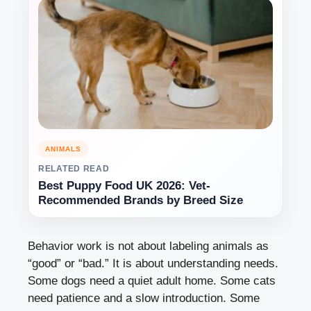
ANIMALS
RELATED READ
Best Puppy Food UK 2026: Vet-
Recommended Brands by Breed Size
Behavior work is not about labeling animals as
“good” or “bad.” It is about understanding needs.
Some dogs need a quiet adult home. Some cats
need patience and a slow introduction. Some