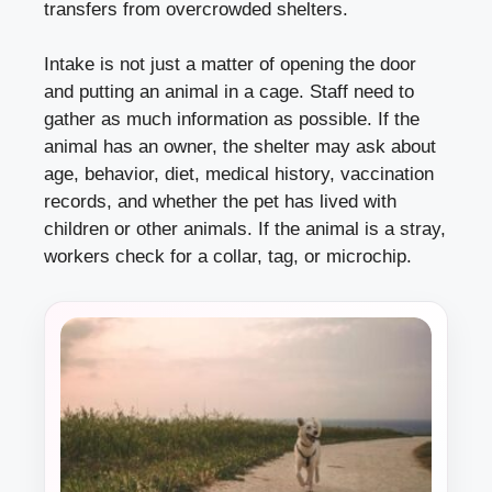
transfers from overcrowded shelters.
Intake is not just a matter of opening the door
and putting an animal in a cage. Staff need to
gather as much information as possible. If the
animal has an owner, the shelter may ask about
age, behavior, diet, medical history, vaccination
records, and whether the pet has lived with
children or other animals. If the animal is a stray,
workers check for a collar, tag, or microchip.