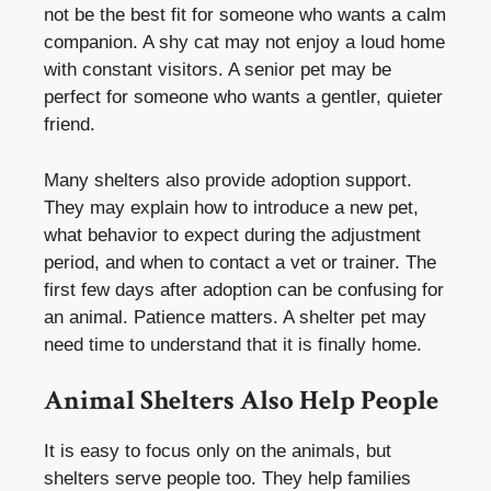
not be the best fit for someone who wants a calm
companion. A shy cat may not enjoy a loud home
with constant visitors. A senior pet may be
perfect for someone who wants a gentler, quieter
friend.
Many shelters also provide adoption support.
They may explain how to introduce a new pet,
what behavior to expect during the adjustment
period, and when to contact a vet or trainer. The
first few days after adoption can be confusing for
an animal. Patience matters. A shelter pet may
need time to understand that it is finally home.
Animal Shelters Also Help People
It is easy to focus only on the animals, but
shelters serve people too. They help families