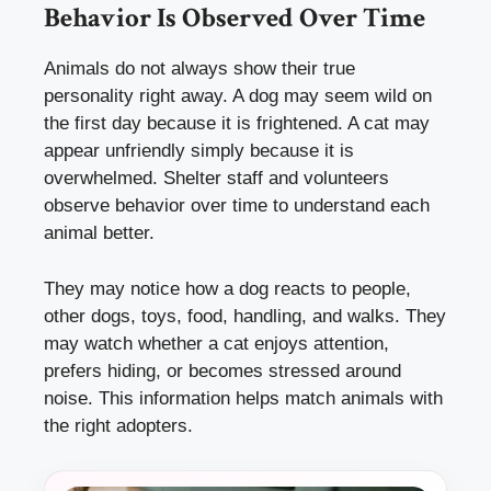
Behavior Is Observed Over Time
Animals do not always show their true
personality right away. A dog may seem wild on
the first day because it is frightened. A cat may
appear unfriendly simply because it is
overwhelmed. Shelter staff and volunteers
observe behavior over time to understand each
animal better.
They may notice how a dog reacts to people,
other dogs, toys, food, handling, and walks. They
may watch whether a cat enjoys attention,
prefers hiding, or becomes stressed around
noise. This information helps match animals with
the right adopters.