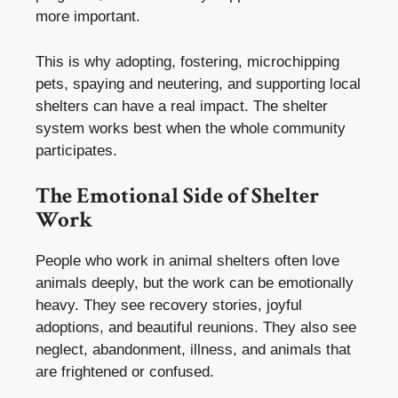
more important.
This is why adopting, fostering, microchipping
pets, spaying and neutering, and supporting local
shelters can have a real impact. The shelter
system works best when the whole community
participates.
The Emotional Side of Shelter
Work
People who work in animal shelters often love
animals deeply, but the work can be emotionally
heavy. They see recovery stories, joyful
adoptions, and beautiful reunions. They also see
neglect, abandonment, illness, and animals that
are frightened or confused.