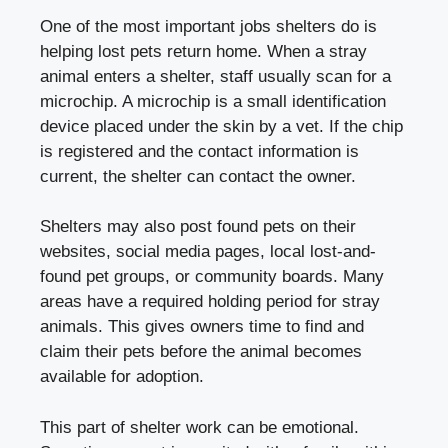
One of the most important jobs shelters do is
helping lost pets return home. When a stray
animal enters a shelter, staff usually scan for a
microchip. A microchip is a small identification
device placed under the skin by a vet. If the chip
is registered and the contact information is
current, the shelter can contact the owner.
Shelters may also post found pets on their
websites, social media pages, local lost-and-
found pet groups, or community boards. Many
areas have a required holding period for stray
animals. This gives owners time to find and
claim their pets before the animal becomes
available for adoption.
This part of shelter work can be emotional.