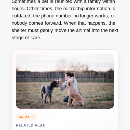
Sometimes a pet is reunited with a family within
hours. Other times, the microchip information is
outdated, the phone number no longer works, or
nobody comes forward. When that happens, the
shelter must gently move the animal into the next
stage of care.
ANIMALS
RELATED READ