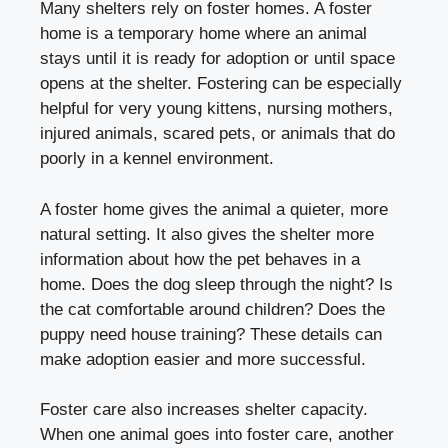
Many shelters rely on foster homes. A foster
home is a temporary home where an animal
stays until it is ready for adoption or until space
opens at the shelter. Fostering can be especially
helpful for very young kittens, nursing mothers,
injured animals, scared pets, or animals that do
poorly in a kennel environment.
A foster home gives the animal a quieter, more
natural setting. It also gives the shelter more
information about how the pet behaves in a
home. Does the dog sleep through the night? Is
the cat comfortable around children? Does the
puppy need house training? These details can
make adoption easier and more successful.
Foster care also increases shelter capacity.
When one animal goes into foster care, another