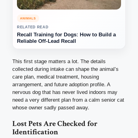
ANIMALS
RELATED READ
Recall Training for Dogs: How to Build a
Reliable Off-Lead Recall
This first stage matters a lot. The details
collected during intake can shape the animal’s
care plan, medical treatment, housing
arrangement, and future adoption profile. A
nervous dog that has never lived indoors may
need a very different plan from a calm senior cat
whose owner sadly passed away.
Lost Pets Are Checked for
Identification