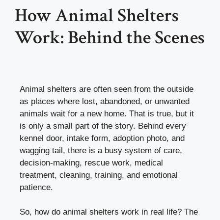
How Animal Shelters
Work: Behind the Scenes
Animal shelters are often seen from the outside
as places where lost, abandoned, or unwanted
animals wait for a new home. That is true, but it
is only a small part of the story. Behind every
kennel door, intake form, adoption photo, and
wagging tail, there is a busy system of care,
decision-making, rescue work, medical
treatment, cleaning, training, and emotional
patience.
So, how do animal shelters work in real life? The