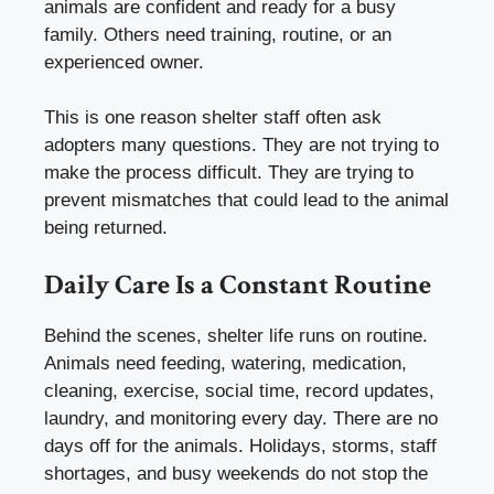
animals are confident and ready for a busy
family. Others need training, routine, or an
experienced owner.
This is one reason shelter staff often ask
adopters many questions. They are not trying to
make the process difficult. They are trying to
prevent mismatches that could lead to the animal
being returned.
Daily Care Is a Constant Routine
Behind the scenes, shelter life runs on routine.
Animals need feeding, watering, medication,
cleaning, exercise, social time, record updates,
laundry, and monitoring every day. There are no
days off for the animals. Holidays, storms, staff
shortages, and busy weekends do not stop the