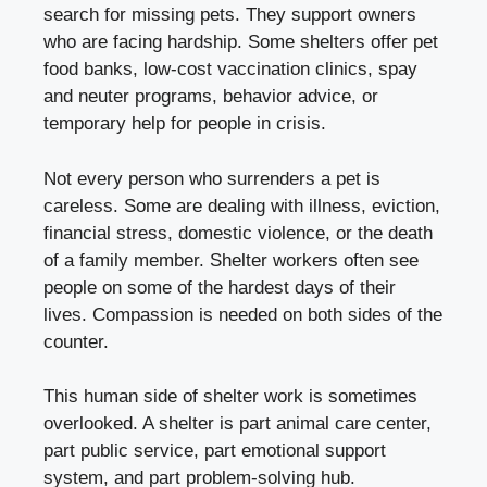
search for missing pets. They support owners
who are facing hardship. Some shelters offer pet
food banks, low-cost vaccination clinics, spay
and neuter programs, behavior advice, or
temporary help for people in crisis.
Not every person who surrenders a pet is
careless. Some are dealing with illness, eviction,
financial stress, domestic violence, or the death
of a family member. Shelter workers often see
people on some of the hardest days of their
lives. Compassion is needed on both sides of the
counter.
This human side of shelter work is sometimes
overlooked. A shelter is part animal care center,
part public service, part emotional support
system, and part problem-solving hub.