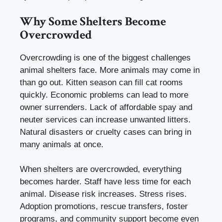
Why Some Shelters Become
Overcrowded
Overcrowding is one of the biggest challenges
animal shelters face. More animals may come in
than go out. Kitten season can fill cat rooms
quickly. Economic problems can lead to more
owner surrenders. Lack of affordable spay and
neuter services can increase unwanted litters.
Natural disasters or cruelty cases can bring in
many animals at once.
When shelters are overcrowded, everything
becomes harder. Staff have less time for each
animal. Disease risk increases. Stress rises.
Adoption promotions, rescue transfers, foster
programs, and community support become even