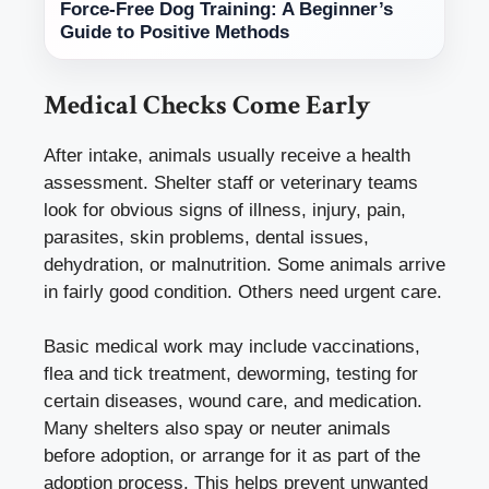
Force-Free Dog Training: A Beginner’s
Guide to Positive Methods
Medical Checks Come Early
After intake, animals usually receive a health
assessment. Shelter staff or veterinary teams
look for obvious signs of illness, injury, pain,
parasites, skin problems, dental issues,
dehydration, or malnutrition. Some animals arrive
in fairly good condition. Others need urgent care.
Basic medical work may include vaccinations,
flea and tick treatment, deworming, testing for
certain diseases, wound care, and medication.
Many shelters also spay or neuter animals
before adoption, or arrange for it as part of the
adoption process. This helps prevent unwanted