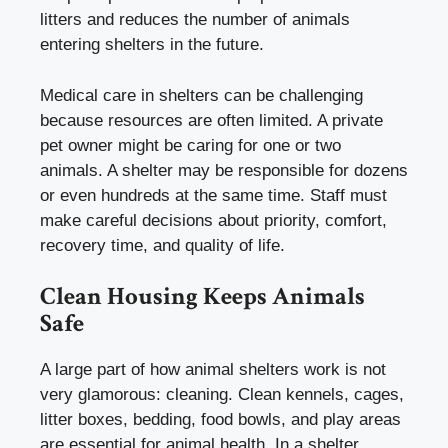
litters and reduces the number of animals
entering shelters in the future.
Medical care in shelters can be challenging
because resources are often limited. A private
pet owner might be caring for one or two
animals. A shelter may be responsible for dozens
or even hundreds at the same time. Staff must
make careful decisions about priority, comfort,
recovery time, and quality of life.
Clean Housing Keeps Animals
Safe
A large part of how animal shelters work is not
very glamorous: cleaning. Clean kennels, cages,
litter boxes, bedding, food bowls, and play areas
are essential for animal health. In a shelter