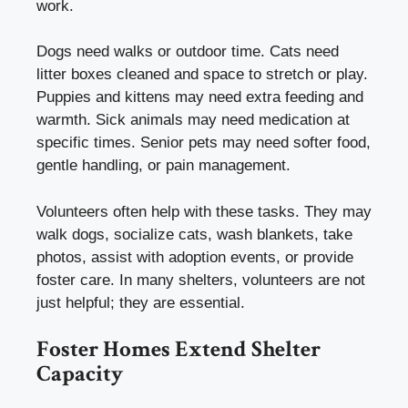
work.
Dogs need walks or outdoor time. Cats need
litter boxes cleaned and space to stretch or play.
Puppies and kittens may need extra feeding and
warmth. Sick animals may need medication at
specific times. Senior pets may need softer food,
gentle handling, or pain management.
Volunteers often help with these tasks. They may
walk dogs, socialize cats, wash blankets, take
photos, assist with adoption events, or provide
foster care. In many shelters, volunteers are not
just helpful; they are essential.
Foster Homes Extend Shelter
Capacity