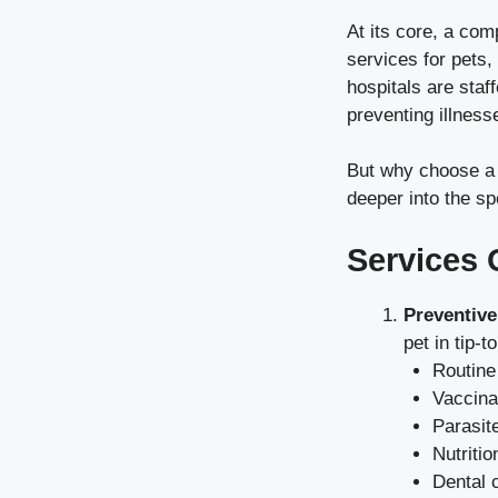
At its core, a com
services for pets,
hospitals are staf
preventing illness
But why choose a c
deeper into the sp
Services 
Preventive
pet in tip-
Routine
Vaccina
Parasit
Nutritio
Dental 