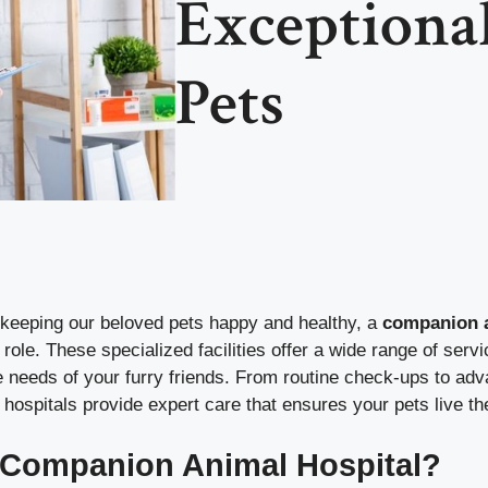
Exceptional
Pets
keeping our beloved pets happy and healthy, a
companion a
 role. These specialized facilities offer a wide range of serv
e needs of your furry friends. From routine check-ups to ad
ospitals provide expert care that ensures your pets live the
 Companion Animal Hospital?