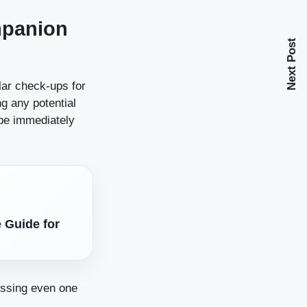
mpanion
Next Post
ular check-ups for
ng any potential
 be immediately
 Guide for
issing even one