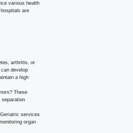
nce various health
hospitals are
es, arthritis, or
s can develop
intain a high
viors? These
, separation
 Geriatric services
 monitoring organ