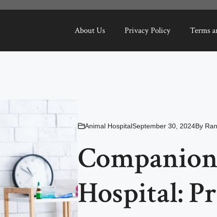
About Us
Privacy Policy
Terms a
Animal Hospital
September 30, 2024
By
Ran
Companion
Hospital: P