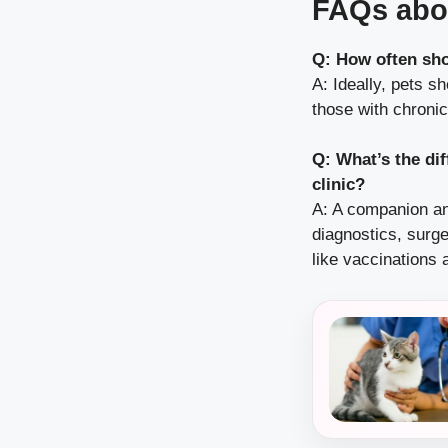
FAQs abo
Q: How often sho
A: Ideally, pets s
those with chroni
Q: What’s the di
clinic?
A: A companion ani
diagnostics, surge
like vaccinations 