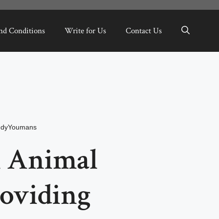
nd Conditions
Write for Us
Contact Us
dyYoumans
 Animal
roviding