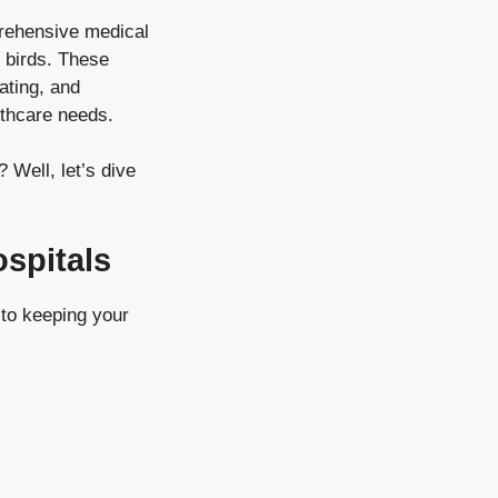
mprehensive medical
d birds. These
ating, and
lthcare needs.
 Well, let’s dive
spitals
to keeping your