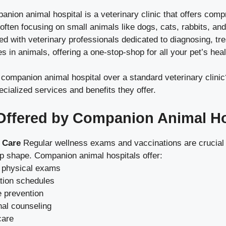
panion animal hospital is a veterinary clinic that offers co
 often focusing on small animals like dogs, cats, rabbits, an
fed with veterinary professionals dedicated to diagnosing, tre
es in animals, offering a one-stop-shop for all your pet’s hea
ompanion animal hospital over a standard veterinary clinic?
ecialized services and benefits they offer.
Offered by Companion Animal Ho
 Care
Regular wellness exams and vaccinations are crucial 
top shape. Companion animal hospitals offer:
 physical exams
tion schedules
e prevention
nal counseling
care