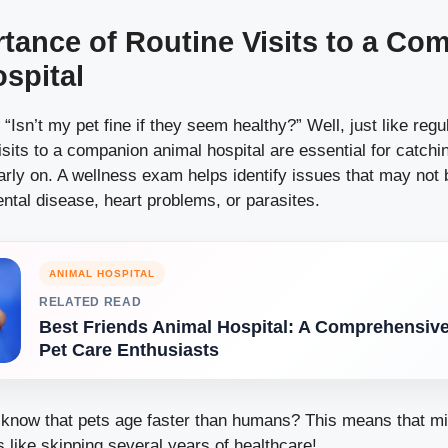
tance of Routine Visits to a Co
spital
“Isn’t my pet fine if they seem healthy?” Well, just like reg
sits to a companion animal hospital are essential for catchi
arly on. A wellness exam helps identify issues that may not
ental disease, heart problems, or parasites.
ANIMAL HOSPITAL
RELATED READ
Best Friends Animal Hospital: A Comprehensive
Pet Care Enthusiasts
 know that pets age faster than humans? This means that m
 like skipping several years of healthcare!