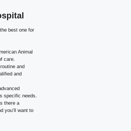
spital
the best one for
American Animal
f care.
 routine and
lified and
 advanced
’s specific needs.
s there a
d you’ll want to