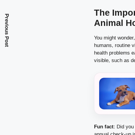
The Impor
Previous Post
Animal Ho
You might wonder, 
humans, routine vi
health problems e
visible, such as d
Fun fact
: Did you
annual check-up is