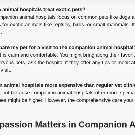
animal hospitals treat exotic pets?
panion animal hospitals focus on common pets like dogs a
 for exotic animals like reptiles, birds, or small mammals. It’
.
pare my pet for a visit to the companion animal hospital
 is calm and comfortable. You might bring along their favorit
ervous pets, ask the hospital if they offer any tips or medica
visit.
 animal hospitals more expensive than regular vet clini
, but because companion animal hospitals offer more specia
fees might be higher. However, the comprehensive care your 
assion Matters in Companion A