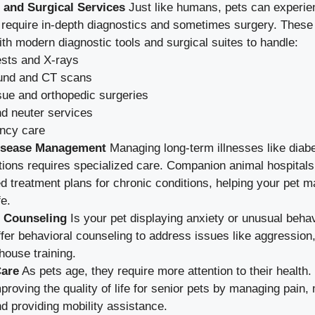
 and Surgical Services
Just like humans, pets can experie
 require in-depth diagnostics and sometimes surgery. These 
th modern diagnostic tools and surgical suites to handle:
ests and X-rays
und and CT scans
ssue and orthopedic surgeries
d neuter services
ncy care
isease Management
Managing long-term illnesses like diabet
tions requires specialized care. Companion animal hospital
d treatment plans for chronic conditions, helping your pet ma
fe.
l Counseling
Is your pet displaying anxiety or unusual beha
ffer behavioral counseling to address issues like aggression
 house training.
Care
As pets age, they require more attention to their health.
proving the quality of life for senior pets by managing pain,
nd providing mobility assistance.