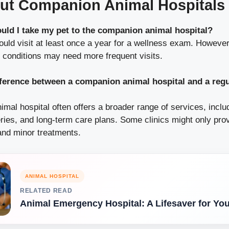
ut Companion Animal Hospitals
uld I take my pet to the companion animal hospital?
hould visit at least once a year for a wellness exam. However
c conditions may need more frequent visits.
fference between a companion animal hospital and a regu
mal hospital often offers a broader range of services, incl
ries, and long-term care plans. Some clinics might only pro
and minor treatments.
ANIMAL HOSPITAL
RELATED READ
Animal Emergency Hospital: A Lifesaver for You