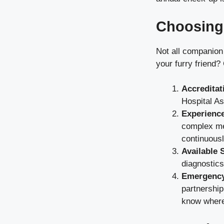
Choosing
Not all companion
your furry friend? 
Accreditat
Hospital As
Experience
complex med
continuousl
Available 
diagnostics
Emergency
partnership
know where