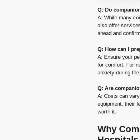
Q: Do companion 
A: While many com
also offer services
ahead and confirm
Q: How can I pre
A: Ensure your pet
for comfort. For n
anxiety during the 
Q: Are companion
A: Costs can vary
equipment, their 
worth it.
Why Comp
Hospitals