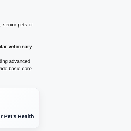
, senior pets or
lar veterinary
uding advanced
vide basic care
r Pet’s Health