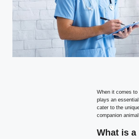
When it comes to 
plays an essential
cater to the uniqu
companion animal h
What is a