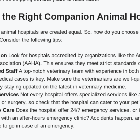
 the Right Companion Animal Ho
 animal hospitals are created equal. So, how do you choose 
Consider the following tips:
ion
Look for hospitals accredited by organizations like the 
sociation (AAHA). This ensures they meet strict standards o
d Staff
A top-notch veterinary team with experience in both
ical cases is key. Make sure the veterinarians are well-qua
y staying updated on the latest in veterinary medicine.
Services
Not every hospital offers specialized services like
 or surgery, so check that the hospital can cater to your pet
 Care
Does the hospital offer 24/7 emergency services, or i
 with an after-hours emergency clinic? Accidents happen, an
 to go in case of an emergency.