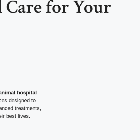
 Care for Your
nimal hospital
ices designed to
vanced treatments,
ir best lives.