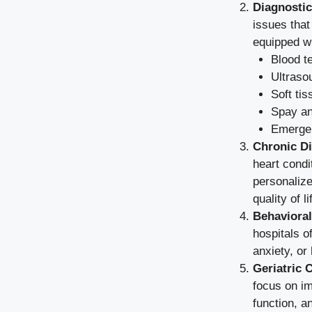
Diagnostic
issues that
equipped wi
Blood t
Ultraso
Soft ti
Spay an
Emerge
Chronic D
heart condi
personalize
quality of li
Behaviora
hospitals o
anxiety, or
Geriatric 
focus on im
function, a