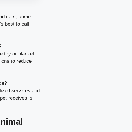
nd cats, some
s best to call
?
e toy or blanket
tions to reduce
cs?
lized services and
pet receives is
nimal